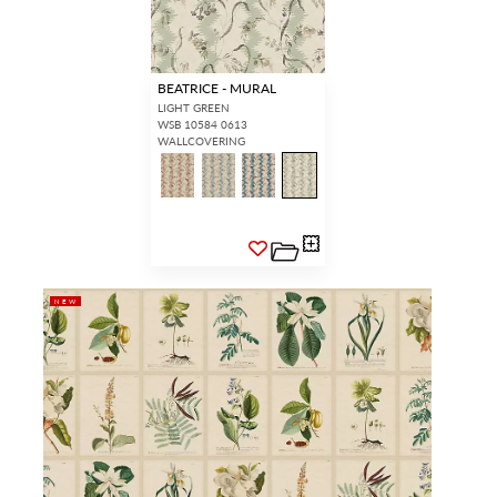
BEATRICE - MURAL
LIGHT GREEN
WSB 10584 0613
WALLCOVERING
NEW