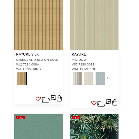
RAYURE SILK
RAYURE
GREENS AND RED ON GOLD
MEADOW
WJ2 7286 0086
WJ2 7280 0083
WALLCOVERING
WALLCOVERING
+
2
NEW
NEW