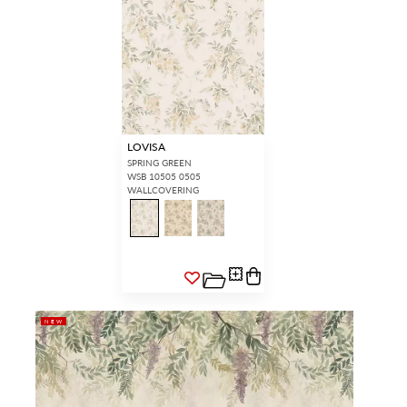
LOVISA
SPRING GREEN
WSB 10505 0505
WALLCOVERING
NEW