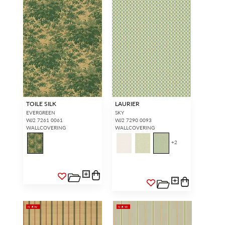
TOILE SILK
LAURIER
EVERGREEN
SKY
WJ2 7261 0061
WJ2 7290 0093
WALLCOVERING
WALLCOVERING
+
2
NEW
NEW