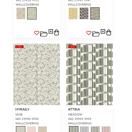
WALLCOVERING
WALLCOVERING
NEW
NEW
HYRAILY
ATTIKA
SAGE
MEADOW
WJ2 25950 5950
WJ2 25955 5955
WALLCOVERING
WALLCOVERING