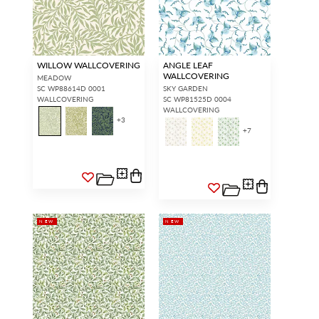
WILLOW WALLCOVERING
ANGLE LEAF
WALLCOVERING
MEADOW
SC WP88614D 0001
SKY GARDEN
WALLCOVERING
SC WP81525D 0004
WALLCOVERING
+
3
+
7
NEW
NEW