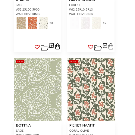
access.
REQUEST A NEW LOGIN.
SAGE
FOREST
WJ2 25100 5900
WJ2 25910 5913
WALLCOVERING
WALLCOVERING
+
6
+
2
Forgot your password?
Remember Me
NEW
NEW
SIGN IN
BOTTNA
PIENET NAATIT
SAGE
CORAL OLIVE
WJ2 25920 5921
WJ2 25945 5947