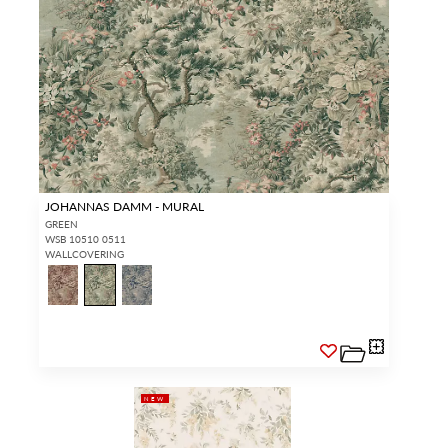
JOHANNAS DAMM - MURAL
GREEN
WSB 10510 0511
WALLCOVERING
NEW