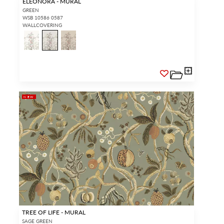
ELEONORA - MURAL
GREEN
WSB 10586 0587
WALLCOVERING
NEW
TREE OF LIFE - MURAL
SAGE GREEN