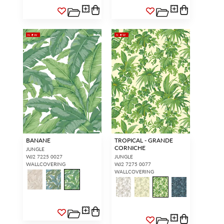
NEW
NEW
BANANE
TROPICAL - GRANDE
CORNICHE
JUNGLE
WJ2 7225 0027
JUNGLE
WALLCOVERING
WJ2 7275 0077
WALLCOVERING