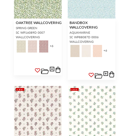
OAKTREE WALLCOVERING
BANDBOX
WALLCOVERING
SPRING GREEN
SC WP16089D 0007
AQUAMARINE
WALLCOVERING
SC WP88087D 0006
WALLCOVERING
+
6
+
6
NEW
NEW