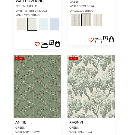
WALLCOVERING
GREEN
GREEN TRELLIS
WSB 10823 0824
WHN WP88634 D002
WALLCOVERING
WALLCOVERING
NEW
NEW
ANNIE
RAGNVI
GREEN
GREEN
WSB 10819 0822
WSB 0836 0564