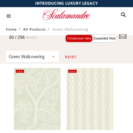
INTRODUCING LUXURY LEGACY
Home
/
All Products
/
Green Wallcovering
60 /
296
Items
Condensed View
Expanded View
Green Wallcovering
RESET
NEW
NEW