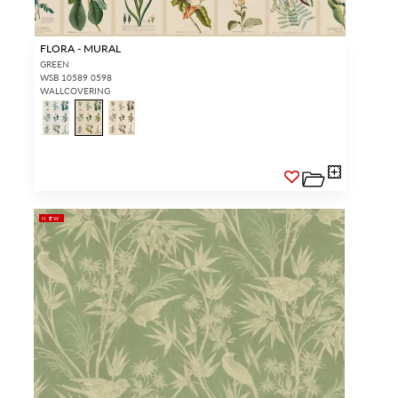
FLORA - MURAL
GREEN
WSB 10589 0598
WALLCOVERING
NEW