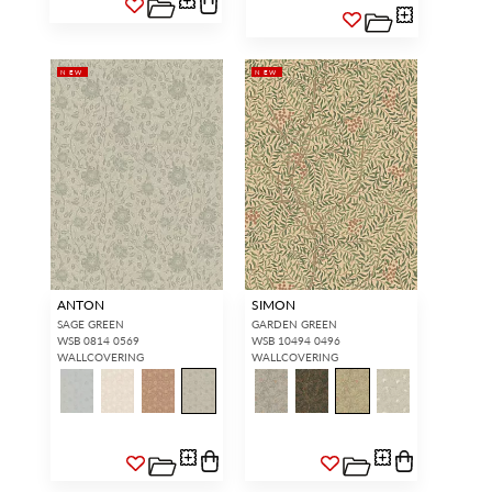
NEW
NEW
ANTON
SIMON
SAGE GREEN
GARDEN GREEN
WSB 0814 0569
WSB 10494 0496
WALLCOVERING
WALLCOVERING