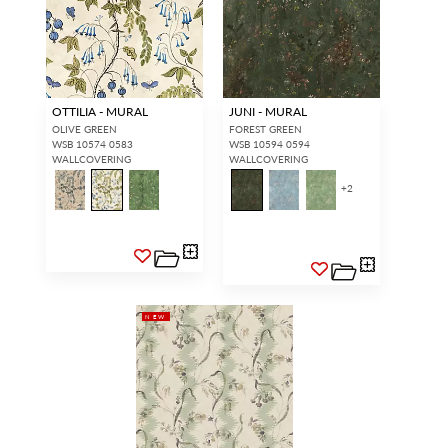
OTTILIA - MURAL
JUNI - MURAL
OLIVE GREEN
FOREST GREEN
WSB 10574 0583
WSB 10594 0594
WALLCOVERING
WALLCOVERING
+
2
NEW