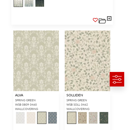
ALVA
SOLLIDEN
SPRING GREEN
SPRING GREEN
WSB 0809 0460
WSB SOLL 0462
WALLCOVERING
WALLCOVERING