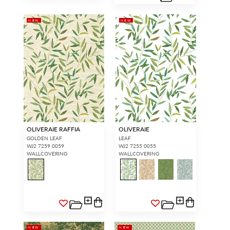
NEW
NEW
OLIVERAIE RAFFIA
OLIVERAIE
GOLDEN LEAF
LEAF
WJ2 7259 0059
WJ2 7255 0055
WALLCOVERING
WALLCOVERING
NEW
NEW