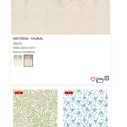
WISTERIA - MURAL
GREEN
WSB 10656 0657
WALLCOVERING
NEW
NEW