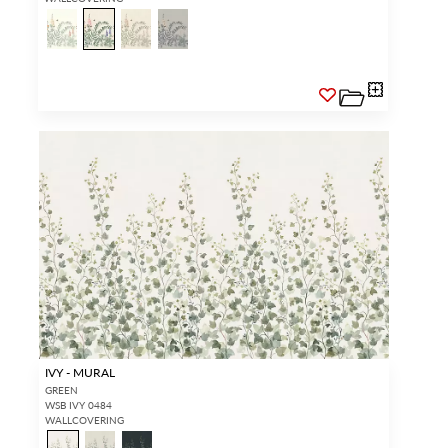
IVY - MURAL
GREEN
WSB IVY 0484
WALLCOVERING