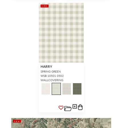
NEW
HARRY
SPRING GREEN
WSB 10501 0502
WALLCOVERING
NEW