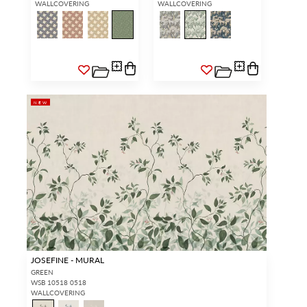
WALLCOVERING
WALLCOVERING
NEW
JOSEFINE - MURAL
GREEN
WSB 10518 0518
WALLCOVERING