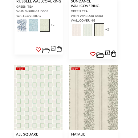
RUSSELL WALLCOVERING
SUNDANCE
WALLCOVERING
GREEN TEA
WHN WP88631 D003
GREEN TEA
WALLCOVERING
WHN WP88630 D003
WALLCOVERING
+
2
+
2
NEW
NEW
ALL SQUARE
NATALIE