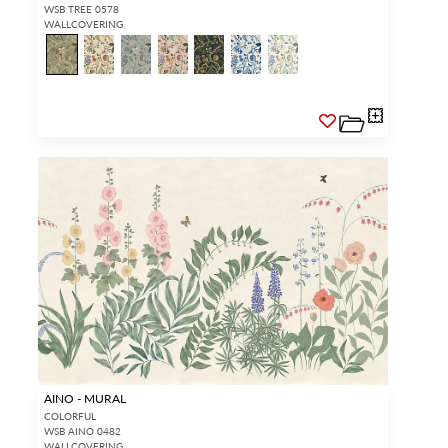
WSB TREE 0578
WALLCOVERING
AINO - MURAL
COLORFUL
WSB AINO 0482
WALLCOVERING