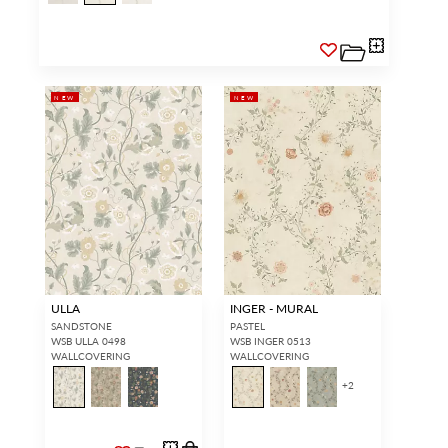
NEW
NEW
ULLA
INGER - MURAL
SANDSTONE
PASTEL
WSB ULLA 0498
WSB INGER 0513
WALLCOVERING
WALLCOVERING
+
2