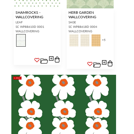
SHAMROCKS -
HERB GARDEN
WALLCOVERING
WALLCOVERING
LEAF
SAGE
SC WP88610D 0001
SC WP88618D 0004
WALLCOVERING
WALLCOVERING
+
5
NEW