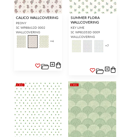
CALICO WALLCOVERING
SUMMER FLORA
WALLCOVERING
PEONY
SC WP88612D 0002
KEY LIME
WALLCOVERING
SC WP81053D 0009
WALLCOVERING
+
4
+
7
NEW
NEW