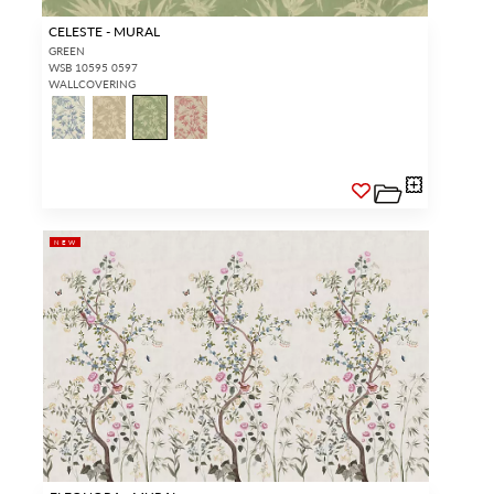
CELESTE - MURAL
GREEN
WSB 10595 0597
WALLCOVERING
NEW