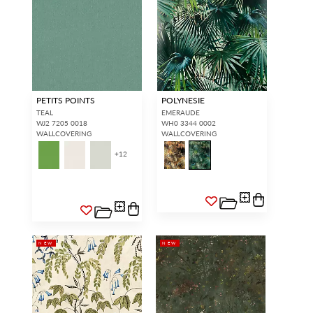
PETITS POINTS
POLYNESIE
TEAL
EMERAUDE
WJ2 7205 0018
WH0 3344 0002
WALLCOVERING
WALLCOVERING
+
12
NEW
NEW