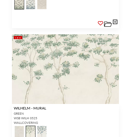
NEW
WILHELM - MURAL
GREEN
WSB WILH 0525
WALLCOVERING