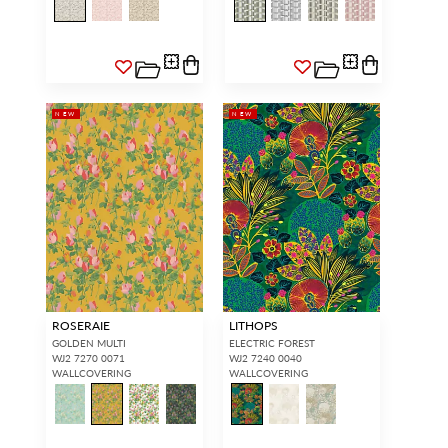
NEW
NEW
ROSERAIE
LITHOPS
GOLDEN MULTI
ELECTRIC FOREST
WJ2 7270 0071
WJ2 7240 0040
WALLCOVERING
WALLCOVERING