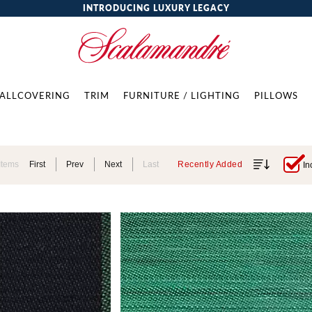
INTRODUCING LUXURY LEGACY
ALLCOVERING
TRIM
FURNITURE / LIGHTING
PILLOWS
Items
First
Prev
Next
Last
Recently Added
In