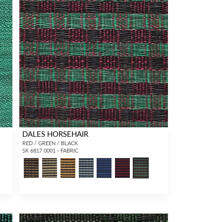
DALES HORSEHAIR
RED / GREEN / BLACK
SK 6817 0001 - FABRIC
3