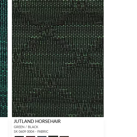
JUTLAND HORSEHAIR
GREEN / BLACK
SK 0609 0004 - FABRIC