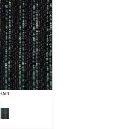
HAIR
C