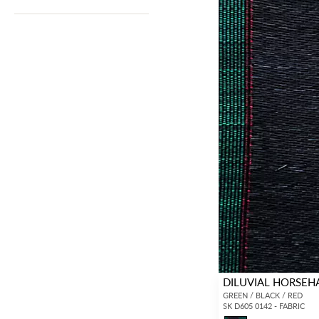
DILUVIAL HORSEH
GREEN / BLACK / RED
SK D605 0142 - FABRIC