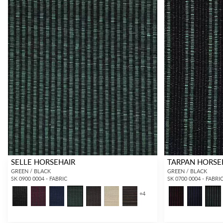
SELLE HORSEHAIR
TARPAN HORSE
GREEN / BLACK
GREEN / BLACK
SK 0900 0004 - FABRIC
SK 0700 0004 - FABRI
+
4