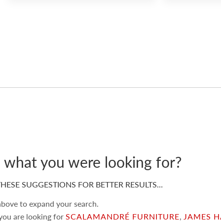
d what you were looking for?
HESE SUGGESTIONS FOR BETTER RESULTS…
 above to expand your search.
 you are looking for
SCALAMANDRÉ FURNITURE
,
JAMES H