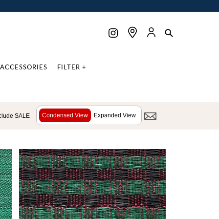
ACCESSORIES
FILTER +
Condensed View
Expanded View
clude SALE