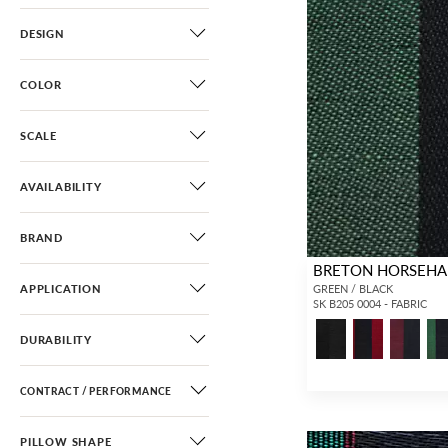
DESIGN
COLOR
SCALE
AVAILABILITY
BRAND
BRETON HORSEHA
APPLICATION
GREEN / BLACK
SK B205 0004 - FABRIC
DURABILITY
CONTRACT / PERFORMANCE
PILLOW SHAPE