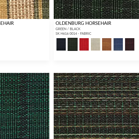
EHAIR
OLDENBURG HORSEHAIR
GREEN / BLACK
SK H616 0014 - FABRIC