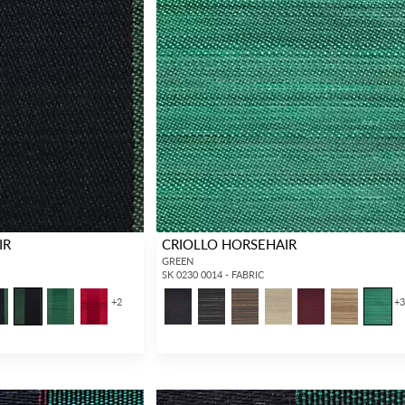
IR
CRIOLLO HORSEHAIR
GREEN
SK 0230 0014 - FABRIC
+
2
+