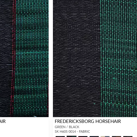
AIR
FREDERICKSBORG HORSEHAIR
GREEN / BLACK
SK H605 0014 - FABRIC