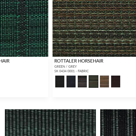
HAIR
ROTTALER HORSEHAIR
GREEN / GREY
SK 0434 0001 - FABRIC