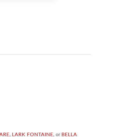
ARE
,
LARK FONTAINE
, or
BELLA