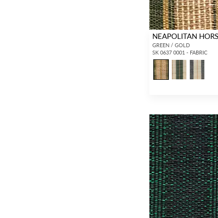
NEAPOLITAN HORS
GREEN / GOLD
SK 0637 0001 - FABRIC