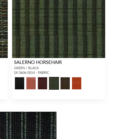
SALERNO HORSEHAIR
GREEN / BLACK
SK 0606 0014 - FABRIC