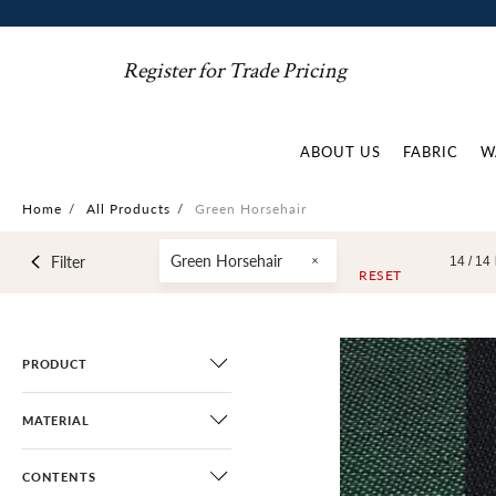
Register for Trade Pricing
ABOUT US
FABRIC
W
Home
/
All Products
/
Green Horsehair
Green Horsehair
Filter
14 /
14
RESET
PRODUCT
MATERIAL
CONTENTS