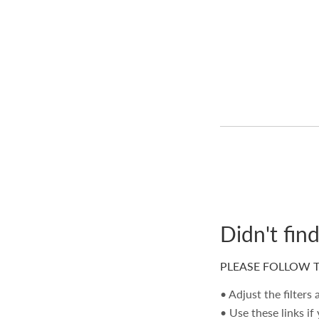
Didn't fin
PLEASE FOLLOW T
• Adjust the filters
• Use these links if