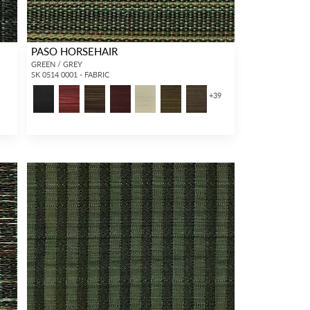
PASO HORSEHAIR
GREEN / GREY
SK 0514 0001 - FABRIC
+
39