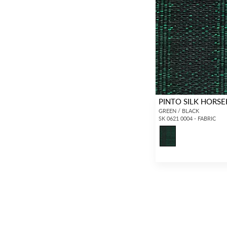
PINTO SILK HORSE
GREEN / BLACK
SK 0621 0004 - FABRIC