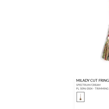
MILADY CUT FRING
SPECTRUM/CREAM
PL 5096 0504 - TRIMMING