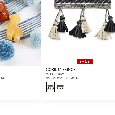
SALE
CORIUM FRINGE
OCEAN/NAVY
MING
GS 1803 0600 - TRIMMING