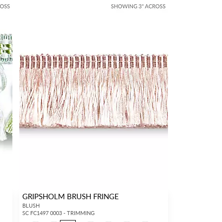
GRIPSHOLM BRUSH FRINGE
BLUSH
SC FC1497 0003 - TRIMMING