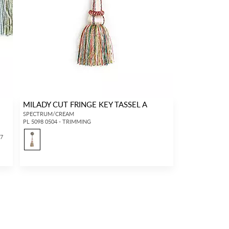
MILADY CUT FRINGE KEY TASSEL A
SPECTRUM/CREAM
PL 5098 0504 - TRIMMING
17