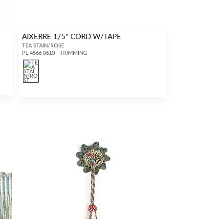
AIXERRE 1/5" CORD W/TAPE
TEA STAIN/ROSE
PL 4566 0610 - TRIMMING