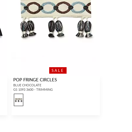
SALE
POP FRINGE CIRCLES
BLUE CHOCOLATE
GS 1093 3600 - TRIMMING