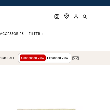
ACCESSORIES
FILTER +
Condensed View
Expanded View
clude SALE