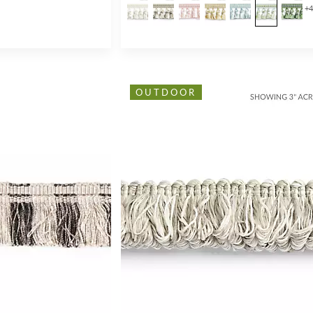
+
OUTDOOR