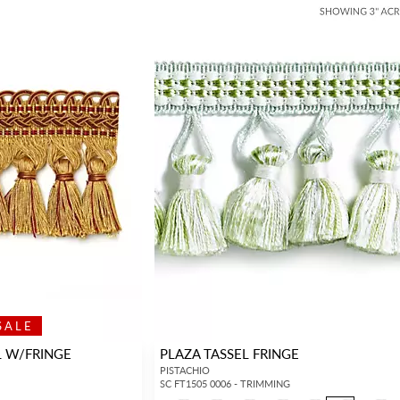
SALE
L W/FRINGE
PLAZA TASSEL FRINGE
PISTACHIO
SC FT1505 0006 - TRIMMING