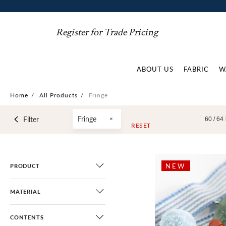
Register for Trade Pricing
ABOUT US
FABRIC
W
Home
/
All Products
/
Fringe
Fringe
Filter
60 /
64
RESET
NEW
PRODUCT
MATERIAL
CONTENTS