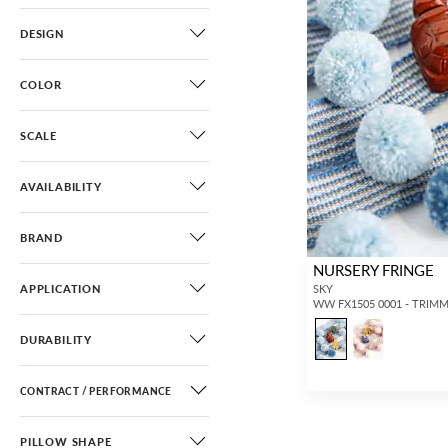
DESIGN
COLOR
SCALE
AVAILABILITY
BRAND
NURSERY FRINGE
APPLICATION
SKY
WW FX1505 0001 - TRIM
DURABILITY
CONTRACT / PERFORMANCE
PILLOW SHAPE