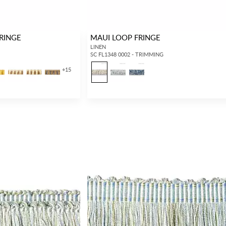
RINGE
MAUI LOOP FRINGE
LINEN
SC FL1348 0002 - TRIMMING
+
15