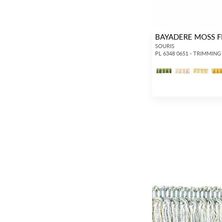
BAYADERE MOSS F
SOURIS
PL 6348 0651 - TRIMMING