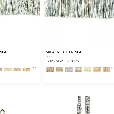
INGE
MILADY CUT FRINGE
AQUA
PL 5043 0520 - TRIMMING
+
17
+