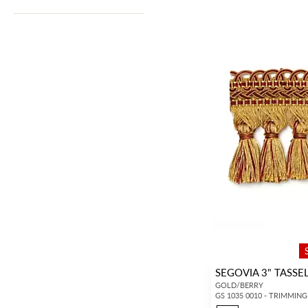
SEGOVIA 3" TASSE
GOLD/BERRY
GS 1035 0010 - TRIMMING