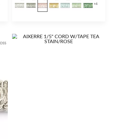
4
+
4