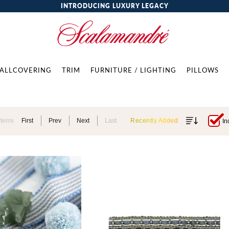
INTRODUCING LUXURY LEGACY
ALLCOVERING
TRIM
FURNITURE / LIGHTING
PILLOWS
Items
First
Prev
Next
Last
Recently Added
In