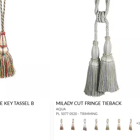
E KEY TASSEL B
MILADY CUT FRINGE TIEBACK
AQUA
PL 5077 0520 - TRIMMING
+