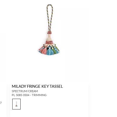
MILADY FRINGE KEY TASSEL
SPECTRUM/CREAM
PL 5085 0504 - TRIMMING
17