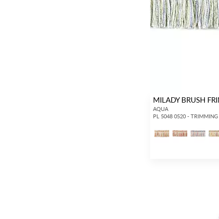
MILADY BRUSH FR
AQUA
PL 5048 0520 - TRIMMING