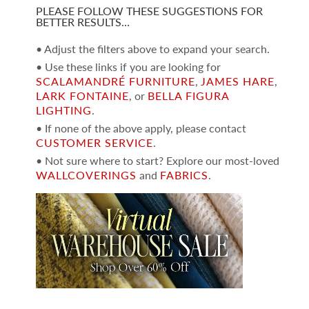
PLEASE FOLLOW THESE SUGGESTIONS FOR
BETTER RESULTS…
• Adjust the filters above to expand your search.
• Use these links if you are looking for
SCALAMANDRÉ FURNITURE
,
JAMES HARE
,
LARK FONTAINE
, or
BELLA FIGURA
LIGHTING
.
• If none of the above apply, please contact
CUSTOMER SERVICE
.
• Not sure where to start? Explore our most-loved
WALLCOVERINGS
and
FABRICS
.