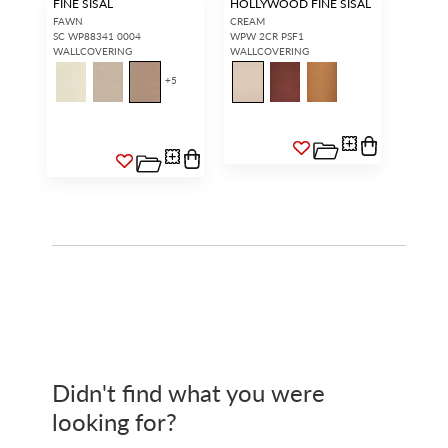
FINE SISAL
HOLLYWOOD FINE SISAL
FAWN
CREAM
SC WP88341 0004
WPW 2CR PSF1
WALLCOVERING
WALLCOVERING
+
5
Didn't find what you were
looking for?