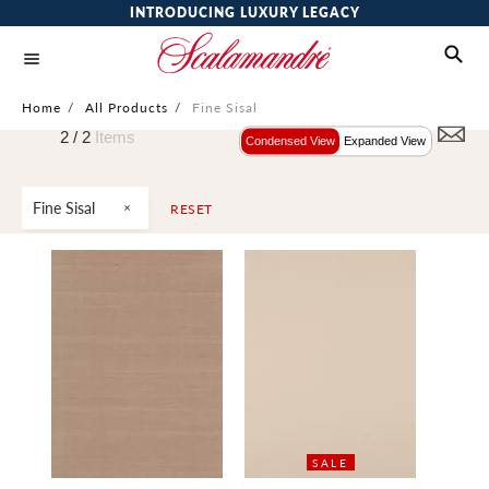
INTRODUCING LUXURY LEGACY
Home
/
All Products
/
Fine Sisal
2 /
2
Items
Condensed View
Expanded View
Fine Sisal
RESET
SALE