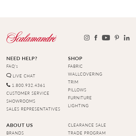
NEED HELP?
SHOP
FAQ's
FABRIC
WALLCOVERING
LIVE CHAT
TRIM
1.800.932.4361
PILLOWS
CUSTOMER SERVICE
FURNITURE
SHOWROOMS
LIGHTING
SALES REPRESENTATIVES
ABOUT US
CLEARANCE SALE
BRANDS
TRADE PROGRAM