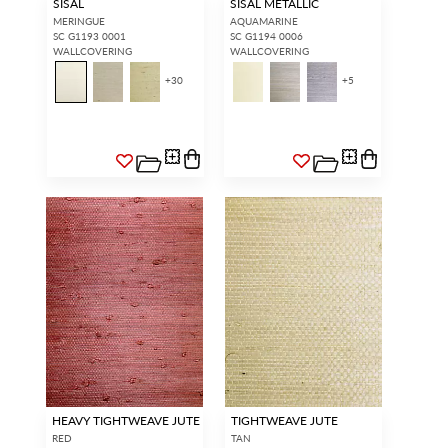
SISAL
SISAL METALLIC
MERINGUE
AQUAMARINE
SC G1193 0001
SC G1194 0006
WALLCOVERING
WALLCOVERING
+
30
+
5
HEAVY TIGHTWEAVE JUTE
TIGHTWEAVE JUTE
RED
TAN