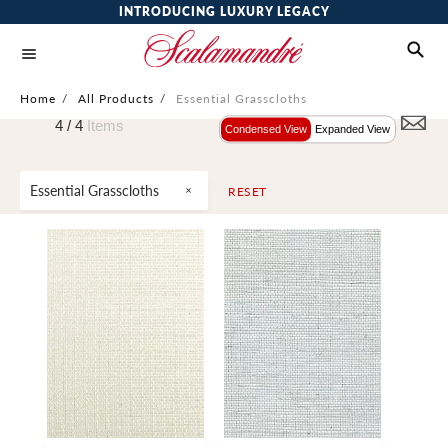
INTRODUCING LUXURY LEGACY
Home
/
All Products
/
Essential Grasscloths
4 /
4
Items
Condensed View
Expanded View
Essential Grasscloths
RESET