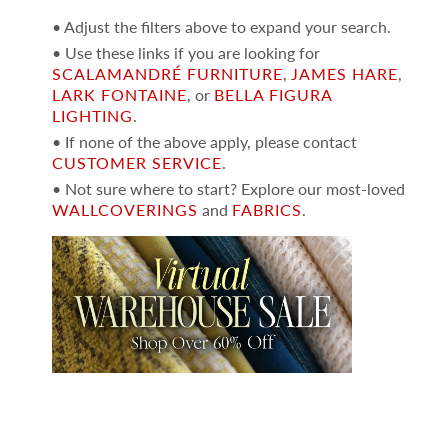
• Adjust the filters above to expand your search.
• Use these links if you are looking for
SCALAMANDRÉ FURNITURE
,
JAMES HARE
,
LARK FONTAINE
, or
BELLA FIGURA
LIGHTING
.
• If none of the above apply, please contact
CUSTOMER SERVICE
.
• Not sure where to start? Explore our most-loved
WALLCOVERINGS
and
FABRICS
.