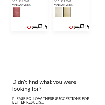
SC G1196 0002
SC G1195 0002
WALLCOVERING
WALLCOVERING
Didn't find what you were
looking for?
PLEASE FOLLOW THESE SUGGESTIONS FOR
BETTER RESULTS…