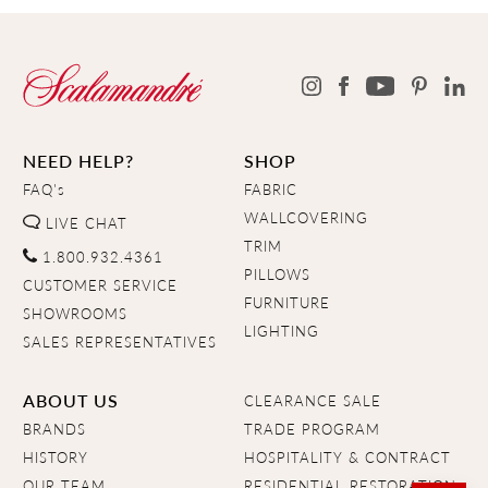
NEED HELP?
SHOP
FAQ's
FABRIC
WALLCOVERING
LIVE CHAT
TRIM
1.800.932.4361
PILLOWS
CUSTOMER SERVICE
FURNITURE
SHOWROOMS
LIGHTING
SALES REPRESENTATIVES
ABOUT US
CLEARANCE SALE
BRANDS
TRADE PROGRAM
HISTORY
HOSPITALITY & CONTRACT
OUR TEAM
RESIDENTIAL RESTORATION