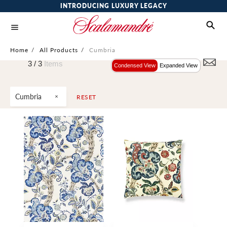
INTRODUCING LUXURY LEGACY
Home
/
All Products
/
Cumbria
3 /
3
Items
Condensed View
Expanded View
Cumbria
RESET