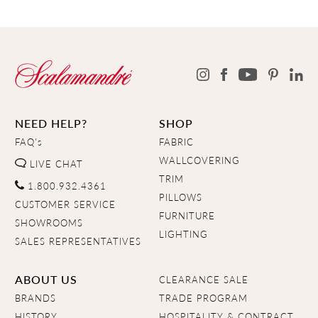
NEED HELP?
SHOP
FAQ's
FABRIC
WALLCOVERING
LIVE CHAT
TRIM
1.800.932.4361
PILLOWS
CUSTOMER SERVICE
FURNITURE
SHOWROOMS
LIGHTING
SALES REPRESENTATIVES
ABOUT US
CLEARANCE SALE
BRANDS
TRADE PROGRAM
HISTORY
HOSPITALITY & CONTRACT