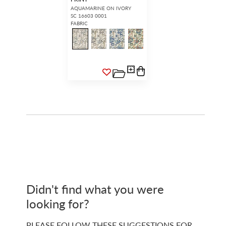
AQUAMARINE ON IVORY
SC 16603 0001
FABRIC
Didn't find what you were
looking for?
PLEASE FOLLOW THESE SUGGESTIONS FOR