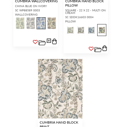
CUMBRIA WALLCOVERING
CUMBRIA HAND BLOCK
PILLOW
CHINA BLUE ON IVORY
SC WP88589 0003
SQUARE - 22 X 22 - MULTI ON
CREAM
WALLCOVERING
SC SDDK16603 0004
PILLOW
CUMBRIA HAND BLOCK
PRINT