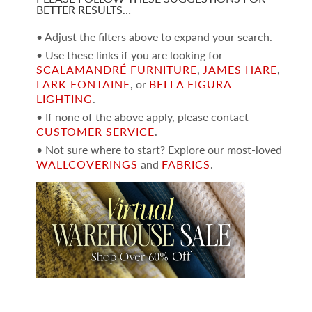
BETTER RESULTS…
• Adjust the filters above to expand your search.
• Use these links if you are looking for
SCALAMANDRÉ FURNITURE
,
JAMES HARE
,
LARK FONTAINE
, or
BELLA FIGURA
LIGHTING
.
• If none of the above apply, please contact
CUSTOMER SERVICE
.
• Not sure where to start? Explore our most-loved
WALLCOVERINGS
and
FABRICS
.