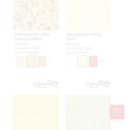
MELOGRANO - VINYL
MELOGRANO UNITO -
WALLCOVERING
VINYL
GIALLINO
GIALLINO
CL WP26464 0002
CL WP88332 0002
WALLCOVERING
WALLCOVERING
+
6
+
11