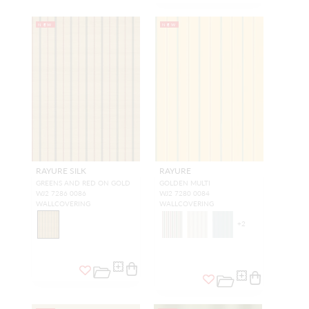
NEW
NEW
RAYURE SILK
RAYURE
GREENS AND RED ON GOLD
GOLDEN MULTI
WJ2 7286 0086
WJ2 7280 0084
WALLCOVERING
WALLCOVERING
+
2