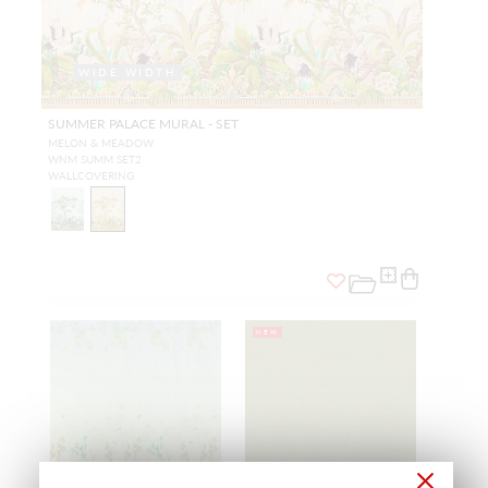
WIDE WIDTH
SUMMER PALACE MURAL - SET
MELON & MEADOW
WNM SUMM SET2
WALLCOVERING
NEW