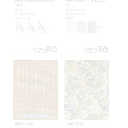
FLAMME EMBROIDERED
PUKA PUKA - OUTDOOR
TAPE
FR
JADE
MISTED GOLD
SC T3335 0006
A9 PUKA 0011
TRIMMING
FABRIC
+
3
+
14
WIDE WIDTH
RECYCLING
TAILS TALE