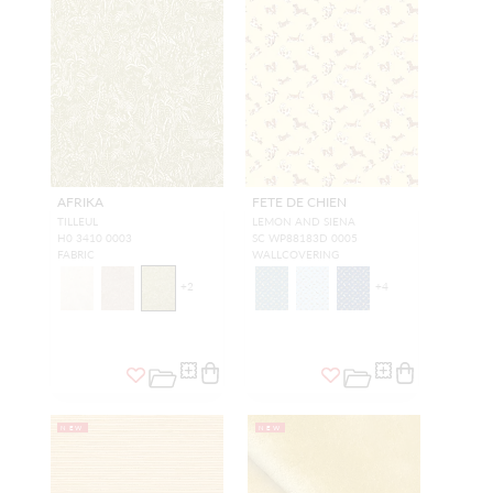
AFRIKA
FETE DE CHIEN
TILLEUL
LEMON AND SIENA
H0 3410 0003
SC WP88183D 0005
FABRIC
WALLCOVERING
+
2
+
4
NEW
NEW