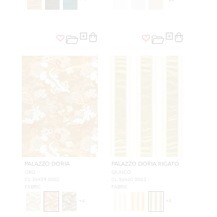
PALAZZO DORIA
PALAZZO DORIA RIGATO
ORO
GIUNCO
CL 36459 0002
CL 36460 0003
FABRIC
FABRIC
+
4
+
4