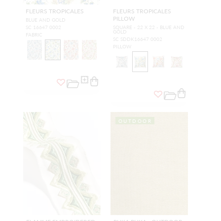
FLEURS TROPICALES
FLEURS TROPICALES
PILLOW
BLUE AND GOLD
SC 16647 0002
SQUARE - 22 X 22 - BLUE AND
GOLD
FABRIC
SC SDDK16647 0002
PILLOW
OUTDOOR