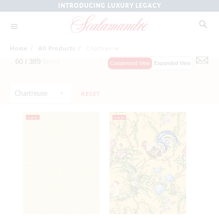
INTRODUCING LUXURY LEGACY
Home
/
All Products
/
Chartreuse
60 /
389
Items
Condensed View
Expanded View
Chartreuse
RESET
NEW
NEW