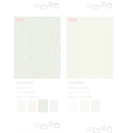
NEW
NEW
OLIVERAIE
LAURIER
MEADOW
GOLD & GREEN
WJ2 7255 0057
WJ2 7290 0096
WALLCOVERING
WALLCOVERING
+
2