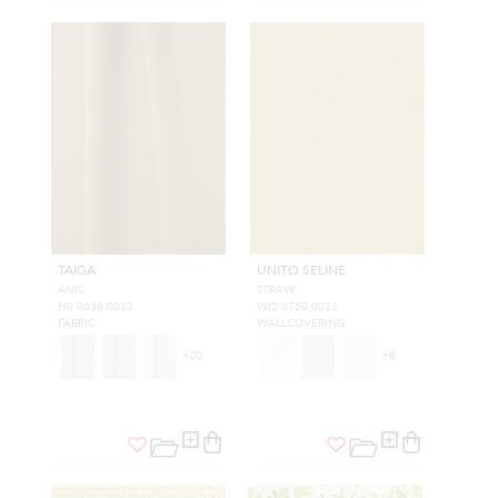
TAIGA
UNITO SELINE
ANIS
STRAW
H0 0638 0013
WJ2 6750 0011
FABRIC
WALLCOVERING
+
20
+
8