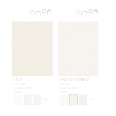
ARGO
ARGO CANESTRINO
DESERTO
AVORIO
CL 36432 0035
CL 36433 0002
FABRIC
FABRIC
+
41
+
29