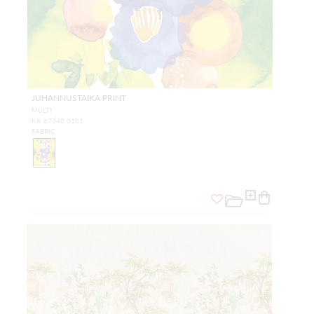
JUHANNUSTAIKA PRINT
MULTI
KK 67340 0101
FABRIC