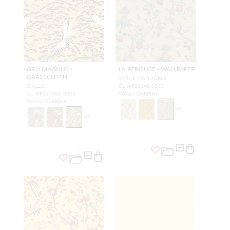
GRU MAGNUS -
LA PEROUSE - WALLPAPER
GRASSCLOTH
VERDE MANDORLA
GIALLO
CL WP26148 0003
CL WP36396A 0003
WALLCOVERING
WALLCOVERING
+
2
+
2