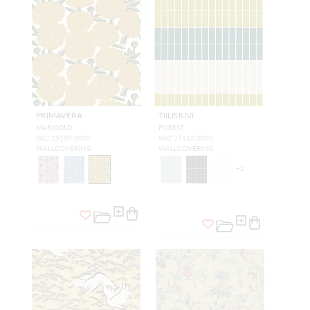
PRIMAVERA
TIILISKIVI
MARIGOLD
FOREST
WJ2 25105 0002
WJ2 25110 0003
WALLCOVERING
WALLCOVERING
+
2