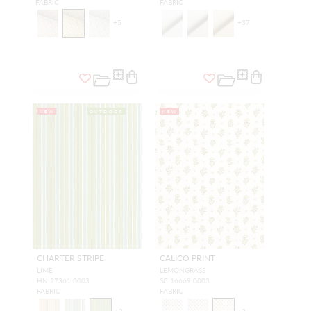
FABRIC
FABRIC
+
5
+
37
NEW
OUTDOOR
NEW
CHARTER STRIPE
CALICO PRINT
LIME
LEMONGRASS
HN 27361 0003
SC 16669 0003
FABRIC
FABRIC