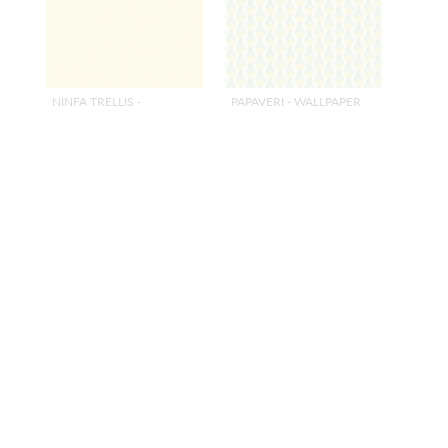
NINFA TRELLIS -
PAPAVERI - WALLPAPER
WALLPAPER
GIALLO
GIALLO
CL WP36448 0002
CL WP36418 0003
WALLCOVERING
WALLCOVERING
+
3
+
3