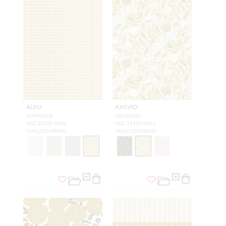
ALKU
KASVIO
MARIGOLD
MEADOW
WJ2 25130 0003
WJ2 25190 0001
WALLCOVERING
WALLCOVERING