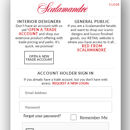
WIDE WIDTH
RESPLENDENT QUETZAL -
CASSER - METALIZED
INTERIOR DESIGNERS
GENERAL PUBLIC
PANEL
VINYL
Don’t have an account with us
If you are a Scalamandré fanatic
YELLOW BLUE SUNRISE
PEAR AND PURPLE
yet?
OPEN A TRADE
and want to shop our iconic
ACCOUNT
and shop our
designs and luxury finished
WNM RESP 0003
WJ2 7050 0057
extensive product offering with
goods, our RETAIL website is
WALLCOVERING
WALLCOVERING
trade pricing and perks. It’s
where you have access to it all...
quick, we promise!
RED FROM
+
2
+
8
SCALAMANDRÉ
.
OPEN A NEW
TRADE ACCOUNT
ACCOUNT HOLDER SIGN IN
If you already have a trade account, but you don't have web
access.
REQUEST A NEW LOGIN.
Forgot your password?
Remember Me