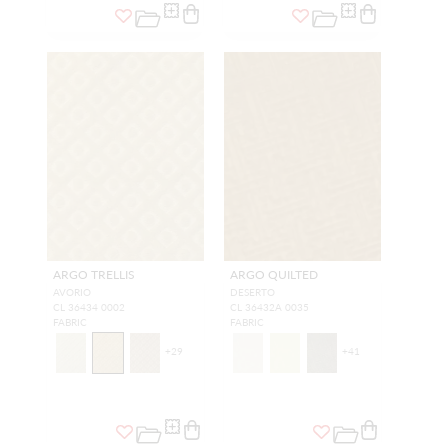
ARGO TRELLIS
ARGO QUILTED
AVORIO
DESERTO
CL 36434 0002
CL 36432A 0035
FABRIC
FABRIC
+
29
+
41