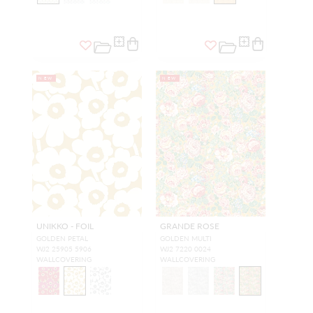
NEW
NEW
UNIKKO - FOIL
GRANDE ROSE
GOLDEN PETAL
GOLDEN MULTI
WJ2 25905 5906
WJ2 7220 0024
WALLCOVERING
WALLCOVERING