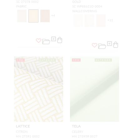
SC 27378 0002
GOLD
FABRIC
SC WP88621D 0004
WALLCOVERING
+
4
+
11
NEW
OUTDOOR
NEW
OUTDOOR
LATTICE
TELA
CITRON
CELERY
HN 27391 0002
HN 27395R 0027