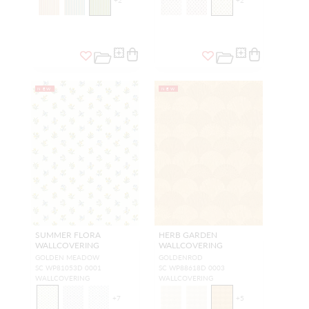
+
2
+
2
NEW
NEW
SUMMER FLORA
HERB GARDEN
WALLCOVERING
WALLCOVERING
GOLDEN MEADOW
GOLDENROD
SC WP81053D 0001
SC WP88618D 0003
WALLCOVERING
WALLCOVERING
+
7
+
5