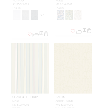
MUSTARD
FOREST
A9 RECY 0023
M1 0264 0002
FABRIC
FABRIC
+
27
CHARLOTTE STRIPE
BANTU
MOSS
GOLDEN SAND
ND 6130 0001
WJ2 6230 0008