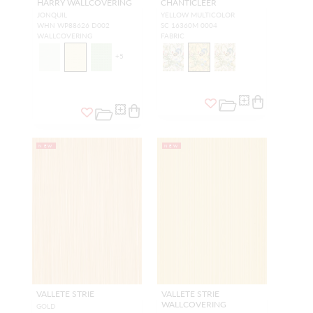
HARRY WALLCOVERING
CHANTICLEER
JONQUIL
YELLOW MULTICOLOR
WHN WP88626 D002
SC 16360M 0004
WALLCOVERING
FABRIC
+
5
NEW
NEW
VALLETE STRIE
VALLETE STRIE
WALLCOVERING
GOLD