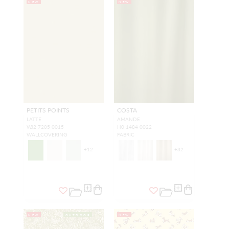
NEW
NEW
PETITS POINTS
COSTA
LATTE
AMANDE
WJ2 7205 0015
H0 1484 0022
WALLCOVERING
FABRIC
+
12
+
32
NEW
OUTDOOR
NEW