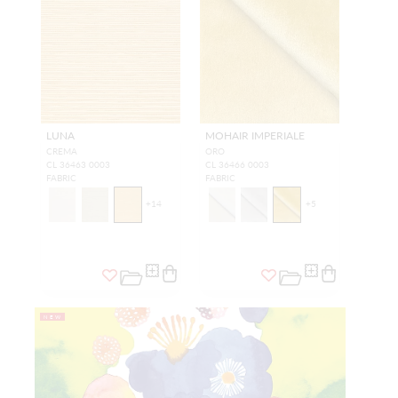
LUNA
MOHAIR IMPERIALE
CREMA
ORO
CL 36463 0003
CL 36466 0003
FABRIC
FABRIC
+
14
+
5
NEW