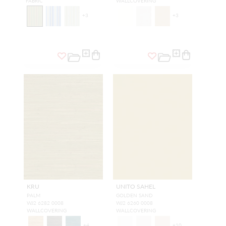
FABRIC
WALLCOVERING
+
3
+
3
KRU
UNITO SAHEL
PALM
GOLDEN SAND
WJ2 6282 0008
WJ2 6260 0008
WALLCOVERING
WALLCOVERING
+
4
+
10