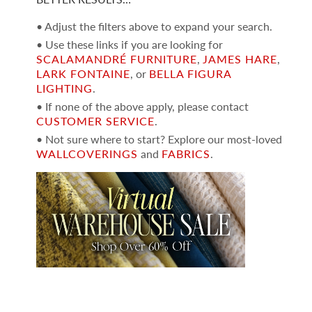
• Adjust the filters above to expand your search.
• Use these links if you are looking for
SCALAMANDRÉ FURNITURE
,
JAMES HARE
,
LARK FONTAINE
, or
BELLA FIGURA
LIGHTING
.
• If none of the above apply, please contact
CUSTOMER SERVICE
.
• Not sure where to start? Explore our most-loved
WALLCOVERINGS
and
FABRICS
.