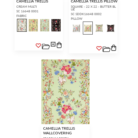
CAMELLIA TRELLIS
CAMELLIA TRELLIS PILLOW
CREAM MULTI
SQUARE - 22 X 22 - BUTTER BL
UE
SC 16648 0001
SC SDDK16648 0002
FABRIC
PILLOW
CAMELLIA TRELLIS
WALLCOVERING