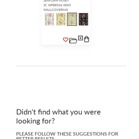
SEAFOAM POSEY
SC WP88566 0003
WALLCOVERING
Didn't find what you were
looking for?
PLEASE FOLLOW THESE SUGGESTIONS FOR
BETTER RESULTS…