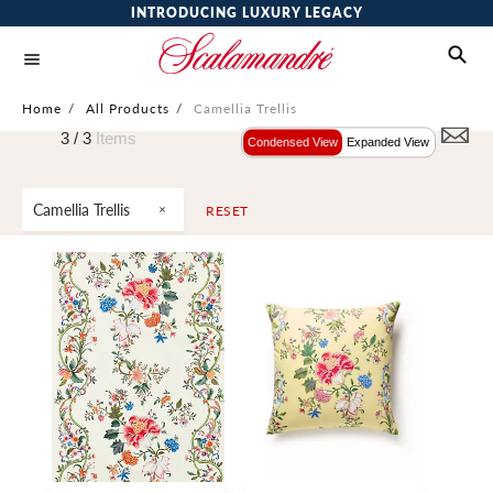
INTRODUCING LUXURY LEGACY
Home
/
All Products
/
Camellia Trellis
3 /
3
Items
Condensed View
Expanded View
Camellia Trellis
RESET