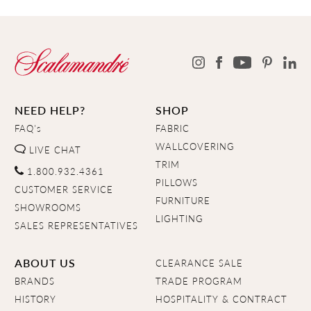
NEED HELP?
SHOP
FAQ's
FABRIC
WALLCOVERING
LIVE CHAT
TRIM
1.800.932.4361
PILLOWS
CUSTOMER SERVICE
FURNITURE
SHOWROOMS
LIGHTING
SALES REPRESENTATIVES
ABOUT US
CLEARANCE SALE
BRANDS
TRADE PROGRAM
HISTORY
HOSPITALITY & CONTRACT