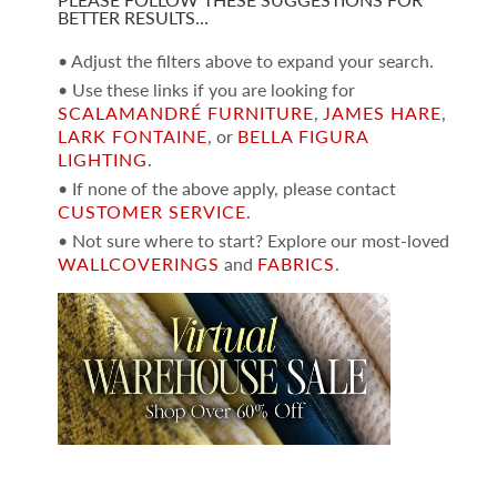
BETTER RESULTS…
• Adjust the filters above to expand your search.
• Use these links if you are looking for
SCALAMANDRÉ FURNITURE
,
JAMES HARE
,
LARK FONTAINE
, or
BELLA FIGURA
LIGHTING
.
• If none of the above apply, please contact
CUSTOMER SERVICE
.
• Not sure where to start? Explore our most-loved
WALLCOVERINGS
and
FABRICS
.