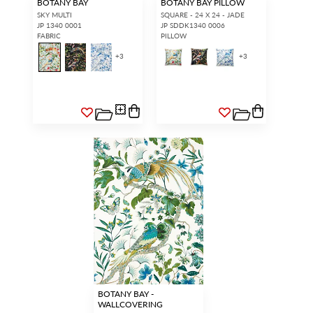
BOTANY BAY
BOTANY BAY PILLOW
SKY MULTI
SQUARE - 24 X 24 - JADE
JP 1340 0001
JP SDDK1340 0006
FABRIC
PILLOW
+
3
+
3
BOTANY BAY -
WALLCOVERING