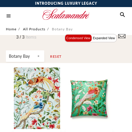
INTRODUCING LUXURY LEGACY
Home
/
All Products
/
Botany Bay
3 /
3
Items
Condensed View
Expanded View
Botany Bay
RESET