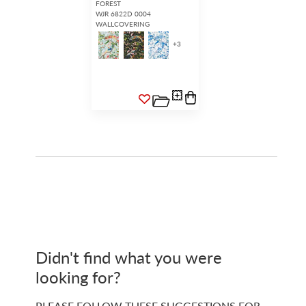
FOREST
WJR 6822D 0004
WALLCOVERING
+
3
Didn't find what you were
looking for?
PLEASE FOLLOW THESE SUGGESTIONS FOR