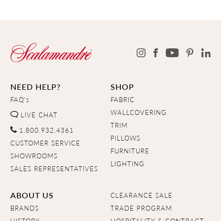
NEED HELP?
SHOP
FAQ's
FABRIC
WALLCOVERING
LIVE CHAT
TRIM
1.800.932.4361
PILLOWS
CUSTOMER SERVICE
FURNITURE
SHOWROOMS
LIGHTING
SALES REPRESENTATIVES
ABOUT US
CLEARANCE SALE
BRANDS
TRADE PROGRAM
HISTORY
HOSPITALITY & CONTRACT