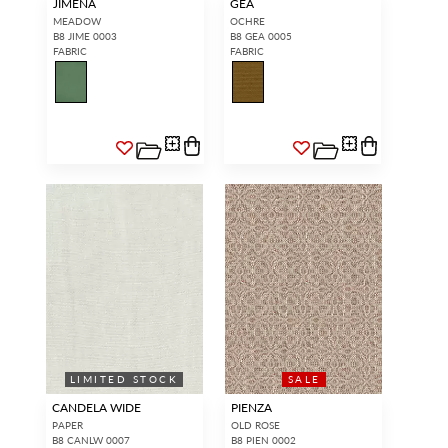
JIMENA
GEA
MEADOW
OCHRE
B8 JIME 0003
B8 GEA 0005
FABRIC
FABRIC
LIMITED STOCK
WIDE WIDTH
SALE
CANDELA WIDE
PIENZA
PAPER
OLD ROSE
B8 CANLW 0007
B8 PIEN 0002