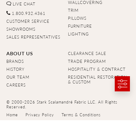
WALLCOVERING
LIVE CHAT
TRIM
1.800.932.4361
PILLOWS
CUSTOMER SERVICE
FURNITURE
SHOWROOMS
LIGHTING
SALES REPRESENTATIVES
ABOUT US
CLEARANCE SALE
BRANDS
TRADE PROGRAM
HISTORY
HOSPITALITY & CONTRACT
OUR TEAM
RESIDENTIAL RESTORATION
& CUSTOM
CAREERS
© 2000-2026 Stark Scalamandré Fabric LLC. All Rights
Reserved.
Home
Privacy Policy
Terms & Conditions