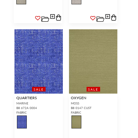
SALE
SALE
QUARTIERS
OXYGEN
MARINE
MOSS
B8 672A 0004
B8 0147 CUST
FABRIC
FABRIC