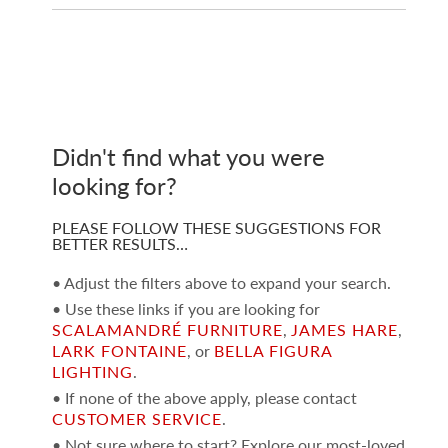
Didn't find what you were
looking for?
PLEASE FOLLOW THESE SUGGESTIONS FOR
BETTER RESULTS…
• Adjust the filters above to expand your search.
• Use these links if you are looking for
SCALAMANDRÉ FURNITURE
,
JAMES HARE
,
LARK FONTAINE
, or
BELLA FIGURA
LIGHTING
.
• If none of the above apply, please contact
CUSTOMER SERVICE
.
• Not sure where to start? Explore our most-loved