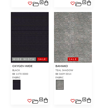
WIDE WIDTH
SALE
SALE
OXYGEN WIDE
BAMAKO
BLACK
TEAL SHADOW
B8 1470 0000
B8 0609 0014
FABRIC
FABRIC