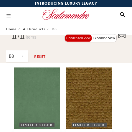
INTRODUCING LUXURY LEGACY
Home
/
All Products
/
B8
11 /
11
Items
Condensed View
Expanded View
B8
RESET
LIMITED STOCK
LIMITED STOCK