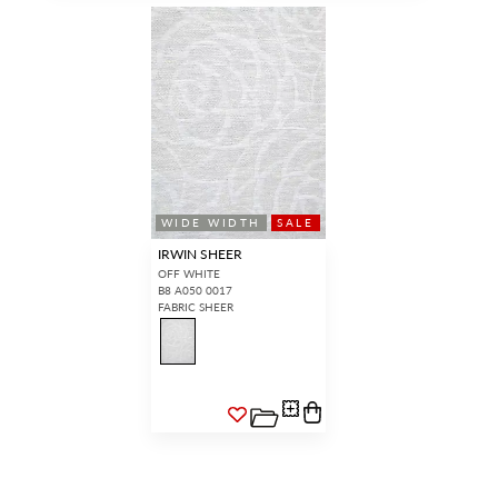
WIDE WIDTH
SALE
IRWIN SHEER
OFF WHITE
B8 A050 0017
FABRIC SHEER