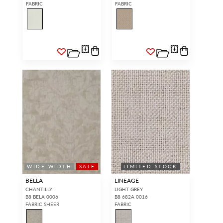
FABRIC
FABRIC
WIDE WIDTH
SALE
LIMITED STOCK
BELLA
LINEAGE
CHANTILLY
LIGHT GREY
B8 BELA 0006
B8 682A 0016
FABRIC SHEER
FABRIC