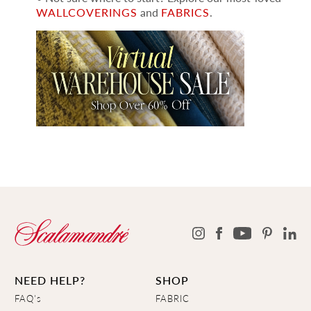
WALLCOVERINGS
and
FABRICS
.
NEED HELP?
SHOP
FAQ's
FABRIC