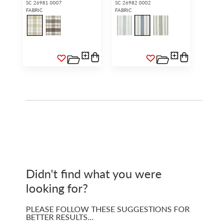
SC 26981 0007
SC 26982 0002
FABRIC
FABRIC
Didn't find what you were
looking for?
PLEASE FOLLOW THESE SUGGESTIONS FOR
BETTER RESULTS…