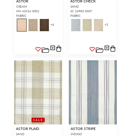
ASTOR
ASTOR CHECK
CREAM
SAND
HN 42016 0001
SC 26983 0007
FABRIC
FABRIC
+
6
+
2
SALE
ASTOR PLAID
ASTOR STRIPE
SAND
INDIGO