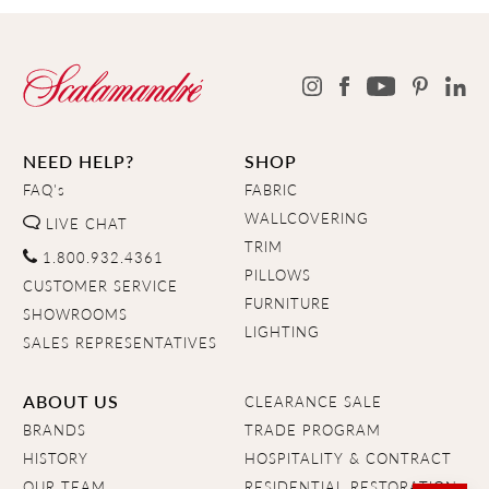
NEED HELP?
SHOP
FAQ's
FABRIC
WALLCOVERING
LIVE CHAT
TRIM
1.800.932.4361
PILLOWS
CUSTOMER SERVICE
FURNITURE
SHOWROOMS
LIGHTING
SALES REPRESENTATIVES
ABOUT US
CLEARANCE SALE
BRANDS
TRADE PROGRAM
HISTORY
HOSPITALITY & CONTRACT
OUR TEAM
RESIDENTIAL RESTORATION