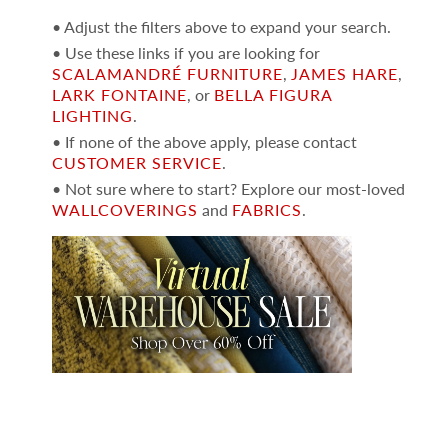
• Adjust the filters above to expand your search.
• Use these links if you are looking for
SCALAMANDRÉ FURNITURE
,
JAMES HARE
,
LARK FONTAINE
, or
BELLA FIGURA
LIGHTING
.
• If none of the above apply, please contact
CUSTOMER SERVICE
.
• Not sure where to start? Explore our most-loved
WALLCOVERINGS
and
FABRICS
.