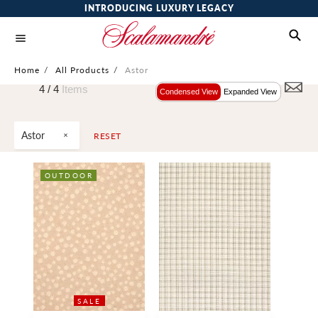
INTRODUCING LUXURY LEGACY
Home
/
All Products
/
Astor
4 /
4
Items
Condensed View
Expanded View
Astor
RESET
OUTDOOR
SALE