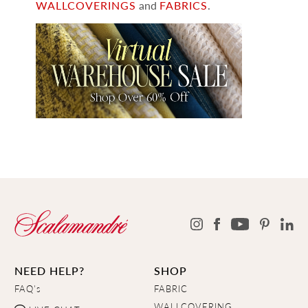
WALLCOVERINGS
and
FABRICS
.
NEED HELP?
SHOP
FAQ's
FABRIC
WALLCOVERING