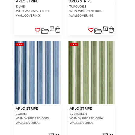
ARLO STRIPE
ARLO STRIPE
DUNE
TURQUOISE
WHN WP88597D 0001
WHN WP88597D 0002
WALLCOVERING
WALLCOVERING
NEW
NEW
ARLO STRIPE
ARLO STRIPE
COBALT
EVERGREEN
WHN WP88597D 0003
WHN WP88597D 0004
WALLCOVERING
WALLCOVERING