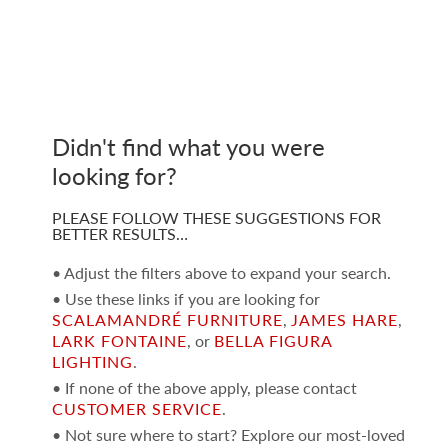
Didn't find what you were
looking for?
PLEASE FOLLOW THESE SUGGESTIONS FOR
BETTER RESULTS…
• Adjust the filters above to expand your search.
• Use these links if you are looking for
SCALAMANDRÉ FURNITURE
,
JAMES HARE
,
LARK FONTAINE
, or
BELLA FIGURA
LIGHTING
.
• If none of the above apply, please contact
CUSTOMER SERVICE
.
• Not sure where to start? Explore our most-loved