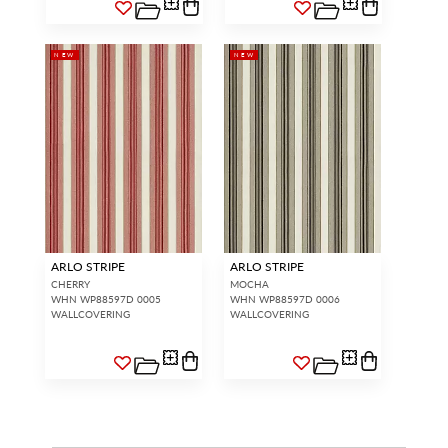
NEW
NEW
ARLO STRIPE
ARLO STRIPE
CHERRY
MOCHA
WHN WP88597D 0005
WHN WP88597D 0006
WALLCOVERING
WALLCOVERING