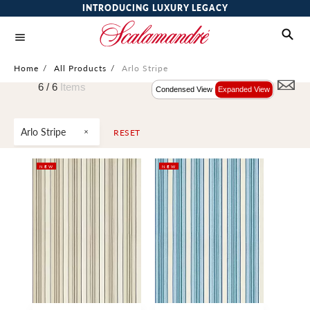
INTRODUCING LUXURY LEGACY
Home
/
All Products
/
Arlo Stripe
6 /
6
Items
Condensed View
Expanded View
Arlo Stripe
RESET
NEW
NEW