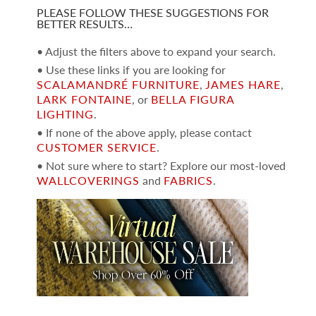
PLEASE FOLLOW THESE SUGGESTIONS FOR
BETTER RESULTS…
• Adjust the filters above to expand your search.
• Use these links if you are looking for
SCALAMANDRÉ FURNITURE
,
JAMES HARE
,
LARK FONTAINE
, or
BELLA FIGURA
LIGHTING
.
• If none of the above apply, please contact
CUSTOMER SERVICE
.
• Not sure where to start? Explore our most-loved
WALLCOVERINGS
and
FABRICS
.