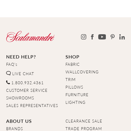
NEED HELP?
SHOP
FAQ's
FABRIC
WALLCOVERING
LIVE CHAT
TRIM
1.800.932.4361
PILLOWS
CUSTOMER SERVICE
FURNITURE
SHOWROOMS
LIGHTING
SALES REPRESENTATIVES
ABOUT US
CLEARANCE SALE
BRANDS
TRADE PROGRAM