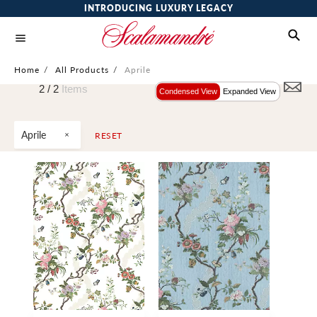
INTRODUCING LUXURY LEGACY
Home
/
All Products
/
Aprile
2 /
2
Items
Condensed View
Expanded View
Aprile
RESET