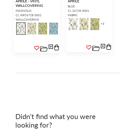
APRILE - VINYL
APRILE
WALLCOVERING
BLUE
MAGNOLIA
CL 26728 0004
CL WP26728 0001
FABRIC
WALLCOVERING
+
3
Didn't find what you were
looking for?