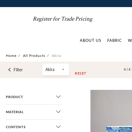
Register for Trade Pricing
ABOUT US
FABRIC
W
Home
/
All Products
/
Akira
Akira
Filter
4 /
4
RESET
PRODUCT
MATERIAL
CONTENTS