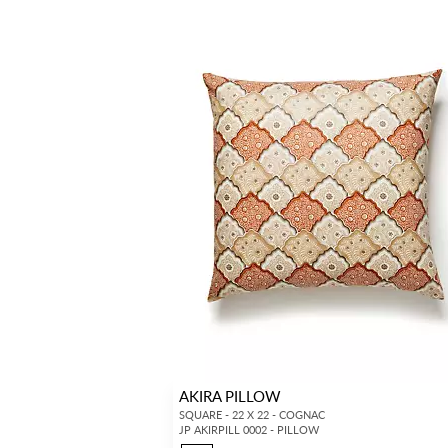
AKIRA PILLOW
SQUARE - 22 X 22 - COGNAC
JP AKIRPILL 0002 - PILLOW