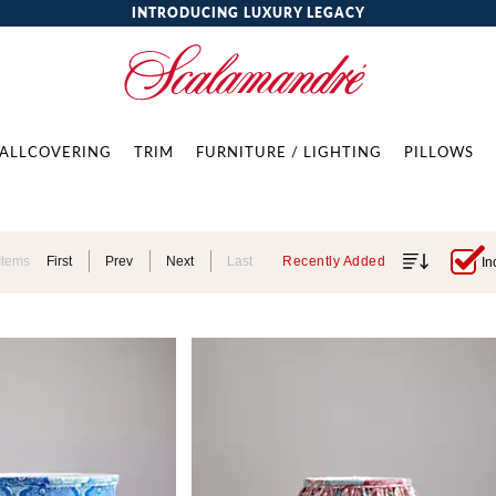
INTRODUCING LUXURY LEGACY
ALLCOVERING
TRIM
FURNITURE / LIGHTING
PILLOWS
Items
First
Prev
Next
Last
Recently Added
In