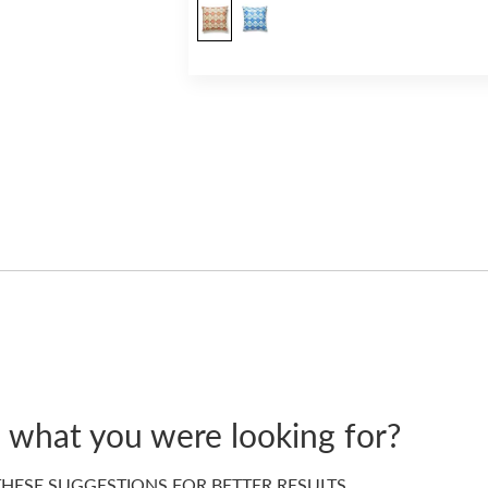
d what you were looking for?
HESE SUGGESTIONS FOR BETTER RESULTS…