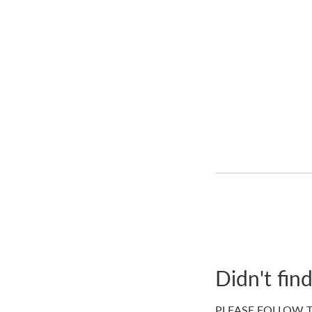
Didn't fin
PLEASE FOLLOW T