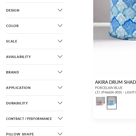
DESIGN
COLOR
SCALE
AVAILABILITY
BRAND
AKIRA DRUM SHA
APPLICATION
PORCELAIN BLUE
LTJ JP4660A 003S - LIGHT
DURABILITY
CONTRACT / PERFORMANCE
PILLOW SHAPE