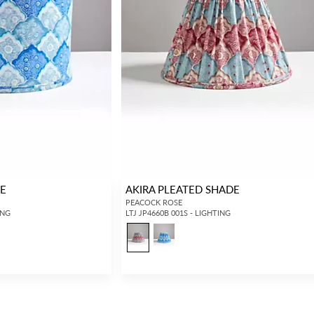
DE
AKIRA PLEATED SHADE
PEACOCK ROSE
ING
LTJ JP4660B 001S - LIGHTING