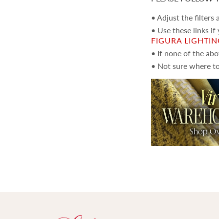
• Adjust the filters
• Use these links if
FIGURA LIGHTI
• If none of the ab
• Not sure where to