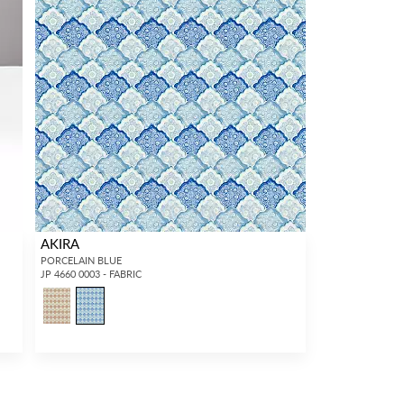
AKIRA
PORCELAIN BLUE
JP 4660 0003 - FABRIC