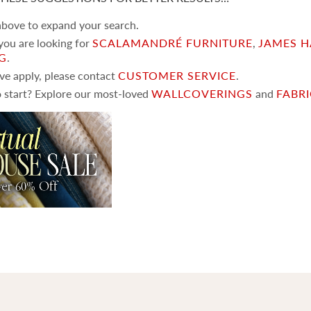
 above to expand your search.
 you are looking for
SCALAMANDRÉ FURNITURE
,
JAMES H
NG
.
ove apply, please contact
CUSTOMER SERVICE
.
 start? Explore our most-loved
WALLCOVERINGS
and
FABR