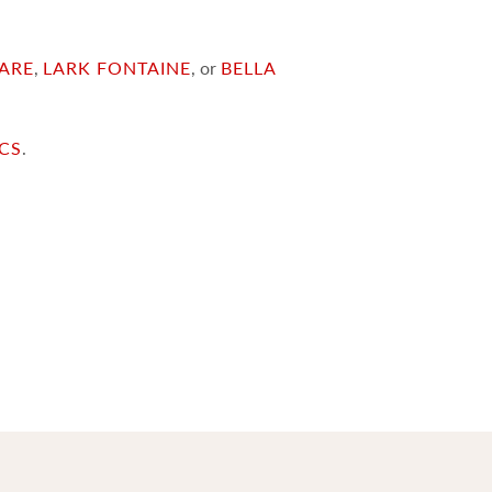
ARE
,
LARK FONTAINE
, or
BELLA
ICS
.