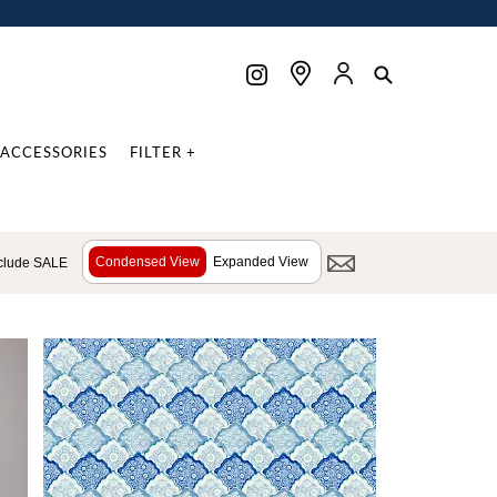
ACCESSORIES
FILTER +
Condensed View
Expanded View
clude SALE