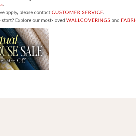
NG
.
ove apply, please contact
CUSTOMER SERVICE
.
 start? Explore our most-loved
WALLCOVERINGS
and
FABR