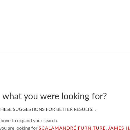
d what you were looking for?
HESE SUGGESTIONS FOR BETTER RESULTS…
 above to expand your search.
 you are looking for
SCALAMANDRÉ FURNITURE
,
JAMES H