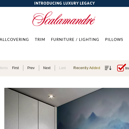
INTRODUCING LUXURY LEGACY
ALLCOVERING
TRIM
FURNITURE / LIGHTING
PILLOWS
Items
First
Prev
Next
Last
Recently Added
In