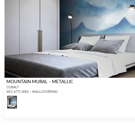
MOUNTAIN MURAL - METALLIC
COBALT
WJ2 6771 0001 - WALLCOVERING