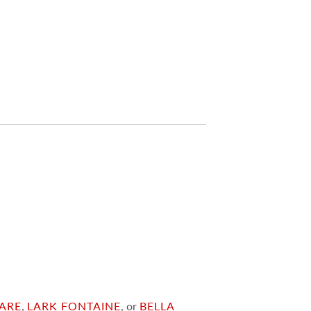
ARE
,
LARK FONTAINE
, or
BELLA