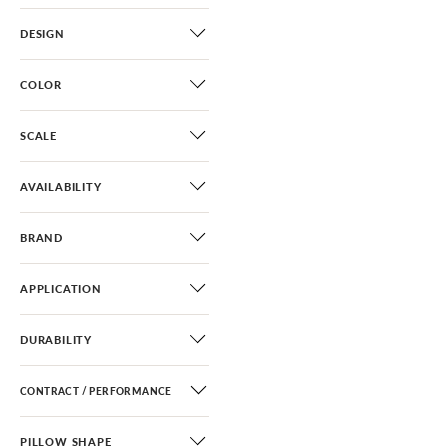
DESIGN
COLOR
SCALE
AVAILABILITY
BRAND
APPLICATION
DURABILITY
CONTRACT / PERFORMANCE
PILLOW SHAPE