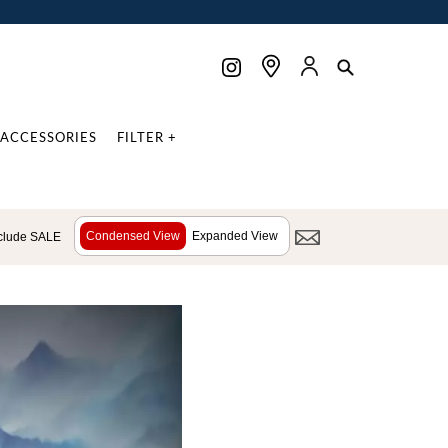
ACCESSORIES
FILTER +
Condensed View
Expanded View
clude SALE