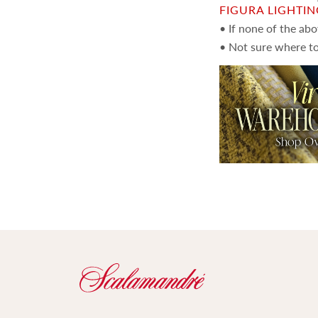
FIGURA LIGHTI
• If none of the ab
• Not sure where to