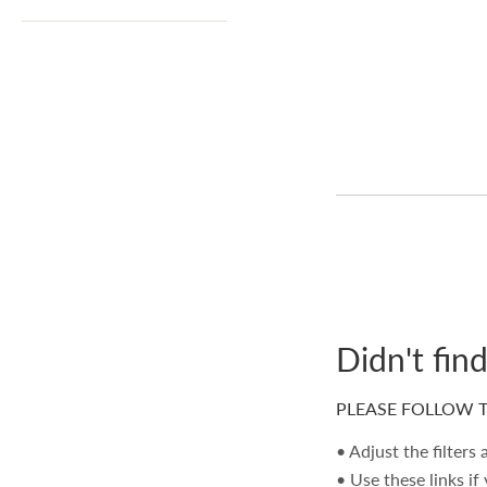
Didn't fin
PLEASE FOLLOW T
• Adjust the filters
• Use these links if