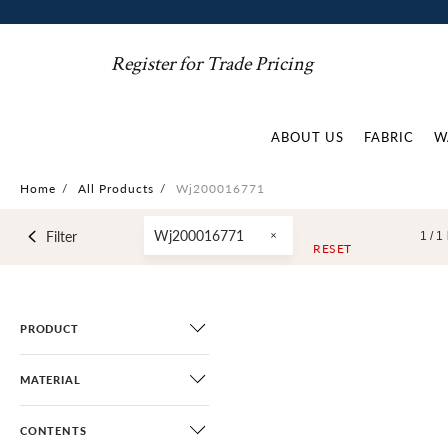
Register for Trade Pricing
ABOUT US
FABRIC
W
Home
/
All Products
/
Wj200016771
Wj200016771
Filter
1 /
1
RESET
PRODUCT
MATERIAL
CONTENTS