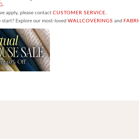
NG
.
ove apply, please contact
CUSTOMER SERVICE
.
 start? Explore our most-loved
WALLCOVERINGS
and
FABR