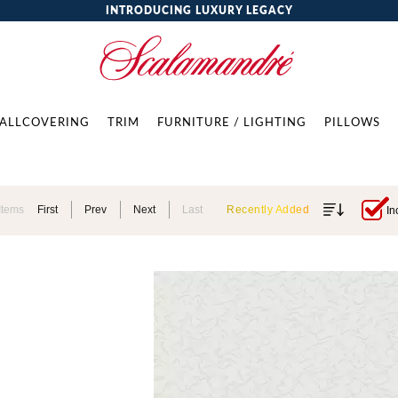
INTRODUCING LUXURY LEGACY
ALLCOVERING
TRIM
FURNITURE / LIGHTING
PILLOWS
Items
First
Prev
Next
Last
Recently Added
In