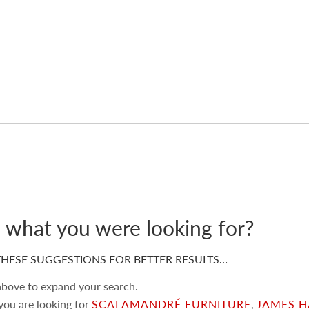
d what you were looking for?
HESE SUGGESTIONS FOR BETTER RESULTS…
 above to expand your search.
 you are looking for
SCALAMANDRÉ FURNITURE
,
JAMES H