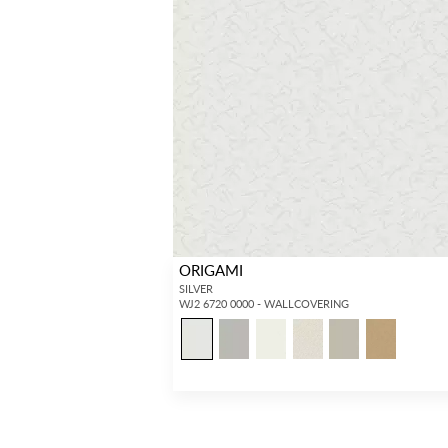
ORIGAMI
SILVER
WJ2 6720 0000 - WALLCOVERING