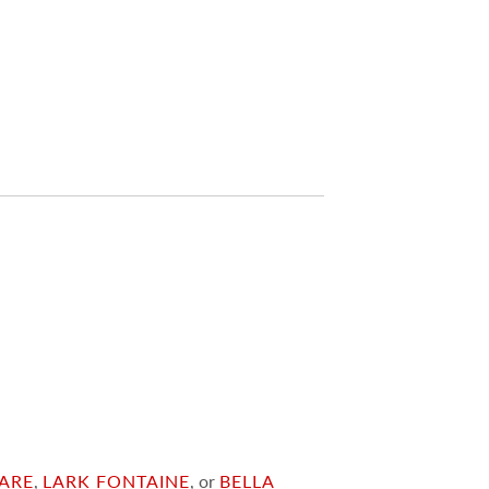
ARE
,
LARK FONTAINE
, or
BELLA