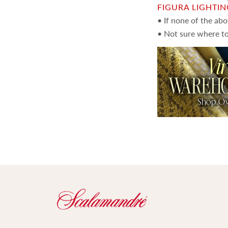
FIGURA LIGHTI
• If none of the ab
• Not sure where to