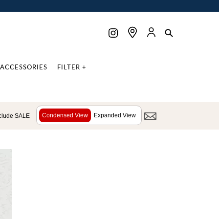
ACCESSORIES
FILTER +
Condensed View
Expanded View
clude SALE