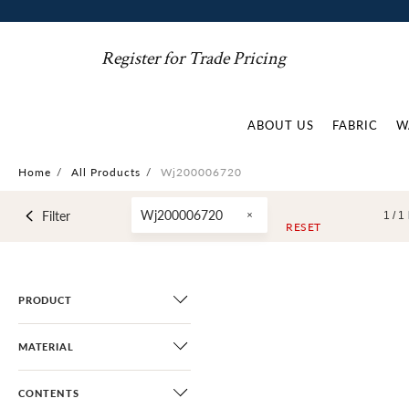
Register for Trade Pricing
ABOUT US
FABRIC
W
Home
/
All Products
/
Wj200006720
Wj200006720
Filter
1 /
1
RESET
PRODUCT
MATERIAL
CONTENTS