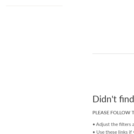
Didn't fin
PLEASE FOLLOW T
• Adjust the filters
• Use these links if