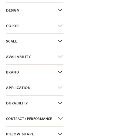
DESIGN
COLOR
SCALE
AVAILABILITY
BRAND
APPLICATION
DURABILITY
CONTRACT / PERFORMANCE
PILLOW SHAPE