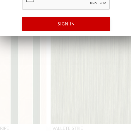
NEW
SIGN IN
RIPE
VALLETE STRIE