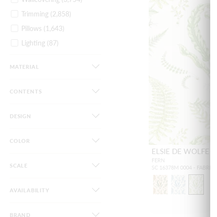
Trimming
(2,858)
Pillows
(1,643)
Lighting
(87)
Furniture
(44)
MATERIAL
Dog Beds
(34)
Gifts / Accessories
(82)
CONTENTS
DESIGN
COLOR
ELSIE DE WOLFE P
FERN
SCALE
SC 16378M 0004 - FABRIC
AVAILABILITY
BRAND