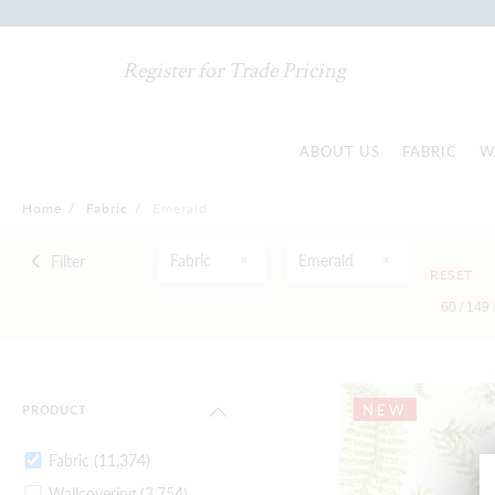
Register for Trade Pricing
ABOUT US
FABRIC
W
Home
/
Fabric
/
Emerald
Fabric
Emerald
Filter
RESET
60 /
149
NEW
PRODUCT
Fabric
(11,374)
Wallcovering
(3,754)