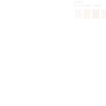
FOREST
SC 27372 0006 - FABRIC
NEW