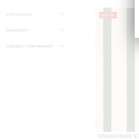
APPLICATION
NEW
DURABILITY
CONTRACT / PERFORMANCE
TESSARA MOIRE ST