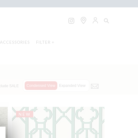
ACCESSORIES
FILTER +
Condensed View
Expanded View
clude SALE
NEW