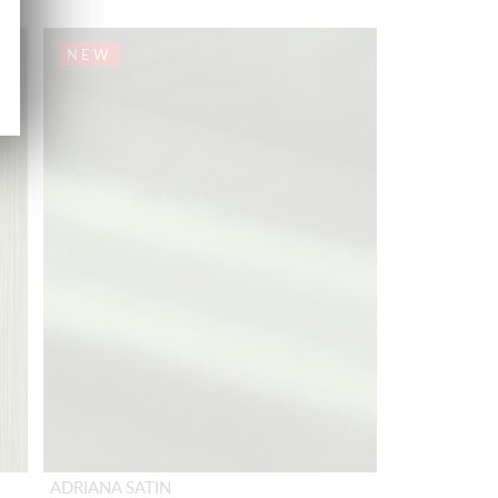
NEW
ADRIANA SATIN