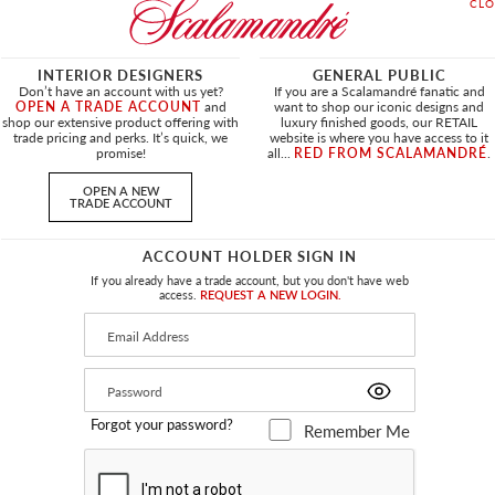
INTERIOR DESIGNERS
GENERAL PUBLIC
Don’t have an account with us yet?
If you are a Scalamandré fanatic and
OPEN A TRADE ACCOUNT
and
want to shop our iconic designs and
shop our extensive product offering with
luxury finished goods, our RETAIL
trade pricing and perks. It’s quick, we
website is where you have access to it
promise!
all...
RED FROM SCALAMANDRÉ
.
OPEN A NEW
TRADE ACCOUNT
ACCOUNT HOLDER SIGN IN
If you already have a trade account, but you don't have web
access.
REQUEST A NEW LOGIN.
RINT
ADRIANA DAMASK
FOREST
SC 27374 0006 - FABRIC
Forgot your password?
Remember Me