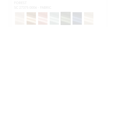
FOREST
SC 27375 0006 - FABRIC
NEW
OUTDOOR