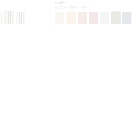
FOREST
SC 27378 0006 - FABRIC
OUTDOOR
NEW
OUTDOOR