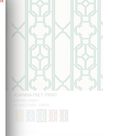
JOANNA FRET PRINT
GAZEBO GREEN
SC 16672 0003 - FABRIC