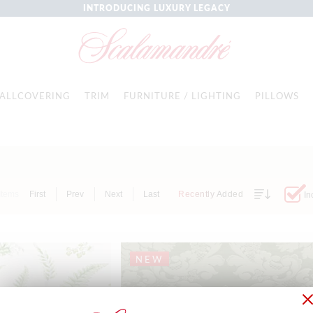
INTRODUCING LUXURY LEGACY
ALLCOVERING
TRIM
FURNITURE / LIGHTING
PILLOWS
Items
First
Prev
Next
Last
Recently Added
In
NEW