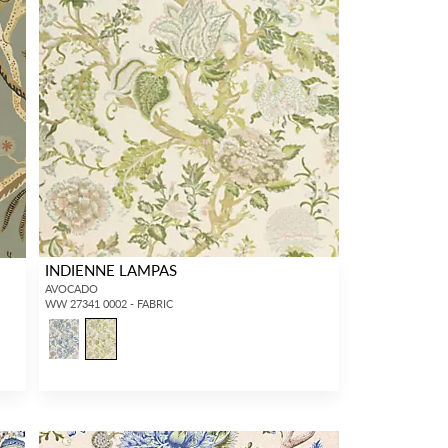
INDIENNE LAMPAS
AVOCADO
WW 27341 0002 - FABRIC