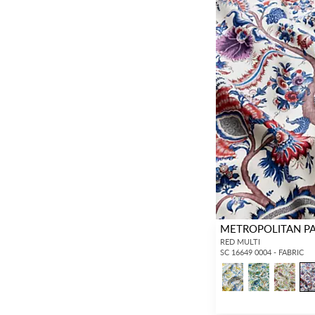
METROPOLITAN P
RED MULTI
SC 16649 0004 - FABRIC