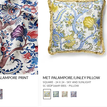
ALAMPORE PRINT
MET PALAMPORE/LINLEY PILLOW
SQUARE - 24 X 24 - SKY AND SUNLIGHT
SC SEDF16649 0001 - PILLOW