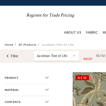
Register for Trade Pricing
ABOUT US
FABRIC
W
Home
/
All Products
/
Jacobean Tree Of Life
Jacobean Tree of Life
Filter
53 /
53
RESET
NEW
PRODUCT
MATERIAL
CONTENTS