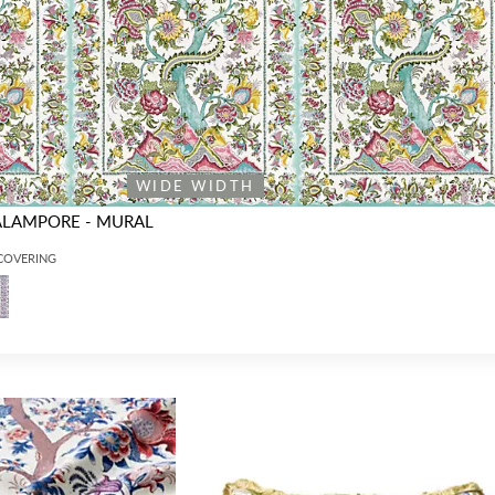
WIDE WIDTH
ALAMPORE - MURAL
LCOVERING