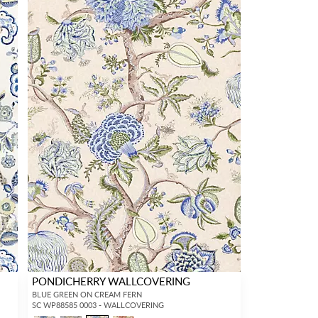
PONDICHERRY WALLCOVERING
BLUE GREEN ON CREAM FERN
SC WP88585 0003 - WALLCOVERING