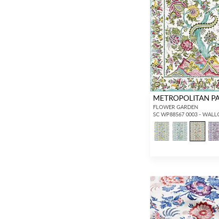
METROPOLITAN P
FLOWER GARDEN
SC WP88567 0003 - WAL