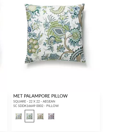
MET PALAMPORE PILLOW
SQUARE - 22 X 22 - AEGEAN
SC SDDK16649 0002 - PILLOW