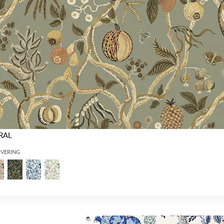
RAL
OVERING