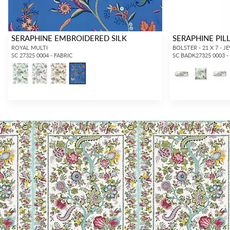
SERAPHINE EMBROIDERED SILK
SERAPHINE PI
ROYAL MULTI
BOLSTER - 21 X 7 - 
SC 27325 0004 - FABRIC
SC BADK27325 0003 