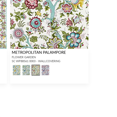
METROPOLITAN PALAMPORE
FLOWER GARDEN
SC WP88561 0003 - WALLCOVERING