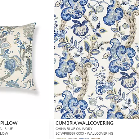
 PILLOW
CUMBRIA WALLCOVERING
RAL BLUE
CHINA BLUE ON IVORY
ILLOW
SC WP88589 0003 - WALLCOVERING