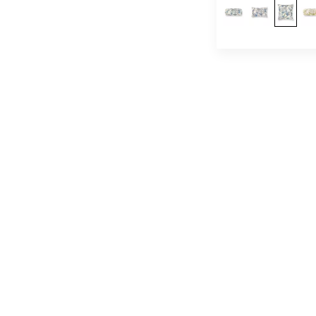
Abstract
(1,033)
Dots / Circles
(557)
Medallion
(43)
Plaid / Check
(478)
Stripe
(1,625)
Strie
(479)
Ombre
(348)
Moire
(120)
Basketweave
(171)
Texture
(3,122)
Plain / Solid
(4,149)