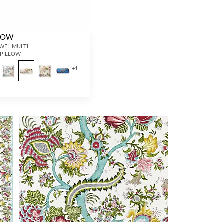
LLOW
JEWEL MULTI
- PILLOW
+
1