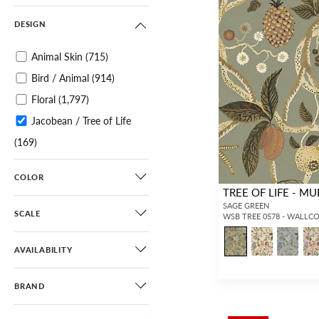
DESIGN
Animal Skin
(715)
Bird / Animal
(914)
Floral
(1,797)
Jacobean / Tree of Life
(169)
Botanical / Foliage
(1,096)
COLOR
Tropical
(309)
TREE OF LIFE - MU
Chinoiserie
(495)
SAGE GREEN
SCALE
WSB TREE 0578 - WALLC
Scenic
(319)
Toile
(68)
AVAILABILITY
Architectural Elements
BRAND
(82)
Novelty
(122)