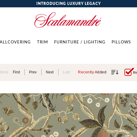
INTRODUCING LUXURY LEGACY
ALLCOVERING
TRIM
FURNITURE / LIGHTING
PILLOWS
Items
First
Prev
Next
Last
Recently Added
In