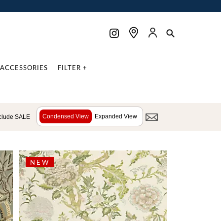
ACCESSORIES
FILTER +
Condensed View
Expanded View
clude SALE
NEW