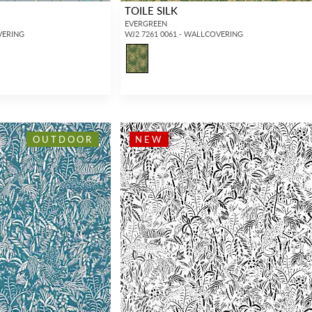
TOILE SILK
EVERGREEN
VERING
WJ2 7261 0061 - WALLCOVERING
OUTDOOR
NEW