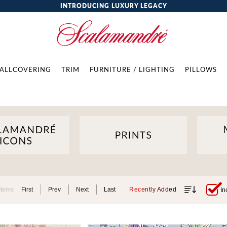
INTRODUCING LUXURY LEGACY
ALLCOVERING
TRIM
FURNITURE / LIGHTING
PILLOWS
Items
First
Prev
Next
Last
Recently Added
In