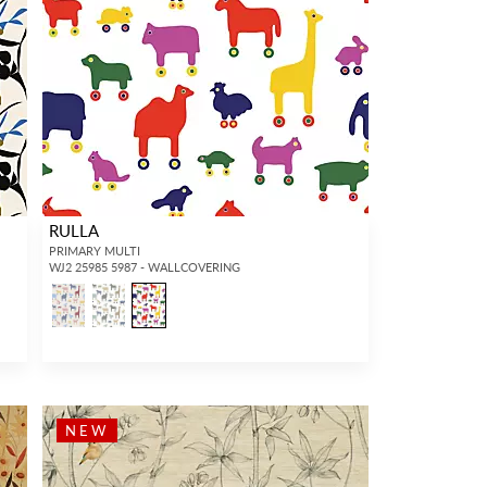
RULLA
PRIMARY MULTI
WJ2 25985 5987 - WALLCOVERING
NEW