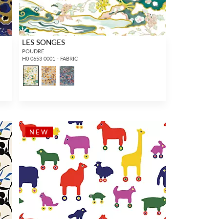
LES SONGES
POUDRE
H0 0653 0001 - FABRIC
NEW