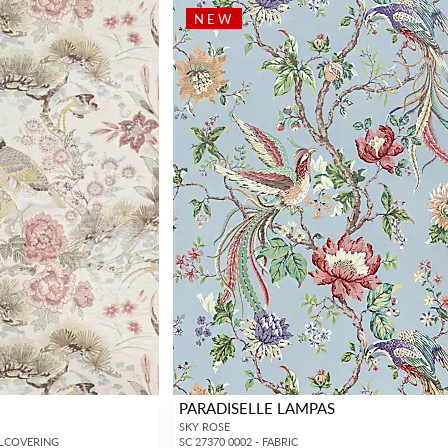
NEW
PARADISELLE LAMPAS
SKY ROSE
LLCOVERING
SC 27370 0002 - FABRIC