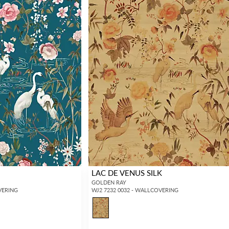
LAC DE VENUS SILK
GOLDEN RAY
VERING
WJ2 7232 0032 - WALLCOVERING