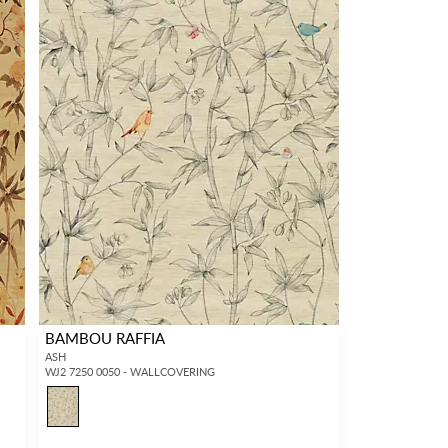
BAMBOU RAFFIA
ASH
WJ2 7250 0050 - WALLCOVERING