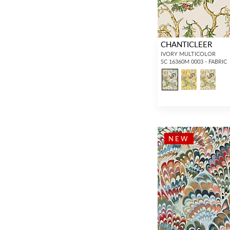
(237)
Chevron / Herringbone
(455)
CHANTICLEER
Matelasse
(45)
IVORY MULTICOLOR
SC 16360M 0003 - FABRIC
Graphic
(26)
Abstract
(1,033)
Dots / Circles
(557)
Medallion
(43)
Plaid / Check
(478)
NEW
Stripe
(1,625)
Strie
(479)
Ombre
(348)
Moire
(120)
Basketweave
(171)
Texture
(3,122)