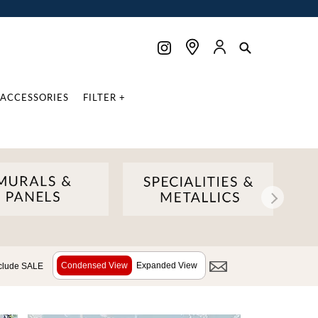
ACCESSORIES
FILTER +
Condensed View
Expanded View
clude SALE