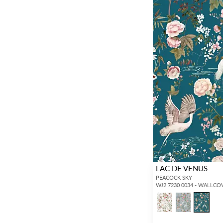
LAC DE VENUS
PEACOCK SKY
WJ2 7230 0034 - WALLCO