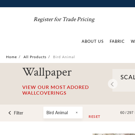
Register for Trade Pricing
ABOUT US
FABRIC
W
Home
/
All Products
/
Bird Animal
Wallpaper
VIEW OUR MOST ADORED
WALLCOVERINGS
Bird Animal
Filter
60 /
297
RESET