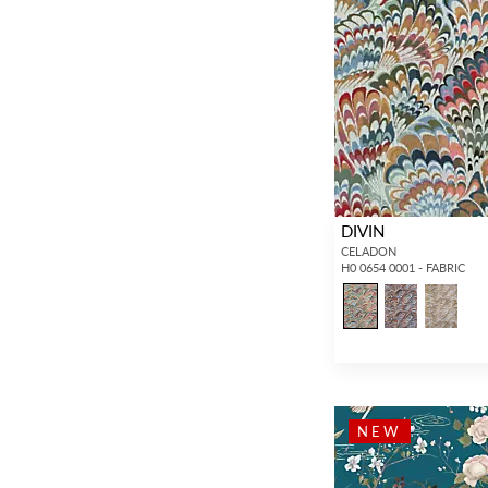
Plain / Solid
(4,149)
DIVIN
CELADON
H0 0654 0001 - FABRIC
NEW