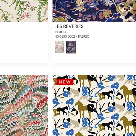
LES REVERIES
INDIGO
H0 0650 0002 - FABRIC
NEW