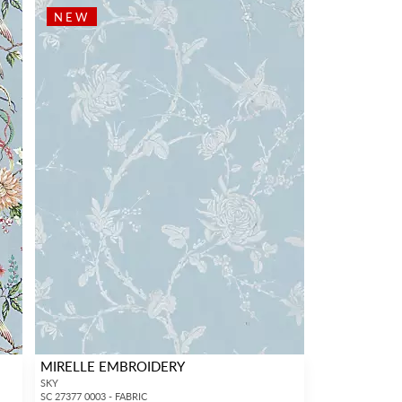
NEW
MIRELLE EMBROIDERY
SKY
SC 27377 0003 - FABRIC