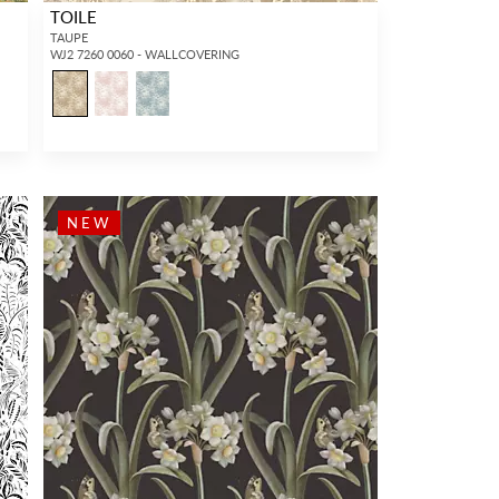
TOILE
TAUPE
WJ2 7260 0060 - WALLCOVERING
NEW