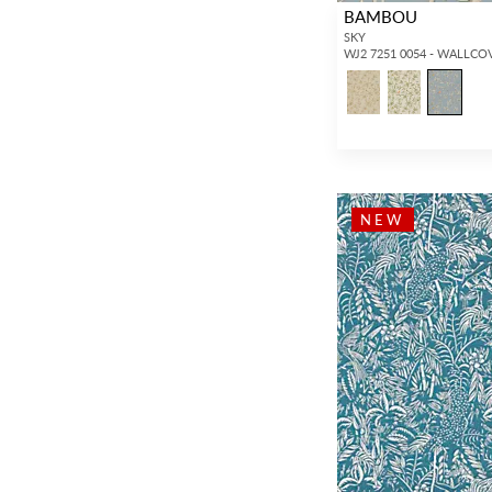
BAMBOU
SKY
WJ2 7251 0054 - WALLCO
NEW