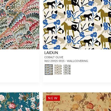
LAIDUN
COBALT OLIVE
WJ2 25925 5925 - WALLCOVERING
NEW