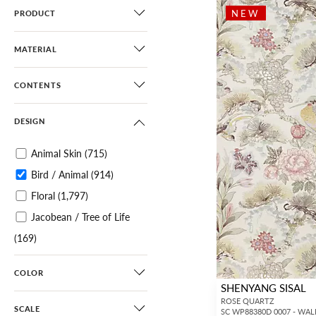
NEW
PRODUCT
MATERIAL
CONTENTS
DESIGN
Animal Skin
(715)
Bird / Animal
(914)
Floral
(1,797)
Jacobean / Tree of Life
(169)
Botanical / Foliage
(1,096)
COLOR
Tropical
(309)
SHENYANG SISAL
Chinoiserie
(495)
ROSE QUARTZ
SCALE
SC WP88380D 0007 - WA