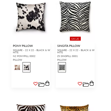
SALE
PONY PILLOW
SINGITA PILLOW
SQUARE - 22 X 22 - BLACK & W
SQUARE - 22 X 22 - BLACK & W
HITE
HITE
N2 PONYPILL 0002
ZS SINGPILL 0001
PILLOW
PILLOW