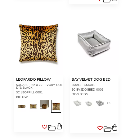
LEOPARDO PILLOW
BAY VELVET DOG BED
SQUARE - 22 X 22 - IVORY, GOL
SMALL - SMOKE
D & BLACK
SC BVSDOGBED 0003
SC LEOPPILL 0001
DOG BEDS
PILLOW
+
3