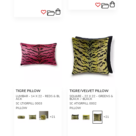
TIGRE PILLOW
TIGRE/VELVET PILLOW
LUMBAR - 14 X 22 - REDS & BL
SQUARE - 22 X 22 - GREENS &
ACK
BLACK / BLACK
SC LTIGRPILL 0003
SC ATIGRPILL 0002
PILLOW
PILLOW
+
21
+
21