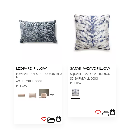
LEOPARD PILLOW
SAFARI WEAVE PILLOW
LUMBAR - 14 X 22 - ORION BLU
SQUARE - 22 X 22 - INDIGO
E
SC SAFARPILL 0003
A9 LLEOPILL 0008
PILLOW
PILLOW
+
9