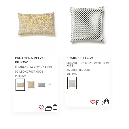
PANTHERA VELVET
ERMINE PILLOW
PILLOW
SQUARE - 22 X 22 - WINTER W
HITE
LUMBAR - 14 X 22 - CAMEL
ZS ERMIPILL 0001
SC LBDK27037 0001
PILLOW
PILLOW
+
6