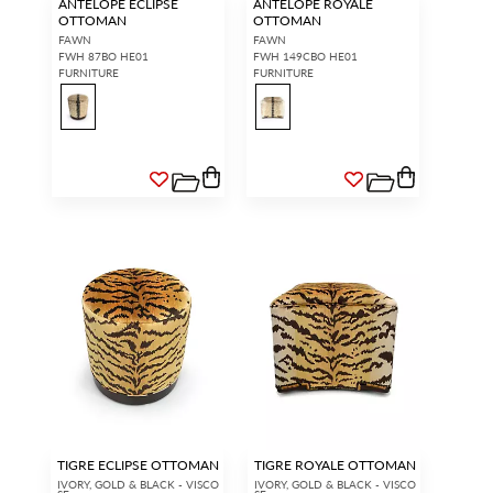
ANTELOPE ECLIPSE
ANTELOPE ROYALE
OTTOMAN
OTTOMAN
FAWN
FAWN
FWH 87BO HE01
FWH 149CBO HE01
FURNITURE
FURNITURE
TIGRE ECLIPSE OTTOMAN
TIGRE ROYALE OTTOMAN
IVORY, GOLD & BLACK - VISCO
IVORY, GOLD & BLACK - VISCO