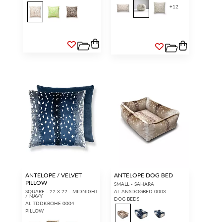
+
12
ANTELOPE / VELVET
ANTELOPE DOG BED
PILLOW
SMALL - SAHARA
SQUARE - 22 X 22 - MIDNIGHT
AL ANSDOGBED 0003
/ NAVY
DOG BEDS
AL TDDKBOHE 0004
PILLOW