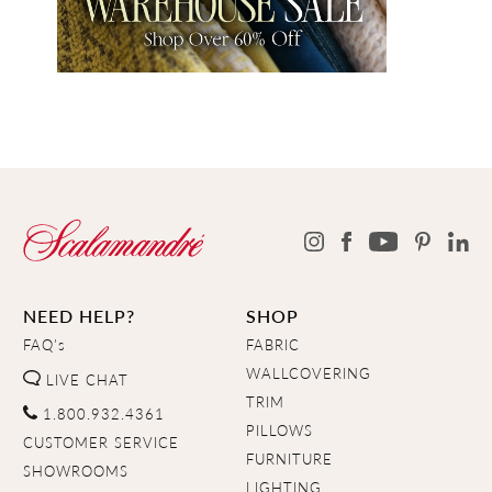
NEED HELP?
SHOP
FAQ's
FABRIC
WALLCOVERING
LIVE CHAT
TRIM
1.800.932.4361
PILLOWS
CUSTOMER SERVICE
FURNITURE
SHOWROOMS
LIGHTING