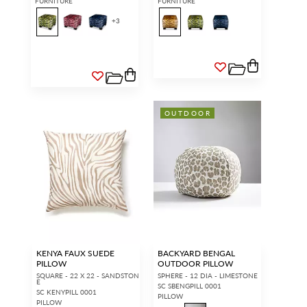
FURNITURE
FURNITURE
+
3
OUTDOOR
KENYA FAUX SUEDE
BACKYARD BENGAL
PILLOW
OUTDOOR PILLOW
SQUARE - 22 X 22 - SANDSTON
SPHERE - 12 DIA - LIMESTONE
E
SC SBENGPILL 0001
SC KENYPILL 0001
PILLOW
PILLOW