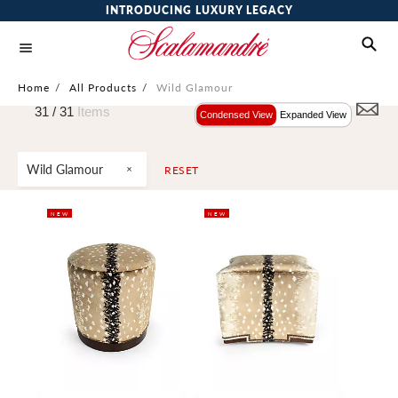
INTRODUCING LUXURY LEGACY
Home
/
All Products
/
Wild Glamour
31 /
31
Items
Condensed View
Expanded View
Wild Glamour
RESET
NEW
NEW