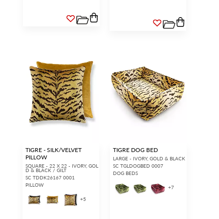
TIGRE - SILK/VELVET
TIGRE DOG BED
PILLOW
LARGE - IVORY, GOLD & BLACK
SQUARE - 22 X 22 - IVORY, GOL
SC TGLDOGBED 0007
D & BLACK / GILT
DOG BEDS
SC TDDK26167 0001
PILLOW
+
7
+
5