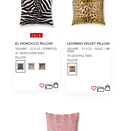
SALE
EL MOROCCO PILLOW
LEOPARD VELVET PILLOW
SQUARE - 22 X 22 - ESPRESSO
SQUARE - 22 X 22 - GOLD / BR
OWN
SC SDDK26968 0001
Y0 LEOVPILL 0001
PILLOW
PILLOW