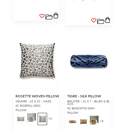
ROSETTE WOVEN PILLOW
TIGRE - SILK PILLOW
SQUARE - 22 X 22 - HAZE
BOLSTER - 21 X 7 - BLUES & BL
ACK
SC ROSEPILL 0001
SC BADKSITIG 0004
PILLOW
PILLOW
+
3
+
9