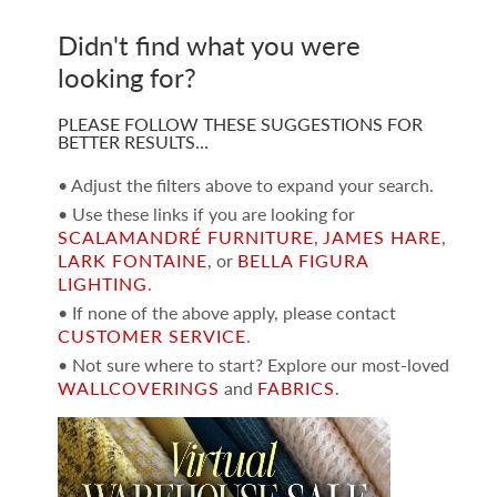
Didn't find what you were
looking for?
PLEASE FOLLOW THESE SUGGESTIONS FOR
BETTER RESULTS…
• Adjust the filters above to expand your search.
• Use these links if you are looking for
SCALAMANDRÉ FURNITURE
,
JAMES HARE
,
LARK FONTAINE
, or
BELLA FIGURA
LIGHTING
.
• If none of the above apply, please contact
CUSTOMER SERVICE
.
• Not sure where to start? Explore our most-loved
WALLCOVERINGS
and
FABRICS
.