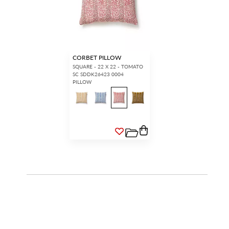
CORBET PILLOW
SQUARE - 22 X 22 - TOMATO
SC SDDK26423 0004
PILLOW