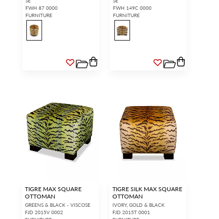
SE
SE
FWH 87 0000
FWH 149C 0000
FURNITURE
FURNITURE
TIGRE MAX SQUARE
TIGRE SILK MAX SQUARE
OTTOMAN
OTTOMAN
GREENS & BLACK - VISCOSE
IVORY, GOLD & BLACK
FJD 2015V 0002
FJD 2015T 0001