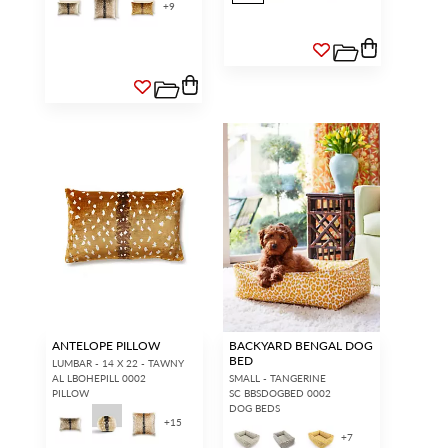
+
9
ANTELOPE PILLOW
BACKYARD BENGAL DOG
BED
LUMBAR - 14 X 22 - TAWNY
AL LBOHEPILL 0002
SMALL - TANGERINE
PILLOW
SC BBSDOGBED 0002
DOG BEDS
+
15
+
7