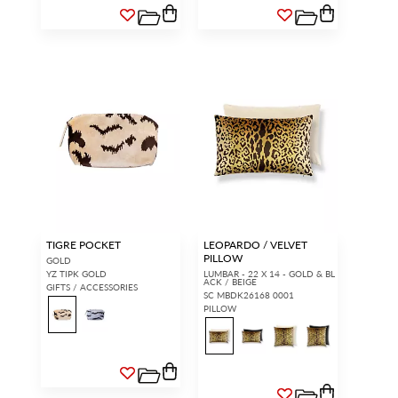
TIGRE POCKET
LEOPARDO / VELVET
PILLOW
GOLD
YZ TIPK GOLD
LUMBAR - 22 X 14 - GOLD & BL
ACK / BEIGE
GIFTS / ACCESSORIES
SC MBDK26168 0001
PILLOW