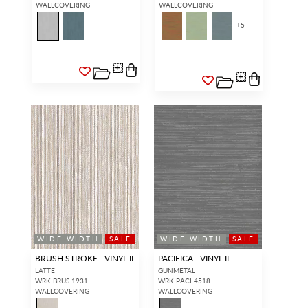
WALLCOVERING
WALLCOVERING
+
5
WIDE WIDTH
SALE
WIDE WIDTH
SALE
BRUSH STROKE - VINYL II
PACIFICA - VINYL II
LATTE
GUNMETAL
WRK BRUS 1931
WRK PACI 4518
WALLCOVERING
WALLCOVERING