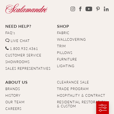
NEED HELP?
SHOP
FAQ's
FABRIC
WALLCOVERING
LIVE CHAT
TRIM
1.800.932.4361
PILLOWS
CUSTOMER SERVICE
FURNITURE
SHOWROOMS
LIGHTING
SALES REPRESENTATIVES
ABOUT US
CLEARANCE SALE
BRANDS
TRADE PROGRAM
HISTORY
HOSPITALITY & CONTRACT
OUR TEAM
RESIDENTIAL RESTORATION
& CUSTOM
CAREERS