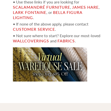
• Use these links if you are looking for
SCALAMANDRÉ FURNITURE
,
JAMES HARE
,
LARK FONTAINE
, or
BELLA FIGURA
LIGHTING
.
• If none of the above apply, please contact
CUSTOMER SERVICE
.
• Not sure where to start? Explore our most-loved
WALLCOVERINGS
and
FABRICS
.