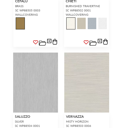
CEFALU
CHIETI
BRASS
BURNISHED TRAVERTINE
SC WP88505 0003
SC WP88502 0001
WALLCOVERING
WALLCOVERING
SALUZZO
VERNAZZA
SILVER
MISTY HORIZON
SC WP88504 0001
SC WP88503 0006