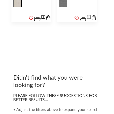
Didn't find what you were
looking for?
PLEASE FOLLOW THESE SUGGESTIONS FOR
BETTER RESULTS…
• Adjust the filters above to expand your search.