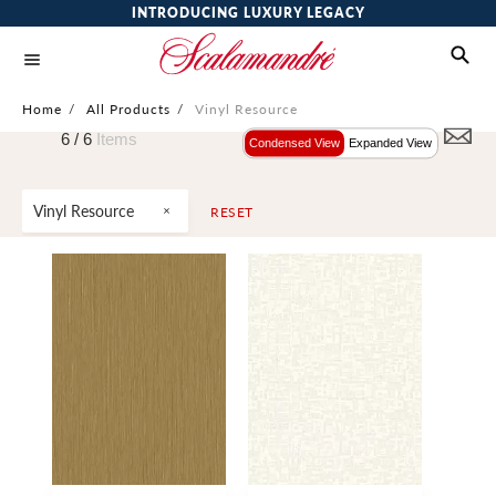
INTRODUCING LUXURY LEGACY
Home
/
All Products
/
Vinyl Resource
6 /
6
Items
Condensed View
Expanded View
Vinyl Resource
RESET