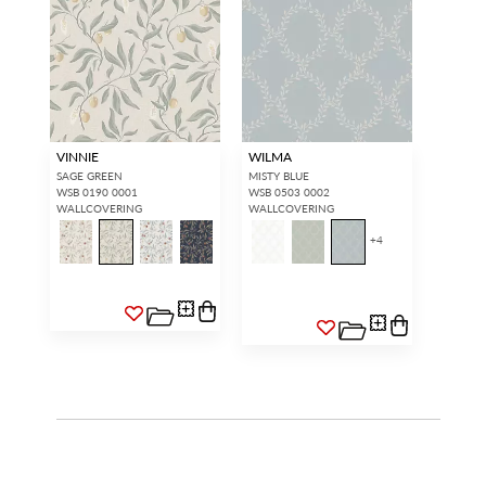
VINNIE
WILMA
SAGE GREEN
MISTY BLUE
WSB 0190 0001
WSB 0503 0002
WALLCOVERING
WALLCOVERING
+
4