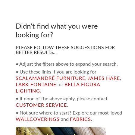
Didn't find what you were
looking for?
PLEASE FOLLOW THESE SUGGESTIONS FOR
BETTER RESULTS…
• Adjust the filters above to expand your search.
• Use these links if you are looking for
SCALAMANDRÉ FURNITURE
,
JAMES HARE
,
LARK FONTAINE
, or
BELLA FIGURA
LIGHTING
.
• If none of the above apply, please contact
CUSTOMER SERVICE
.
• Not sure where to start? Explore our most-loved
WALLCOVERINGS
and
FABRICS
.