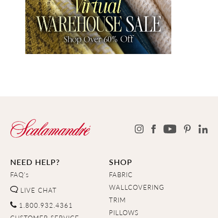
NEED HELP?
SHOP
FAQ's
FABRIC
WALLCOVERING
LIVE CHAT
TRIM
1.800.932.4361
PILLOWS
CUSTOMER SERVICE