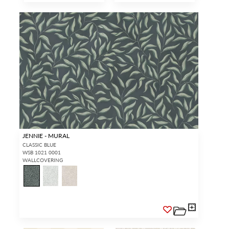
JENNIE - MURAL
CLASSIC BLUE
WSB 1021 0001
WALLCOVERING