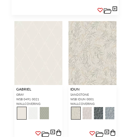
GABRIEL
IDUN
GRAY
SANDSTONE
WSB 0491 0021
WSB IDUN 0001
WALLCOVERING
WALLCOVERING