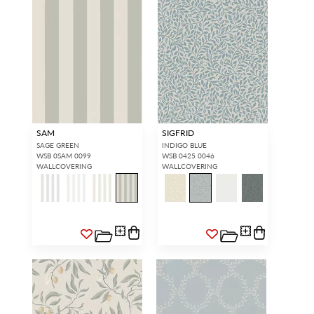
SAM
SIGFRID
SAGE GREEN
INDIGO BLUE
WSB 0SAM 0099
WSB 0425 0046
WALLCOVERING
WALLCOVERING