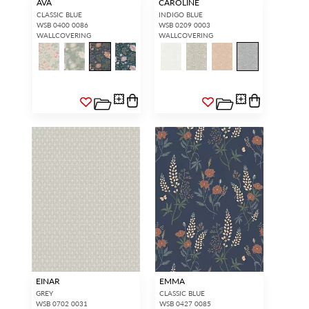
AVA
CAROLINE
CLASSIC BLUE
INDIGO BLUE
WSB 0400 0086
WSB 0209 0003
WALLCOVERING
WALLCOVERING
EINAR
EMMA
GREY
CLASSIC BLUE
WSB 0702 0031
WSB 0427 0085