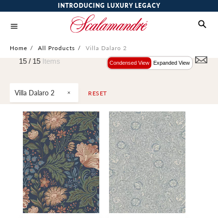
INTRODUCING LUXURY LEGACY
Home
/
All Products
/
Villa Dalaro 2
15 /
15
Items
Condensed View
Expanded View
Villa Dalaro 2
RESET