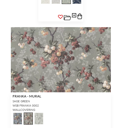
FRANKA - MURAL
SAGE GREEN
WSB FRANKA 0002
WALLCOVERING