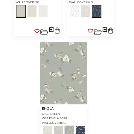
WALLCOVERING
WALLCOVERING
ENGLA
SAGE GREEN
WSB ENGLA 0088
WALLCOVERING