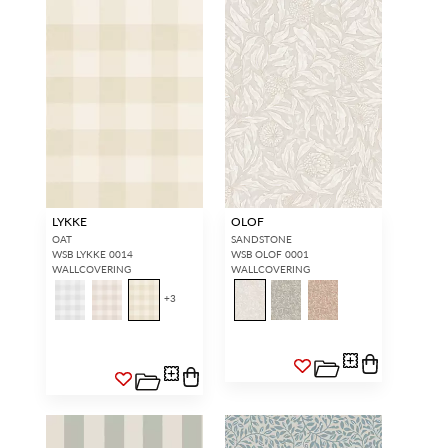
LYKKE
OLOF
OAT
SANDSTONE
WSB LYKKE 0014
WSB OLOF 0001
WALLCOVERING
WALLCOVERING
+
3