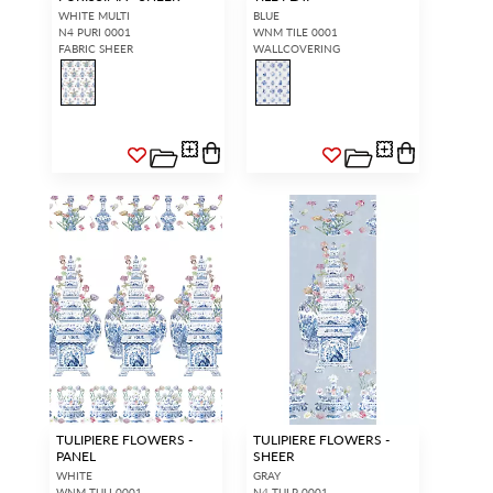
WHITE MULTI
BLUE
N4 PURI 0001
WNM TILE 0001
FABRIC SHEER
WALLCOVERING
TULIPIERE FLOWERS -
TULIPIERE FLOWERS -
PANEL
SHEER
WHITE
GRAY
WNM TULI 0001
N4 TULP 0001