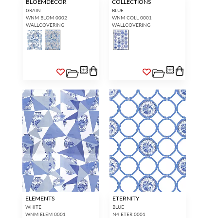
BLOEMDECOR
COLLECTIONS
GRAIN
BLUE
WNM BLOM 0002
WNM COLL 0001
WALLCOVERING
WALLCOVERING
ELEMENTS
ETERNITY
WHITE
BLUE
WNM ELEM 0001
N4 ETER 0001