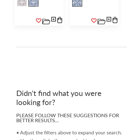
Didn't find what you were
looking for?
PLEASE FOLLOW THESE SUGGESTIONS FOR
BETTER RESULTS…
• Adjust the filters above to expand your search.