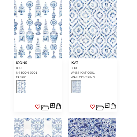
ICONS
IKAT
BLUE
BLUE
N4 ICON 0001
WNM IKAT 0001
FABRIC
WALLCOVERING