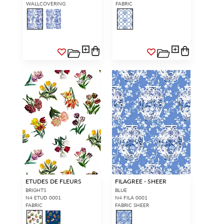
WALLCOVERING
FABRIC
ETUDES DE FLEURS
FILAGREE - SHEER
BRIGHTS
BLUE
N4 ETUD 0001
N4 FILA 0001
FABRIC
FABRIC SHEER