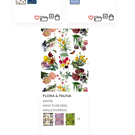
FLORA & FAUNA
WHITE
WNM FLOR 0001
WALLCOVERING
+
3