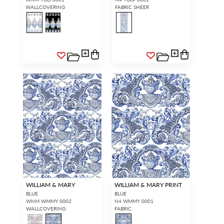
WALLCOVERING
FABRIC SHEER
WILLIAM & MARY
WILLIAM & MARY PRINT
BLUE
BLUE
WNM WMMY 0002
N4 WMMY 0001
WALLCOVERING
FABRIC