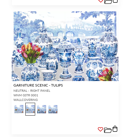
GARNITURE SCENIC - TULIPS
NEUTRAL - RIGHT PANEL
WNM GSTR 0001
WALLCOVERING