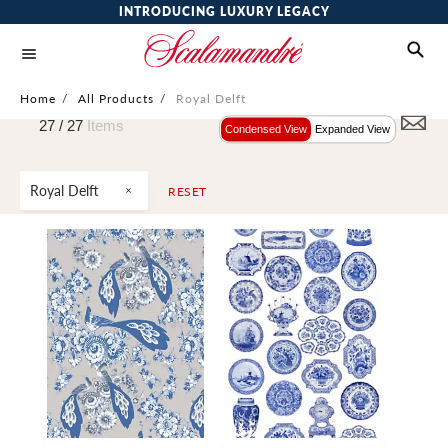
INTRODUCING LUXURY LEGACY
Home
/
All Products
/
Royal Delft
27 /
27
Items
Condensed View
Expanded View
Royal Delft
RESET