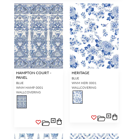
HAMPTON COURT -
HERITAGE
PANEL
BLUE
BLUE
WNM HERI 0001
WNM HAMP 0001
WALLCOVERING
WALLCOVERING