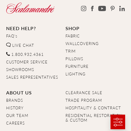
NEED HELP?
SHOP
FAQ's
FABRIC
WALLCOVERING
LIVE CHAT
TRIM
1.800.932.4361
PILLOWS
CUSTOMER SERVICE
FURNITURE
SHOWROOMS
LIGHTING
SALES REPRESENTATIVES
ABOUT US
CLEARANCE SALE
BRANDS
TRADE PROGRAM
HISTORY
HOSPITALITY & CONTRACT
OUR TEAM
RESIDENTIAL RESTORATION
& CUSTOM
CAREERS