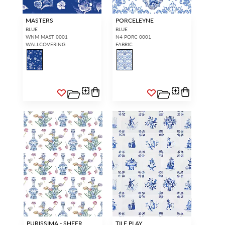
MASTERS
PORCELEYNE
BLUE
BLUE
WNM MAST 0001
N4 PORC 0001
WALLCOVERING
FABRIC
PURISSIMA - SHEER
TILE PLAY