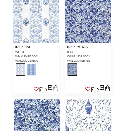
IMPERIAL
INSPIRATION
WHITE
BLUE
WNM IMPE 0001
WNM INSP 0001
WALLCOVERING
WALLCOVERING