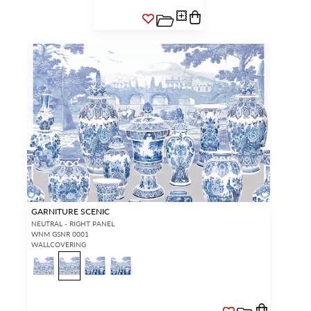
GARNITURE SCENIC
NEUTRAL - RIGHT PANEL
WNM GSNR 0001
WALLCOVERING