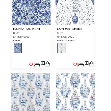
INSPIRATION PRINT
LION JAR - SHEER
BLUE
BLUE
N4 INSP 0001
N4 LION 0001
FABRIC
FABRIC SHEER