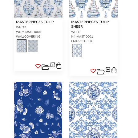
MASTERPIECES TULIP
MASTERPIECES TULIP -
SHEER
WHITE
WNM MSTP 0001
WHITE
WALLCOVERING
N4 MAST 0001
FABRIC SHEER