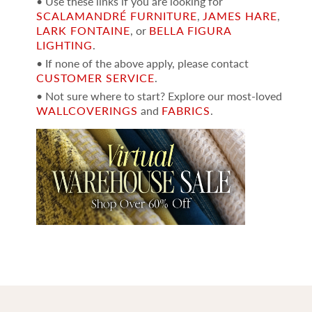
• Use these links if you are looking for
SCALAMANDRÉ FURNITURE
,
JAMES HARE
,
LARK FONTAINE
, or
BELLA FIGURA
LIGHTING
.
• If none of the above apply, please contact
CUSTOMER SERVICE
.
• Not sure where to start? Explore our most-loved
WALLCOVERINGS
and
FABRICS
.