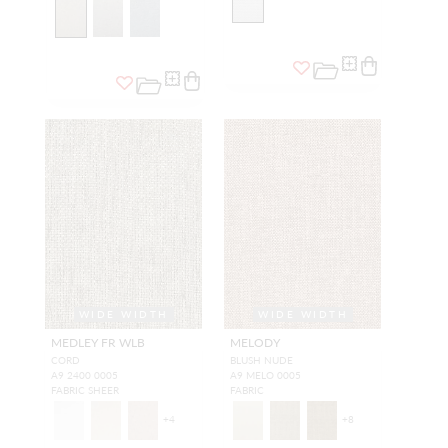
WIDE WIDTH
WIDE WIDTH
MEDLEY FR WLB
MELODY
CORD
BLUSH NUDE
A9 2400 0005
A9 MELO 0005
FABRIC SHEER
FABRIC
+
4
+
8