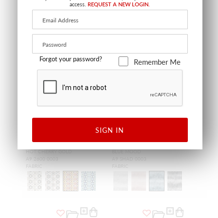
access.
REQUEST A NEW LOGIN.
Forgot your password?
Remember Me
SIGN IN
WIDE WIDTH
RHAPSODY
SHADOW VELVET
HOT CHERRY GOLD
BLUE MOOD
A9 2600 0003
A9 SHAD 0003
FABRIC
FABRIC