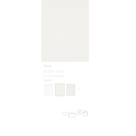
TIME
DESERT SAND
A9 3100 0003
FABRIC
+
4