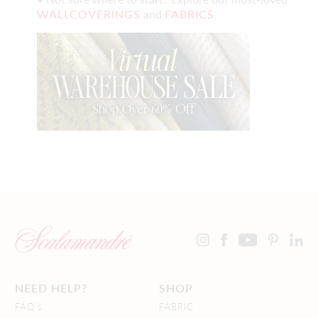
WALLCOVERINGS
and
FABRICS
.
NEED HELP?
SHOP
FAQ's
FABRIC