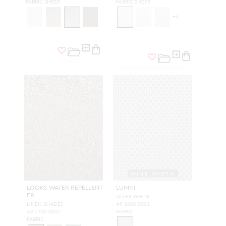
FABRIC SHEER
FABRIC SHEER
+
6
WIDE WIDTH
LOOKS WATER REPELLENT
LUMNI
FR
SILVER WHITE
LINEN SHADES
A9 3600 0001
A9 2700 0001
FABRIC
FABRIC