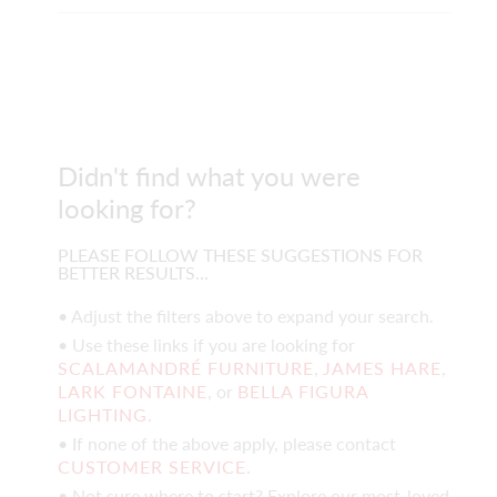
Didn't find what you were
looking for?
PLEASE FOLLOW THESE SUGGESTIONS FOR
BETTER RESULTS…
• Adjust the filters above to expand your search.
• Use these links if you are looking for
SCALAMANDRÉ FURNITURE
,
JAMES HARE
,
LARK FONTAINE
, or
BELLA FIGURA
LIGHTING
.
• If none of the above apply, please contact
CUSTOMER SERVICE
.
• Not sure where to start? Explore our most-loved