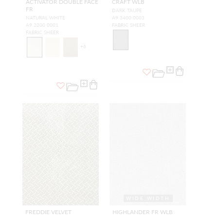
ACTIVATOR DOUBLE FACE
CRAFT WLB
FR
DARK TAUPE
NATURAL WHITE
A9 3400 0003
A9 2200 0001
FABRIC SHEER
FABRIC SHEER
+
6
WIDE WIDTH
FREDDIE VELVET
HIGHLANDER FR WLB