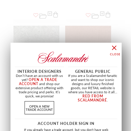
INTERIOR DESIGNERS
GENERAL PUBLIC
Don’t have an account with us
If you are a Scalamandré fanatic
yet?
OPEN A TRADE
and want to shop our iconic
ACCOUNT
and shop our
designs and luxury finished
extensive product offering with
goods, our RETAIL website is
MINERAL
RESISTANCE EASY CLEAN
trade pricing and perks. It’s
where you have access to it all...
FR
quick, we promise!
RED FROM
NATURAL SHADE STONE
SCALAMANDRÉ
.
A9 3000 0005
MARSALA
FABRIC
A9 2800 0006
OPEN A NEW
TRADE ACCOUNT
FABRIC
+
7
+
8
ACCOUNT HOLDER SIGN IN
If you already have a trade account, but you don't have web