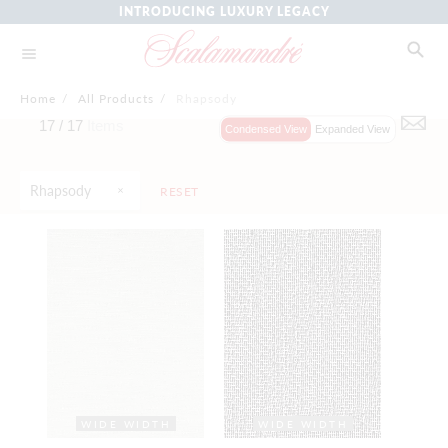
INTRODUCING LUXURY LEGACY
Home
/
All Products
/
Rhapsody
17 /
17
Items
Condensed View
Expanded View
Rhapsody
RESET
WIDE WIDTH
WIDE WIDTH