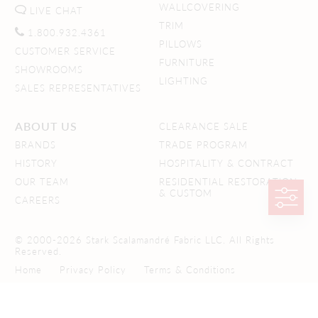
WALLCOVERING
LIVE CHAT
TRIM
1.800.932.4361
PILLOWS
CUSTOMER SERVICE
FURNITURE
SHOWROOMS
LIGHTING
SALES REPRESENTATIVES
ABOUT US
CLEARANCE SALE
BRANDS
TRADE PROGRAM
HISTORY
HOSPITALITY & CONTRACT
OUR TEAM
RESIDENTIAL RESTORATION
& CUSTOM
CAREERS
© 2000-2026 Stark Scalamandré Fabric LLC. All Rights
Reserved.
Home
Privacy Policy
Terms & Conditions