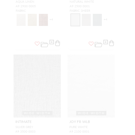
AQUA LINEN
NATURAL WHITE
A9 2900 0005
A9 2500 0001
FABRIC
FABRIC SHEER
+
4
+
4
WIDE WIDTH
WIDE WIDTH
INTIMATE
JOY FR WLB
SILVER GREY
PURE WHITE
A9 3500 0003
A9 2100 0001