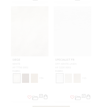
SIEGE
SPECIALIST FR
WHITE
OFF-WHITE LINEN
A9 T758 0001
A9 3200 0001
FABRIC
FABRIC
+
56
+
11