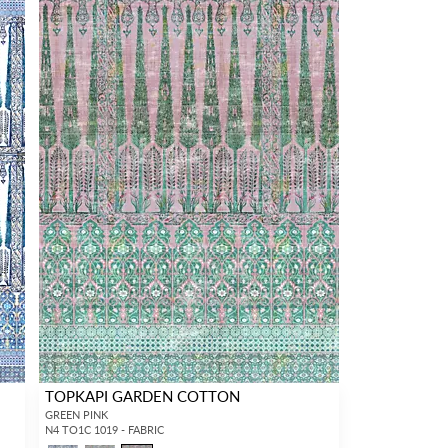
TOPKAPI GARDEN COTTON
GREEN PINK
N4 TO1C 1019 - FABRIC