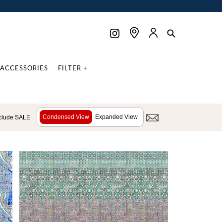
ACCESSORIES
FILTER +
Condensed View
Expanded View
clude SALE