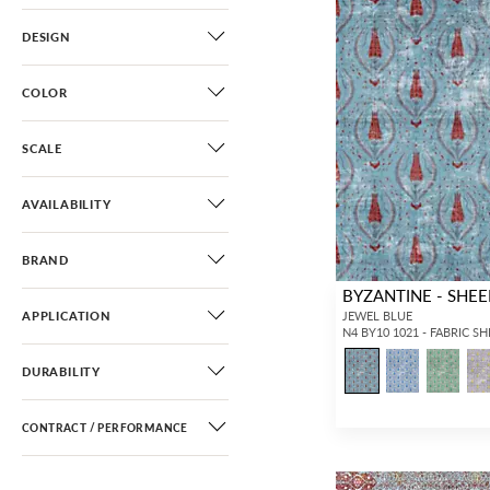
DESIGN
COLOR
SCALE
AVAILABILITY
BRAND
BYZANTINE - SHEE
APPLICATION
JEWEL BLUE
N4 BY10 1021 - FABRIC S
DURABILITY
CONTRACT / PERFORMANCE