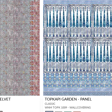
VELVET
TOPKAPI GARDEN - PANEL
CLASSIC
WNM TOPK 1009 - WALLCOVERING