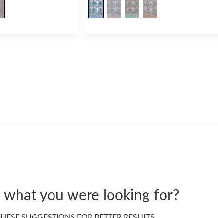
d what you were looking for?
HESE SUGGESTIONS FOR BETTER RESULTS…