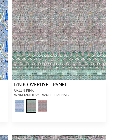
IZNIK OVERDYE - PANEL
GREEN PINK
WNM IZNI 1022 - WALLCOVERING