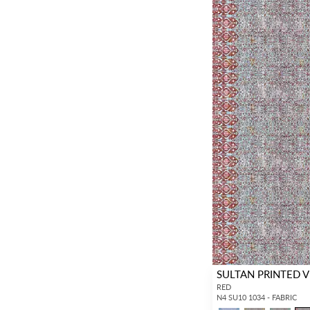
SULTAN PRINTED 
RED
N4 SU10 1034 - FABRIC