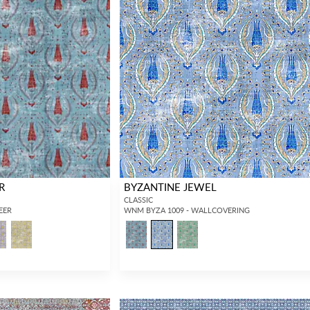
R
BYZANTINE JEWEL
CLASSIC
HEER
WNM BYZA 1009 - WALLCOVERING