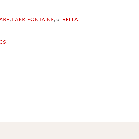
ARE
,
LARK FONTAINE
, or
BELLA
ICS
.