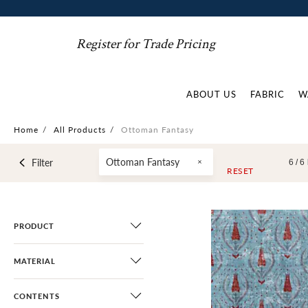
Register for Trade Pricing
ABOUT US
FABRIC
W
Home
/
All Products
/
Ottoman Fantasy
Ottoman Fantasy
Filter
6 /
6
RESET
PRODUCT
MATERIAL
CONTENTS