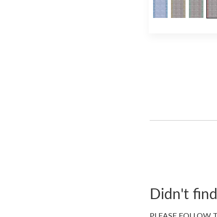
Didn't fin
PLEASE FOLLOW T