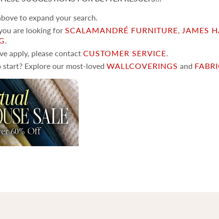
 above to expand your search.
 you are looking for
SCALAMANDRÉ FURNITURE
,
JAMES H
NG
.
ove apply, please contact
CUSTOMER SERVICE
.
 start? Explore our most-loved
WALLCOVERINGS
and
FABR