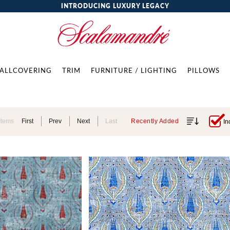
INTRODUCING LUXURY LEGACY
ALLCOVERING
TRIM
FURNITURE / LIGHTING
PILLOWS
Items
First
Prev
Next
Last
Recently Added
In