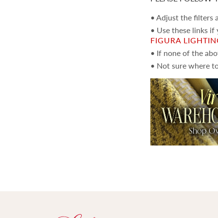
• Adjust the filters
• Use these links if
FIGURA LIGHTI
• If none of the ab
• Not sure where to