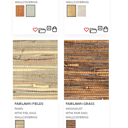
WALLCOVERING
WALLCOVERING
FAIRLAWN FIELDS
FAIRLAWN GRASS
FAWN
MOONDUST
WTW FIEL 0442
WTW FAIR 0401
WALLCOVERING
WALLCOVERING