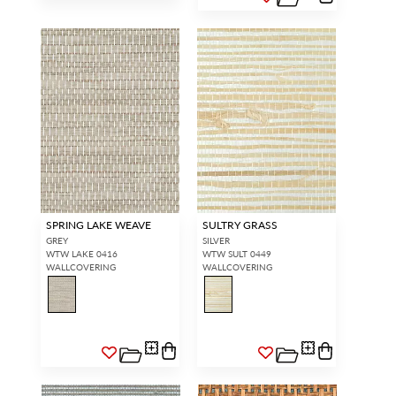
SPRING LAKE WEAVE
SULTRY GRASS
GREY
SILVER
WTW LAKE 0416
WTW SULT 0449
WALLCOVERING
WALLCOVERING