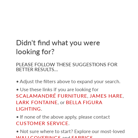
Didn't find what you were
looking for?
PLEASE FOLLOW THESE SUGGESTIONS FOR
BETTER RESULTS…
• Adjust the filters above to expand your search.
• Use these links if you are looking for
SCALAMANDRÉ FURNITURE
,
JAMES HARE
,
LARK FONTAINE
, or
BELLA FIGURA
LIGHTING
.
• If none of the above apply, please contact
CUSTOMER SERVICE
.
• Not sure where to start? Explore our most-loved
WALLCOVERINGS
and
FABRICS
.