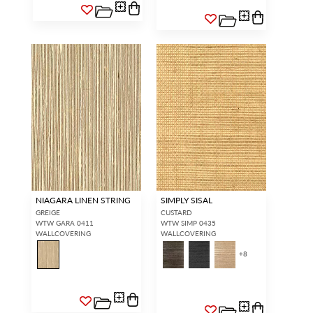
NIAGARA LINEN STRING
SIMPLY SISAL
GREIGE
CUSTARD
WTW GARA 0411
WTW SIMP 0435
WALLCOVERING
WALLCOVERING
+
8