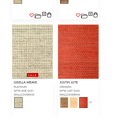
SALE
GISELLA WEAVE
JUSTIN JUTE
PLATINUM
CRIMSON
WTW GISE 0437
WTW JUST 0426
WALLCOVERING
WALLCOVERING
+
2