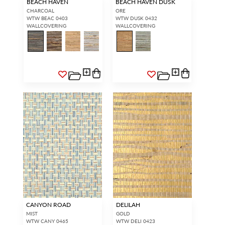
BEACH HAVEN
BEACH HAVEN DUSK
CHARCOAL
ORE
WTW BEAC 0403
WTW DUSK 0432
WALLCOVERING
WALLCOVERING
CANYON ROAD
DELILAH
MIST
GOLD
WTW CANY 0465
WTW DELI 0423