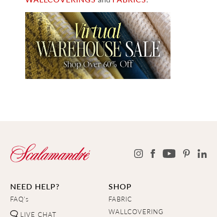
NEED HELP?
SHOP
FAQ's
FABRIC
WALLCOVERING
LIVE CHAT