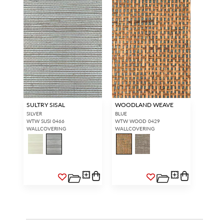
SULTRY SISAL
WOODLAND WEAVE
SILVER
BLUE
WTW SUSI 0466
WTW WOOD 0429
WALLCOVERING
WALLCOVERING