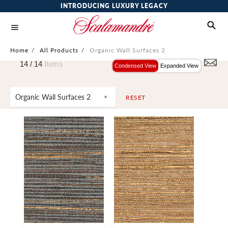
INTRODUCING LUXURY LEGACY
Home
/
All Products
/
Organic Wall Surfaces 2
14 /
14
Items
Condensed View
Expanded View
Organic Wall Surfaces 2
RESET