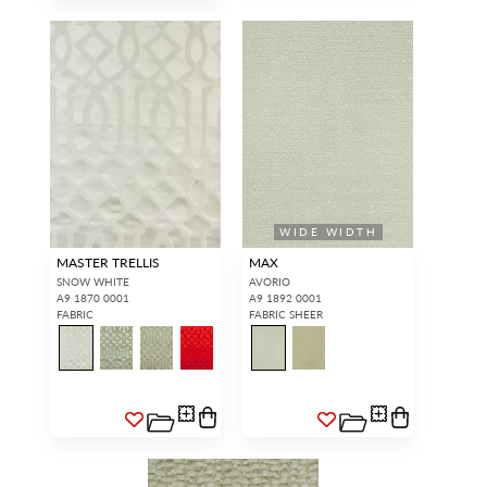
WIDE WIDTH
MASTER TRELLIS
MAX
SNOW WHITE
AVORIO
A9 1870 0001
A9 1892 0001
FABRIC
FABRIC SHEER