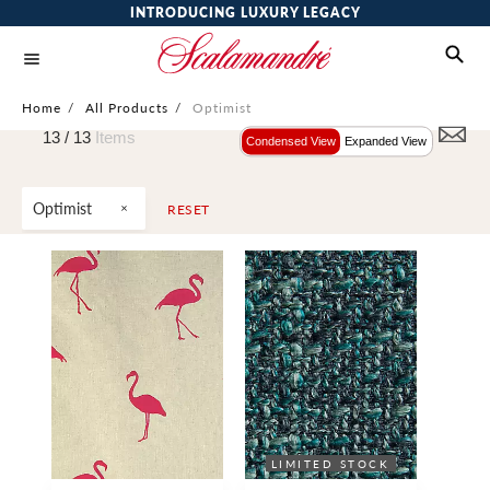
INTRODUCING LUXURY LEGACY
Home
/
All Products
/
Optimist
13 /
13
Items
Condensed View
Expanded View
Optimist
RESET
LIMITED STOCK