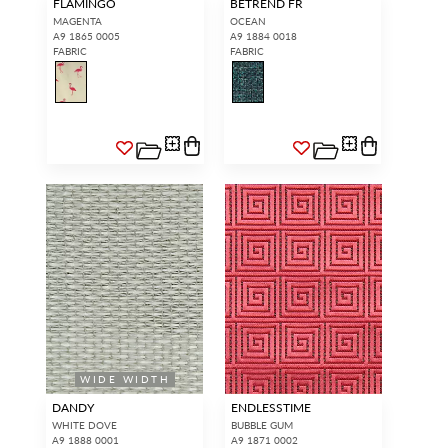
FLAMINGO
BETREND FR
MAGENTA
OCEAN
A9 1865 0005
A9 1884 0018
FABRIC
FABRIC
WIDE WIDTH
DANDY
ENDLESSTIME
WHITE DOVE
BUBBLE GUM
A9 1888 0001
A9 1871 0002