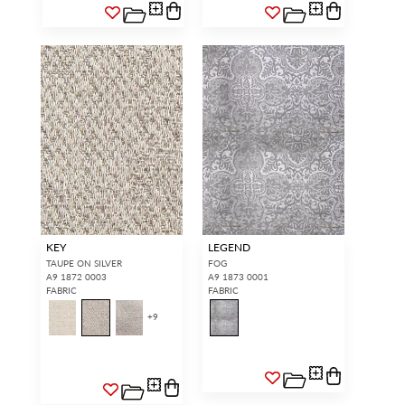
KEY
LEGEND
TAUPE ON SILVER
FOG
A9 1872 0003
A9 1873 0001
FABRIC
FABRIC
+
9