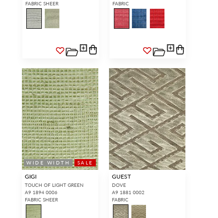
FABRIC SHEER
FABRIC
WIDE WIDTH
SALE
GIGI
GUEST
TOUCH OF LIGHT GREEN
DOVE
A9 1894 0006
A9 1881 0002
FABRIC SHEER
FABRIC