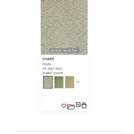
WIDE WIDTH
SHARE
PEARL
A9 1887 0001
FABRIC SHEER
+
2