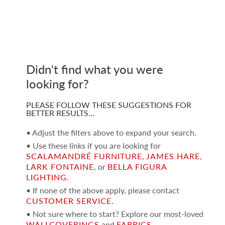
Didn't find what you were
looking for?
PLEASE FOLLOW THESE SUGGESTIONS FOR
BETTER RESULTS…
• Adjust the filters above to expand your search.
• Use these links if you are looking for
SCALAMANDRÉ FURNITURE
,
JAMES HARE
,
LARK FONTAINE
, or
BELLA FIGURA
LIGHTING
.
• If none of the above apply, please contact
CUSTOMER SERVICE
.
• Not sure where to start? Explore our most-loved
WALLCOVERINGS
and
FABRICS
.