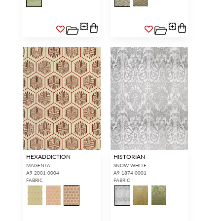
HEXADDICTION
HISTORIAN
MAGENTA
SNOW WHITE
A9 2001 0004
A9 1874 0001
FABRIC
FABRIC