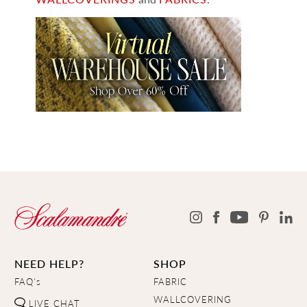
NEED HELP?
SHOP
FAQ's
FABRIC
WALLCOVERING
LIVE CHAT