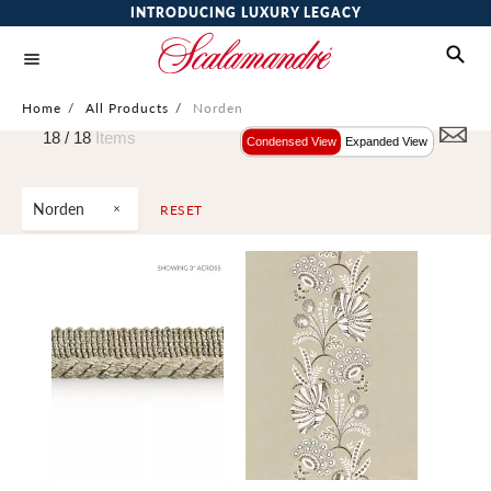
INTRODUCING LUXURY LEGACY
Home
/
All Products
/
Norden
18 /
18
Items
Condensed View
Expanded View
Norden
RESET