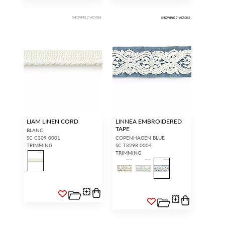
LIAM LINEN CORD
LINNEA EMBROIDERED
TAPE
BLANC
SC C309 0001
COPENHAGEN BLUE
TRIMMING
SC T3298 0004
TRIMMING