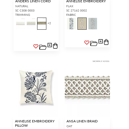
ANDERS LINEN CORD
ANNELISE EMBROIDERY
NATURAL
FLAX
SC C308 0003
SC 27162 0002
TRIMMING
FABRIC
+
2
ANNELISE EMBROIDERY
ANSA LINEN BRAID
PILLOW
OAT