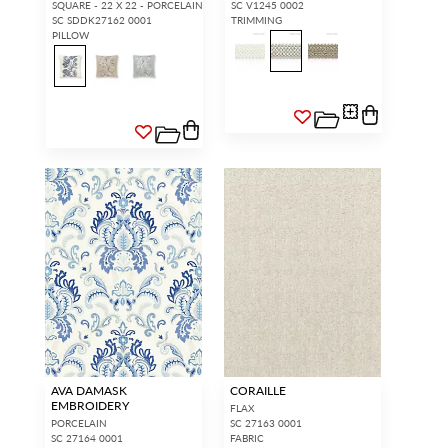
SQUARE - 22 X 22 - PORCELAIN
SC V1245 0002
SC SDDK27162 0001
TRIMMING
PILLOW
AVA DAMASK
CORAILLE
EMBROIDERY
FLAX
PORCELAIN
SC 27163 0001
SC 27164 0001
FABRIC