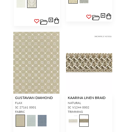
GUSTAVIAN DIAMOND
KAARINA LINEN BRAID
FLAX
NATURAL
SC 27161 0001
SC V1244 0002
FABRIC
TRIMMING