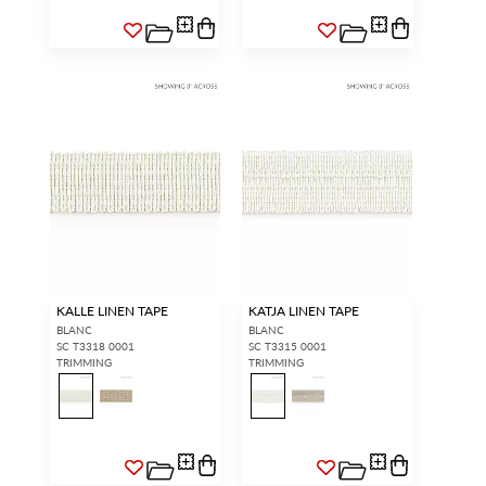
KALLE LINEN TAPE
KATJA LINEN TAPE
BLANC
BLANC
SC T3318 0001
SC T3315 0001
TRIMMING
TRIMMING