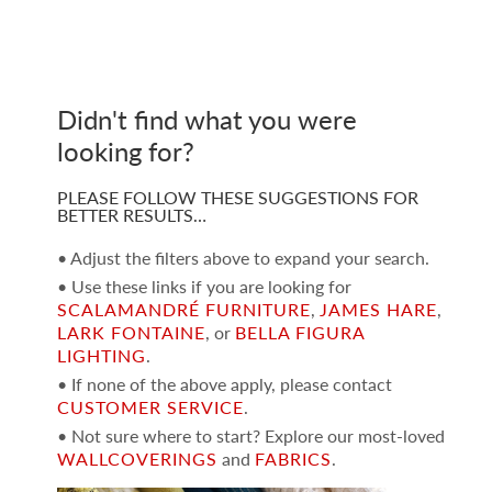
Didn't find what you were
looking for?
PLEASE FOLLOW THESE SUGGESTIONS FOR
BETTER RESULTS…
• Adjust the filters above to expand your search.
• Use these links if you are looking for
SCALAMANDRÉ FURNITURE
,
JAMES HARE
,
LARK FONTAINE
, or
BELLA FIGURA
LIGHTING
.
• If none of the above apply, please contact
CUSTOMER SERVICE
.
• Not sure where to start? Explore our most-loved
WALLCOVERINGS
and
FABRICS
.