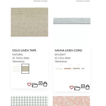
OSLO LINEN TAPE
SANNA LINEN CORD
NATURAL
SKYLIGHT
SC T3314 0002
SC C311 0005
TRIMMING
TRIMMING
+
4