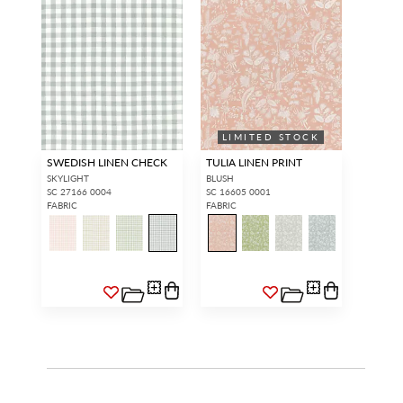
LIMITED STOCK
SWEDISH LINEN CHECK
TULIA LINEN PRINT
SKYLIGHT
BLUSH
SC 27166 0004
SC 16605 0001
FABRIC
FABRIC