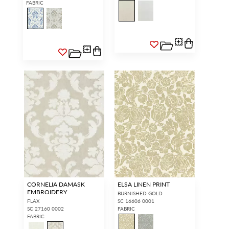
FABRIC
CORNELIA DAMASK
ELSA LINEN PRINT
EMBROIDERY
BURNISHED GOLD
FLAX
SC 16606 0001
SC 27160 0002
FABRIC
FABRIC