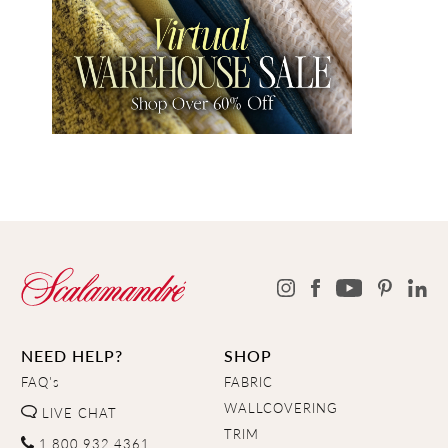
NEED HELP?
SHOP
FAQ's
FABRIC
WALLCOVERING
LIVE CHAT
TRIM
1.800.932.4361