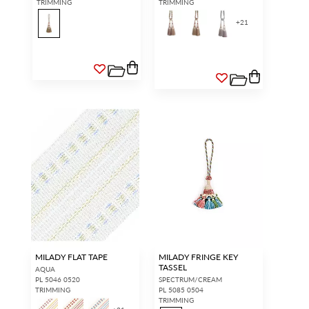
TRIMMING
TRIMMING
+
21
MILADY FLAT TAPE
MILADY FRINGE KEY
TASSEL
AQUA
PL 5046 0520
SPECTRUM/CREAM
TRIMMING
PL 5085 0504
TRIMMING