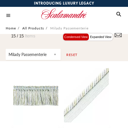
INTRODUCING LUXURY LEGACY
Home
/
All Products
/
Milady Passementerie
15 /
15
Items
Condensed View
Expanded View
Milady Passementerie
RESET