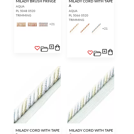
MILADY BRUSH FRINGE
MILADY CORD WITH TAPE
A
AQUA
PL 5048 0520
AQUA
TRIMMING
PL 5066 0520
TRIMMING
+
21
+
21
MILADY CORD WITH TAPE
MILADY CORD WITH TAPE