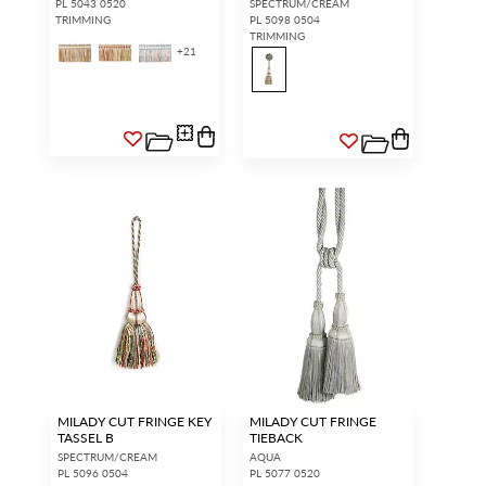
PL 5043 0520
SPECTRUM/CREAM
TRIMMING
PL 5098 0504
TRIMMING
+
21
MILADY CUT FRINGE KEY
MILADY CUT FRINGE
TASSEL B
TIEBACK
SPECTRUM/CREAM
AQUA
PL 5096 0504
PL 5077 0520