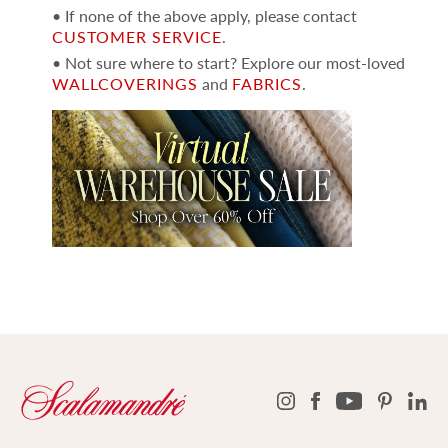
• If none of the above apply, please contact
CUSTOMER SERVICE
.
• Not sure where to start? Explore our most-loved
WALLCOVERINGS
and
FABRICS
.