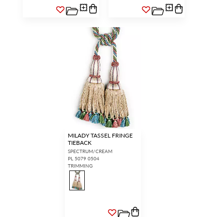
MILADY TASSEL FRINGE
TIEBACK
SPECTRUM/CREAM
PL 5079 0504
TRIMMING