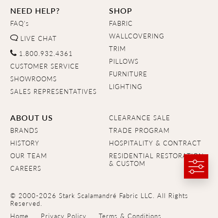
NEED HELP?
SHOP
FAQ's
FABRIC
WALLCOVERING
LIVE CHAT
TRIM
1.800.932.4361
PILLOWS
CUSTOMER SERVICE
FURNITURE
SHOWROOMS
LIGHTING
SALES REPRESENTATIVES
ABOUT US
CLEARANCE SALE
BRANDS
TRADE PROGRAM
HISTORY
HOSPITALITY & CONTRACT
OUR TEAM
RESIDENTIAL RESTORATION
& CUSTOM
CAREERS
© 2000-2026 Stark Scalamandré Fabric LLC. All Rights
Reserved.
Home
Privacy Policy
Terms & Conditions