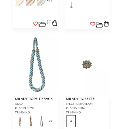
+
21
MILADY ROPE TIEBACK
MILADY ROSETTE
AQUA
SPECTRUM/CREAM
PL 5073 0520
PL 5095 0504
TRIMMING
TRIMMING
+
21