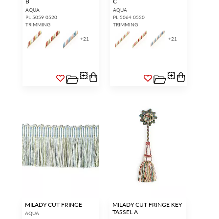
B
C
AQUA
AQUA
PL 5059 0520
PL 5064 0520
TRIMMING
TRIMMING
+
21
+
21
MILADY CUT FRINGE
MILADY CUT FRINGE KEY
TASSEL A
AQUA