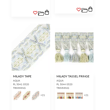
MILADY TAPE
MILADY TASSEL FRINGE
AQUA
AQUA
PL 5041 0520
PL 5044 0520
TRIMMING
TRIMMING
+
21
+
21