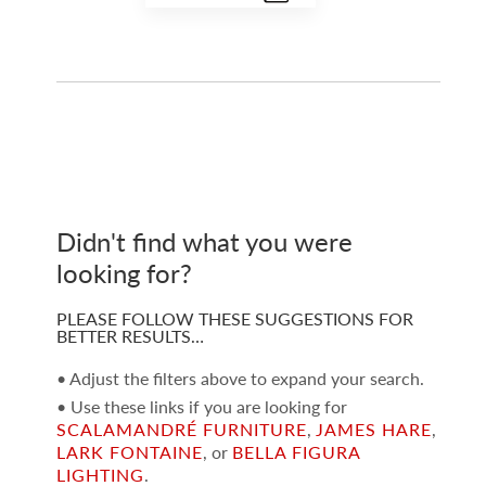
Didn't find what you were
looking for?
PLEASE FOLLOW THESE SUGGESTIONS FOR
BETTER RESULTS…
• Adjust the filters above to expand your search.
• Use these links if you are looking for
SCALAMANDRÉ FURNITURE
,
JAMES HARE
,
LARK FONTAINE
, or
BELLA FIGURA
LIGHTING
.