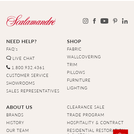
NEED HELP?
SHOP
FAQ's
FABRIC
WALLCOVERING
LIVE CHAT
TRIM
1.800.932.4361
PILLOWS
CUSTOMER SERVICE
FURNITURE
SHOWROOMS
LIGHTING
SALES REPRESENTATIVES
ABOUT US
CLEARANCE SALE
BRANDS
TRADE PROGRAM
HISTORY
HOSPITALITY & CONTRACT
OUR TEAM
RESIDENTIAL RESTORATION