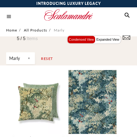
INTRODUCING LUXURY LEGACY
Home
/
All Products
/
Marly
5 /
5
Items
Condensed View
Expanded View
Marly
RESET