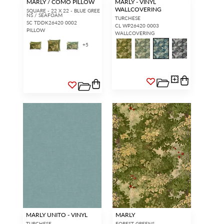
MARLY / COMO PILLOW
MARLY - VINYL
WALLCOVERING
SQUARE - 22 X 22 - BLUE GREE
NS / SEAFOAM
TURCHESE
SC TDDK26420 0002
CL WP26420 0003
PILLOW
WALLCOVERING
+
5
MARLY UNITO - VINYL
MARLY
TURCHESE
FOREST GREENS