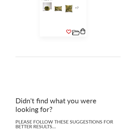
+
7
Didn't find what you were
looking for?
PLEASE FOLLOW THESE SUGGESTIONS FOR
BETTER RESULTS…