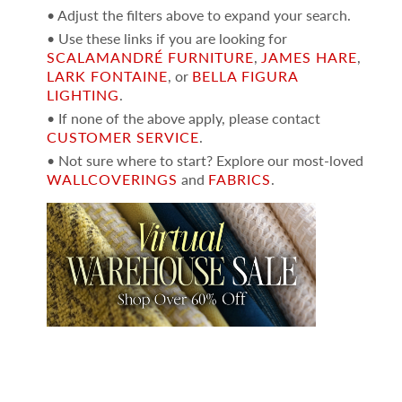
• Adjust the filters above to expand your search.
• Use these links if you are looking for
SCALAMANDRÉ FURNITURE
,
JAMES HARE
,
LARK FONTAINE
, or
BELLA FIGURA
LIGHTING
.
• If none of the above apply, please contact
CUSTOMER SERVICE
.
• Not sure where to start? Explore our most-loved
WALLCOVERINGS
and
FABRICS
.