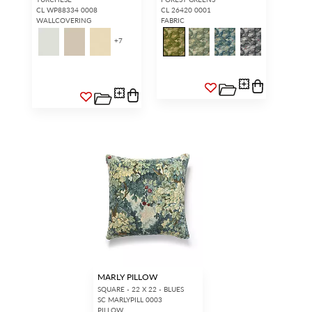
CL WP88334 0008
CL 26420 0001
WALLCOVERING
FABRIC
+
7
MARLY PILLOW
SQUARE - 22 X 22 - BLUES
SC MARLYPILL 0003
PILLOW