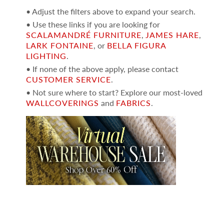
• Adjust the filters above to expand your search.
• Use these links if you are looking for
SCALAMANDRÉ FURNITURE
,
JAMES HARE
,
LARK FONTAINE
, or
BELLA FIGURA
LIGHTING
.
• If none of the above apply, please contact
CUSTOMER SERVICE
.
• Not sure where to start? Explore our most-loved
WALLCOVERINGS
and
FABRICS
.