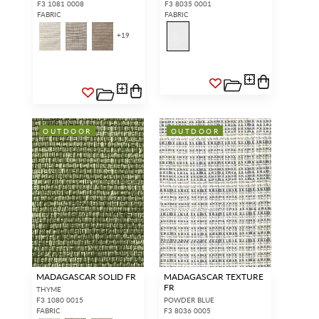
F3 1081 0008
F3 8035 0001
FABRIC
FABRIC
+
19
OUTDOOR
OUTDOOR
MADAGASCAR SOLID FR
MADAGASCAR TEXTURE
FR
THYME
F3 1080 0015
POWDER BLUE
FABRIC
F3 8036 0005