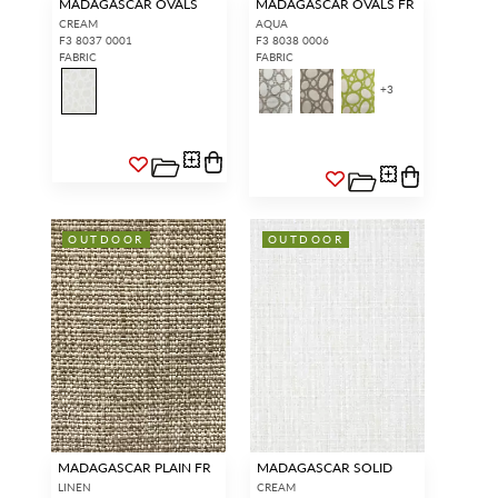
MADAGASCAR OVALS
MADAGASCAR OVALS FR
CREAM
AQUA
F3 8037 0001
F3 8038 0006
FABRIC
FABRIC
+
3
OUTDOOR
OUTDOOR
MADAGASCAR PLAIN FR
MADAGASCAR SOLID
LINEN
CREAM