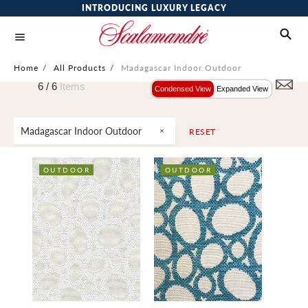
INTRODUCING LUXURY LEGACY
Home
/
All Products
/
Madagascar Indoor Outdoor
6 /
6
Items
Condensed View
Expanded View
Madagascar Indoor Outdoor
RESET
OUTDOOR
OUTDOOR