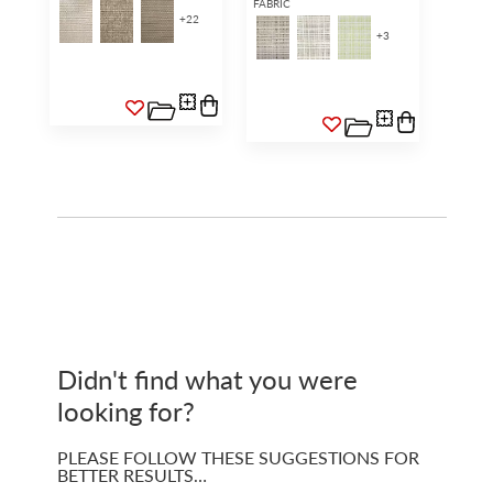
FABRIC
+
22
+
3
Didn't find what you were
looking for?
PLEASE FOLLOW THESE SUGGESTIONS FOR
BETTER RESULTS…