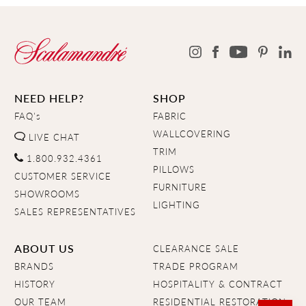
NEED HELP?
SHOP
FAQ's
FABRIC
WALLCOVERING
LIVE CHAT
TRIM
1.800.932.4361
PILLOWS
CUSTOMER SERVICE
FURNITURE
SHOWROOMS
LIGHTING
SALES REPRESENTATIVES
ABOUT US
CLEARANCE SALE
BRANDS
TRADE PROGRAM
HISTORY
HOSPITALITY & CONTRACT
OUR TEAM
RESIDENTIAL RESTORATION