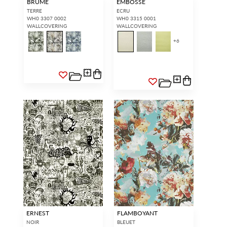
BRUME
EMBOSSE
TERRE
ECRU
WH0 3307 0002
WH0 3315 0001
WALLCOVERING
WALLCOVERING
+
6
ERNEST
FLAMBOYANT
NOIR
BLEUET