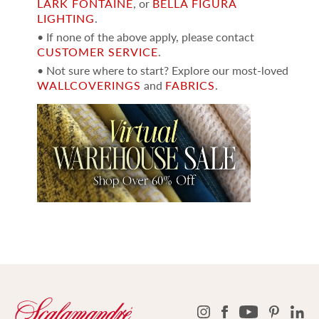
LARK FONTAINE
, or
BELLA FIGURA
LIGHTING
.
• If none of the above apply, please contact
CUSTOMER SERVICE
.
• Not sure where to start? Explore our most-loved
WALLCOVERINGS
and
FABRICS
.