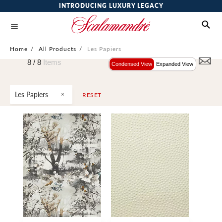
INTRODUCING LUXURY LEGACY
Home
/
All Products
/
Les Papiers
8 /
8
Items
Condensed View
Expanded View
Les Papiers
RESET