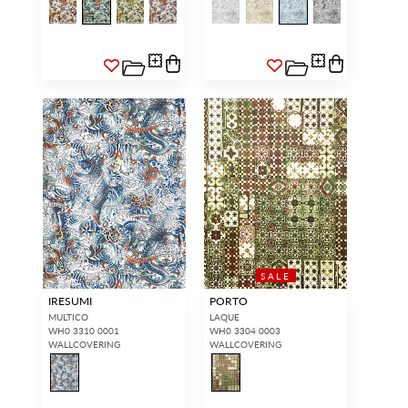
SALE
IRESUMI
PORTO
MULTICO
LAQUE
WH0 3310 0001
WH0 3304 0003
WALLCOVERING
WALLCOVERING