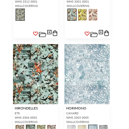
WH0 3312 0001
WH0 3301 0001
WALLCOVERING
WALLCOVERING
HIRONDELLES
HORIMONO
ETE
CANARD
WH0 3306 0002
WH0 3303 0005
WALLCOVERING
WALLCOVERING