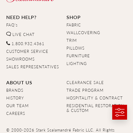
NEED HELP?
SHOP
FAQ's
FABRIC
WALLCOVERING
LIVE CHAT
TRIM
1.800.932.4361
PILLOWS
CUSTOMER SERVICE
FURNITURE
SHOWROOMS
LIGHTING
SALES REPRESENTATIVES
ABOUT US
CLEARANCE SALE
BRANDS
TRADE PROGRAM
HISTORY
HOSPITALITY & CONTRACT
OUR TEAM
RESIDENTIAL RESTORATION
& CUSTOM
CAREERS
© 2000-2026 Stark Scalamandré Fabric LLC. All Rights