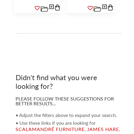
Didn't find what you were
looking for?
PLEASE FOLLOW THESE SUGGESTIONS FOR
BETTER RESULTS…
• Adjust the filters above to expand your search.
• Use these links if you are looking for
SCALAMANDRÉ FURNITURE
,
JAMES HARE
,