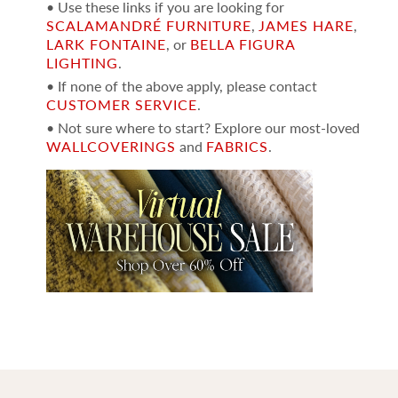
• Use these links if you are looking for
SCALAMANDRÉ FURNITURE
,
JAMES HARE
,
LARK FONTAINE
, or
BELLA FIGURA
LIGHTING
.
• If none of the above apply, please contact
CUSTOMER SERVICE
.
• Not sure where to start? Explore our most-loved
WALLCOVERINGS
and
FABRICS
.