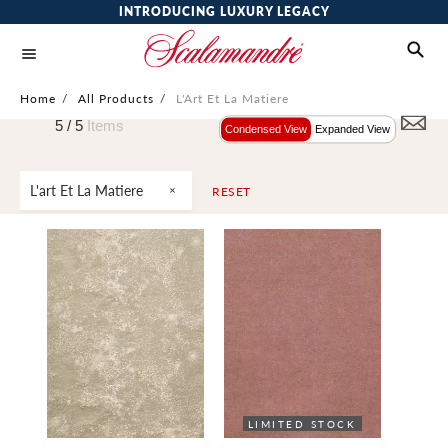
INTRODUCING LUXURY LEGACY
Home
/
All Products
/
L'Art Et La Matiere
5 /
5
Items
Condensed View
Expanded View
L'art Et La Matiere
RESET
LIMITED STOCK