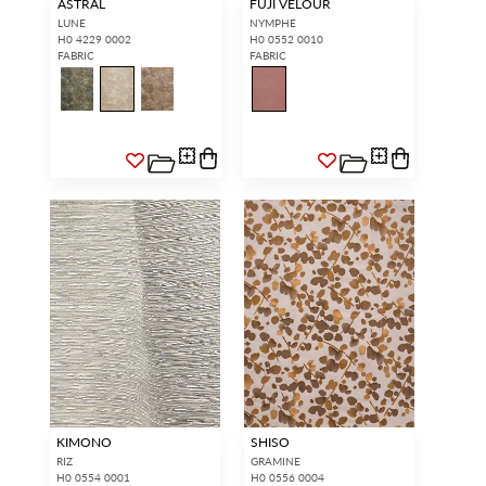
ASTRAL
FUJI VELOUR
LUNE
NYMPHE
H0 4229 0002
H0 0552 0010
FABRIC
FABRIC
KIMONO
SHISO
RIZ
GRAMINE
H0 0554 0001
H0 0556 0004