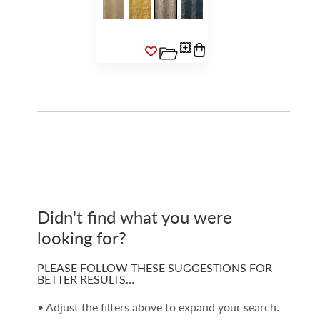
Didn't find what you were
looking for?
PLEASE FOLLOW THESE SUGGESTIONS FOR
BETTER RESULTS…
• Adjust the filters above to expand your search.