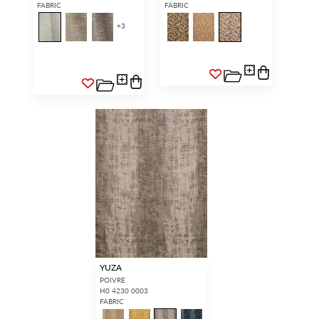
FABRIC
FABRIC
+
3
YUZA
POIVRE
H0 4230 0003
FABRIC