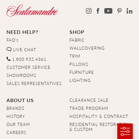
NEED HELP?
SHOP
FAQ's
FABRIC
WALLCOVERING
LIVE CHAT
TRIM
1.800.932.4361
PILLOWS
CUSTOMER SERVICE
FURNITURE
SHOWROOMS
LIGHTING
SALES REPRESENTATIVES
ABOUT US
CLEARANCE SALE
BRANDS
TRADE PROGRAM
HISTORY
HOSPITALITY & CONTRACT
OUR TEAM
RESIDENTIAL RESTORATION
& CUSTOM
CAREERS