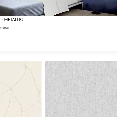
- METALLIC
VERING