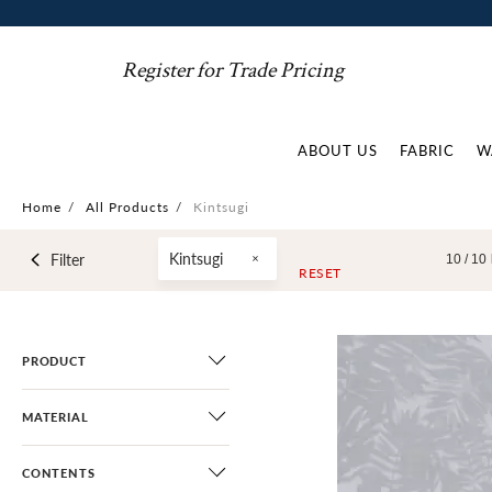
Register for Trade Pricing
ABOUT US
FABRIC
W
Home
/
All Products
/
Kintsugi
Kintsugi
Filter
10 /
10
RESET
PRODUCT
MATERIAL
CONTENTS