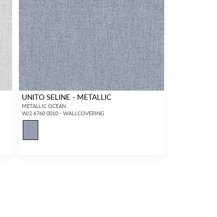
UNITO SELINE - METALLIC
METALLIC OCEAN
WJ2 6760 0010 - WALLCOVERING
4