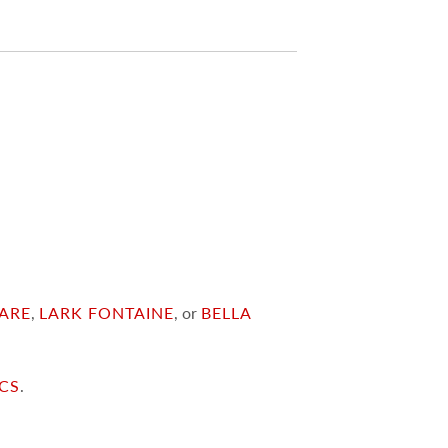
ARE
,
LARK FONTAINE
, or
BELLA
ICS
.