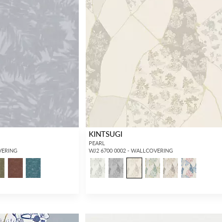
KINTSUGI
PEARL
VERING
WJ2 6700 0002 - WALLCOVERING