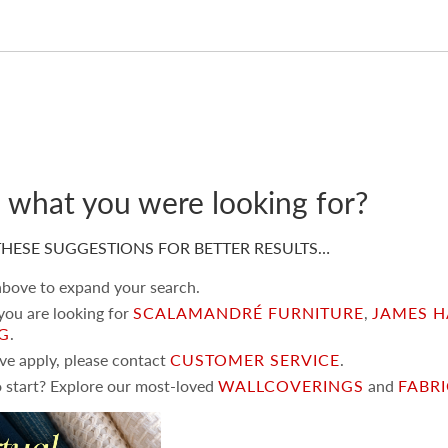
d what you were looking for?
HESE SUGGESTIONS FOR BETTER RESULTS…
 above to expand your search.
 you are looking for
SCALAMANDRÉ FURNITURE
,
JAMES H
NG
.
ove apply, please contact
CUSTOMER SERVICE
.
 start? Explore our most-loved
WALLCOVERINGS
and
FABR