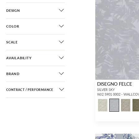
DESIGN
COLOR
SCALE
AVAILABILITY
BRAND
DISEGNO FELCE
SILVER SKY
CONTRACT / PERFORMANCE
WJ2 5901 0002 - WALLCO