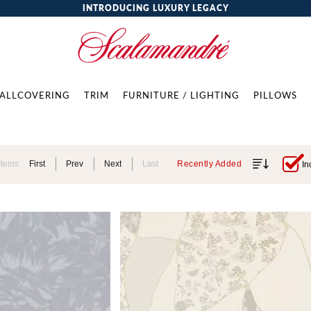
INTRODUCING LUXURY LEGACY
ALLCOVERING
TRIM
FURNITURE / LIGHTING
PILLOWS
Items
First
Prev
Next
Last
Recently Added
In