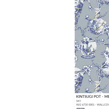
KINTSUGI POT - M
SKY
WJ2 6735 0001 - WALLCO