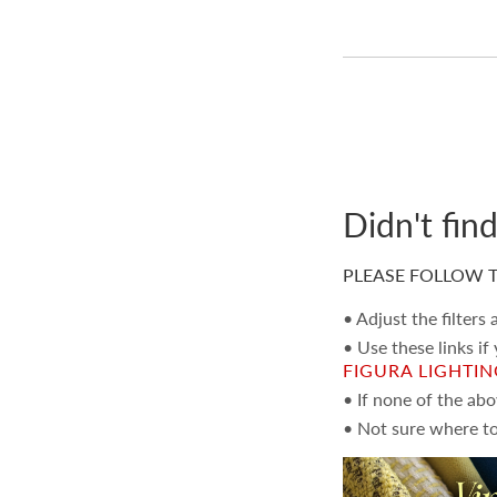
Didn't fin
PLEASE FOLLOW T
• Adjust the filters
• Use these links if
FIGURA LIGHTI
• If none of the ab
• Not sure where to