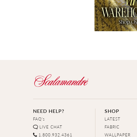
NEED HELP?
SHOP
FAQ's
LATEST
LIVE CHAT
FABRIC
1.800.932.4361
WALLPAPER