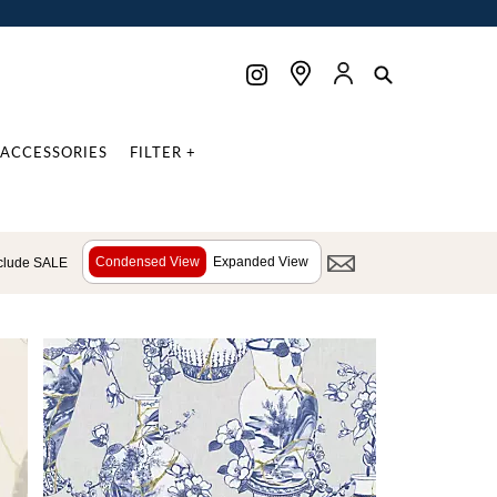
ACCESSORIES
FILTER +
Condensed View
Expanded View
clude SALE