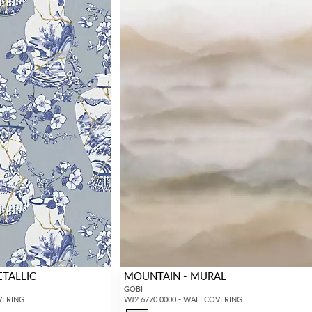
ETALLIC
MOUNTAIN - MURAL
GOBI
VERING
WJ2 6770 0000 - WALLCOVERING