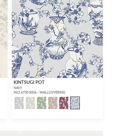
KINTSUGI POT
NAVY
WJ2 6730 0006 - WALLCOVERING