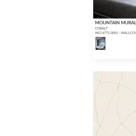
MOUNTAIN MURAL 
COBALT
WJ2 6771 0001 - WALLCO