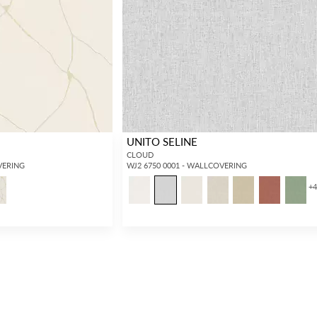
UNITO SELINE
CLOUD
VERING
WJ2 6750 0001 - WALLCOVERING
+