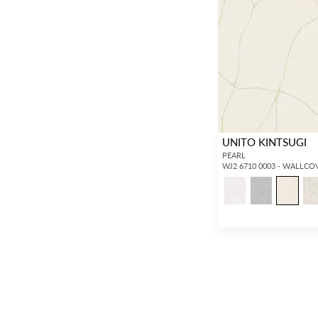
UNITO KINTSUGI
PEARL
WJ2 6710 0003 - WALLCO