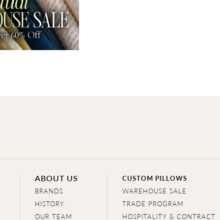
ABOUT US
CUSTOM PILLOWS
BRANDS
WAREHOUSE SALE
HISTORY
TRADE PROGRAM
OUR TEAM
HOSPITALITY & CONTRACT