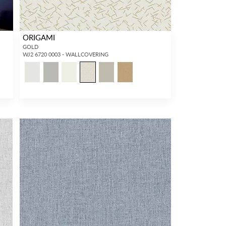
ORIGAMI
GOLD
WJ2 6720 0003 - WALLCOVERING