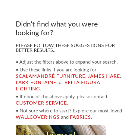
Didn't find what you were
looking for?
PLEASE FOLLOW THESE SUGGESTIONS FOR
BETTER RESULTS…
• Adjust the filters above to expand your search.
• Use these links if you are looking for
SCALAMANDRÉ FURNITURE
,
JAMES HARE
,
LARK FONTAINE
, or
BELLA FIGURA
LIGHTING
.
• If none of the above apply, please contact
CUSTOMER SERVICE
.
• Not sure where to start? Explore our most-loved
WALLCOVERINGS
and
FABRICS
.