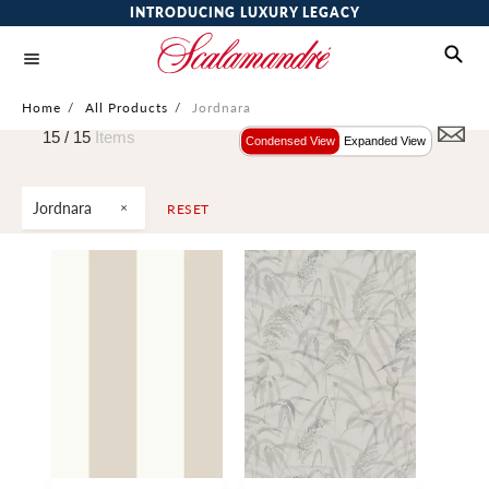
INTRODUCING LUXURY LEGACY
Home
/
All Products
/
Jordnara
15 /
15
Items
Condensed View
Expanded View
Jordnara
RESET