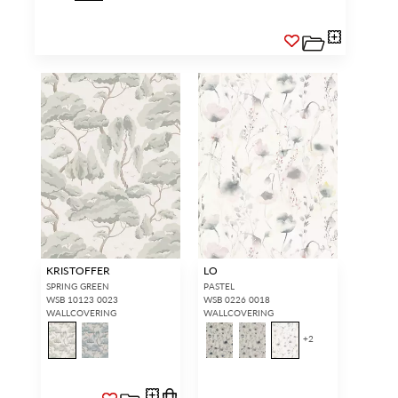
KRISTOFFER
LO
SPRING GREEN
PASTEL
WSB 10123 0023
WSB 0226 0018
WALLCOVERING
WALLCOVERING
+
2