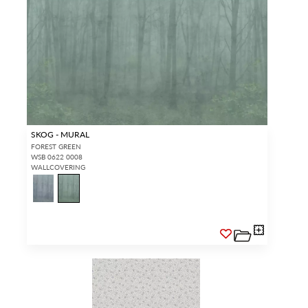
SKOG - MURAL
FOREST GREEN
WSB 0622 0008
WALLCOVERING