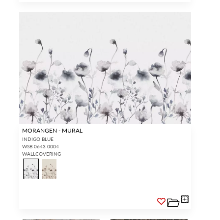
MORANGEN - MURAL
INDIGO BLUE
WSB 0643 0004
WALLCOVERING