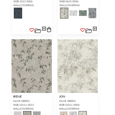
WSB 1012 0006
WSB 0623 0006
WALLCOVERING
WALLCOVERING
IRENE
JON
OLIVE GREEN
OLIVE GREEN
WSB 10111 0012
WSB S1011 0006
WALLCOVERING
WALLCOVERING