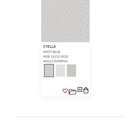
STELLA
MISTY BLUE
WSB 10120 0020
WALLCOVERING