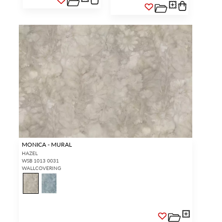
MONICA - MURAL
HAZEL
WSB 1013 0031
WALLCOVERING