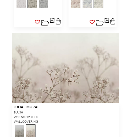
JULIA - MURAL
BLUSH
WSB S1012 0030
WALLCOVERING