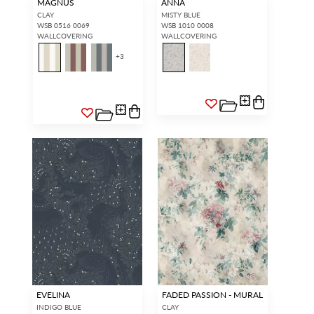
MAGNUS
ANNA
CLAY
MISTY BLUE
WSB 0516 0069
WSB 1010 0008
WALLCOVERING
WALLCOVERING
+
3
EVELINA
FADED PASSION - MURAL
INDIGO BLUE
CLAY