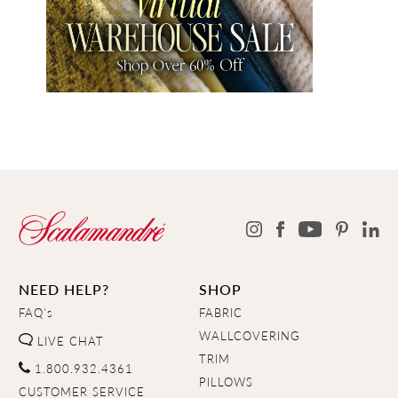
NEED HELP?
SHOP
FAQ's
FABRIC
WALLCOVERING
LIVE CHAT
TRIM
1.800.932.4361
PILLOWS
CUSTOMER SERVICE