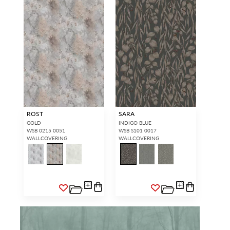
ROST
SARA
GOLD
INDIGO BLUE
WSB 0215 0051
WSB S101 0017
WALLCOVERING
WALLCOVERING