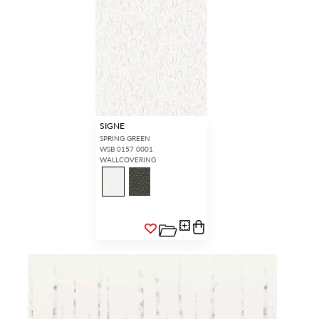
SIGNE
SPRING GREEN
WSB 0157 0001
WALLCOVERING