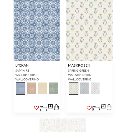
LYCKAN
MASKROSEN
SAPPHIRE
SPRING GREEN
WSB 1015 0050
WSB S1013 0037
WALLCOVERING
WALLCOVERING