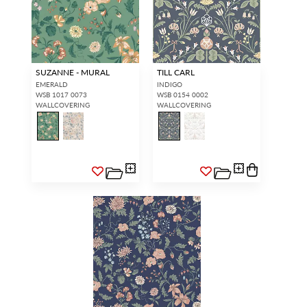
SUZANNE - MURAL
TILL CARL
EMERALD
INDIGO
WSB 1017 0073
WSB 0154 0002
WALLCOVERING
WALLCOVERING