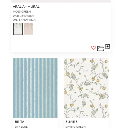
ARALIA - MURAL
MOSS GREEN
WSB 0640 0004
WALLCOVERING
BRITA
ELMIRE
SKY BLUE
SPRING GREEN