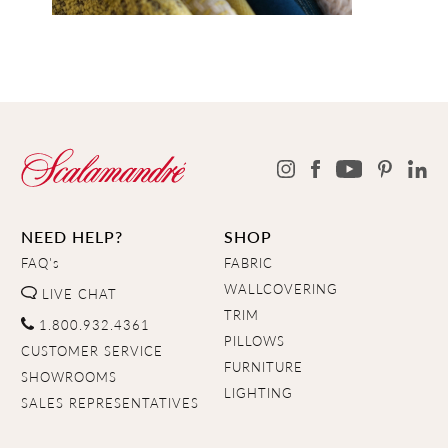
NEED HELP?
SHOP
FAQ's
FABRIC
WALLCOVERING
LIVE CHAT
TRIM
1.800.932.4361
PILLOWS
CUSTOMER SERVICE
FURNITURE
SHOWROOMS
LIGHTING
SALES REPRESENTATIVES