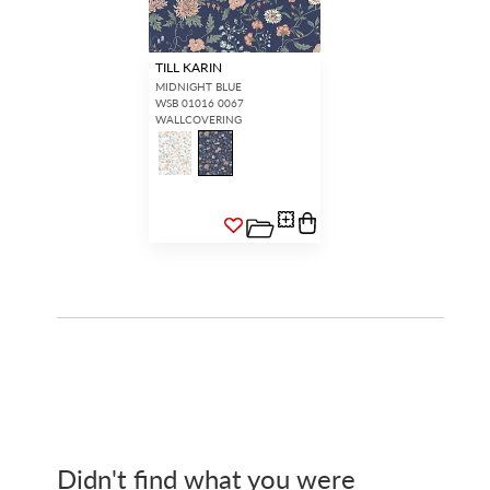
TILL KARIN
MIDNIGHT BLUE
WSB 01016 0067
WALLCOVERING
Didn't find what you were