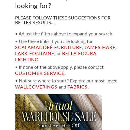
looking for?
PLEASE FOLLOW THESE SUGGESTIONS FOR
BETTER RESULTS…
• Adjust the filters above to expand your search.
• Use these links if you are looking for
SCALAMANDRÉ FURNITURE
,
JAMES HARE
,
LARK FONTAINE
, or
BELLA FIGURA
LIGHTING
.
• If none of the above apply, please contact
CUSTOMER SERVICE
.
• Not sure where to start? Explore our most-loved
WALLCOVERINGS
and
FABRICS
.