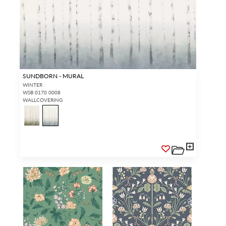
SUNDBORN - MURAL
WINTER
WSB 0170 0008
WALLCOVERING