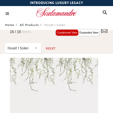
INTRODUCING LUXURY LEGACY
Home
/
All Products
/
Huset I Solen
16 /
16
Items
Condensed View
Expanded View
Huset I Solen
RESET