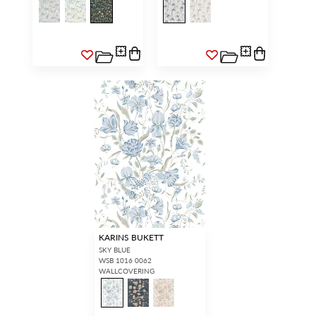
KARINS BUKETT
SKY BLUE
WSB 1016 0062
WALLCOVERING