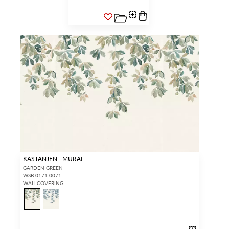
KASTANJEN - MURAL
GARDEN GREEN
WSB 0171 0071
WALLCOVERING