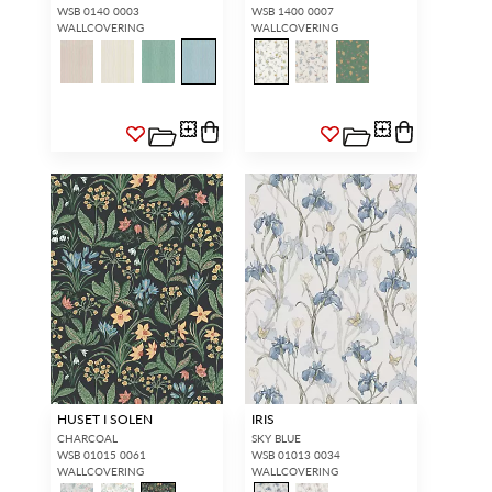
WSB 0140 0003
WSB 1400 0007
WALLCOVERING
WALLCOVERING
HUSET I SOLEN
IRIS
CHARCOAL
SKY BLUE
WSB 01015 0061
WSB 01013 0034
WALLCOVERING
WALLCOVERING