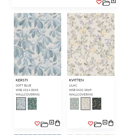
KERSTI
KVITTEN
SOFT BLUE
LILAC
WSB 1014 0045
WSB 0432 0069
WALLCOVERING
WALLCOVERING