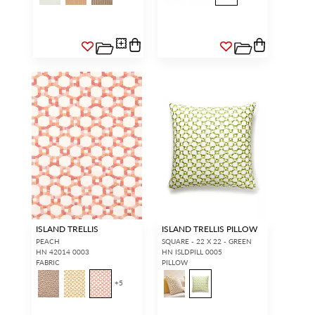
ISLAND TRELLIS
ISLAND TRELLIS PILLOW
PEACH
SQUARE - 22 X 22 - GREEN
HN 42014 0003
HN ISLDPILL 0005
FABRIC
PILLOW
+
5