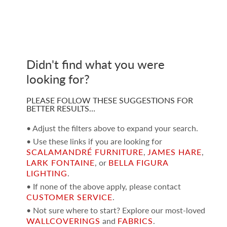
Didn't find what you were
looking for?
PLEASE FOLLOW THESE SUGGESTIONS FOR
BETTER RESULTS…
• Adjust the filters above to expand your search.
• Use these links if you are looking for
SCALAMANDRÉ FURNITURE
,
JAMES HARE
,
LARK FONTAINE
, or
BELLA FIGURA
LIGHTING
.
• If none of the above apply, please contact
CUSTOMER SERVICE
.
• Not sure where to start? Explore our most-loved
WALLCOVERINGS
and
FABRICS
.