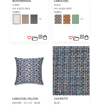
BOOMERANG
CAROUSEL
IVORY
MULTI
HN 42025 0001
HN 42006 0005
FABRIC
FABRIC
+
2
+
2
CAROUSEL PILLOW
CONFETTI
SQUARE - 22 X 22 - BLUE
BLUE