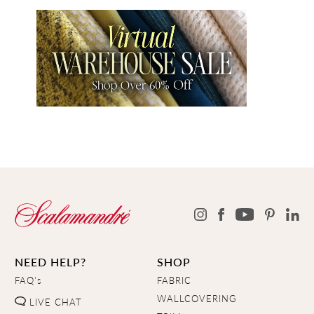
NEED HELP?
SHOP
FAQ's
FABRIC
WALLCOVERING
LIVE CHAT