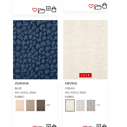
SALE
JOANNA
NEVINS
BLUE
CREAM
HN 42011 0006
HN 42012 0001
FABRIC
FABRIC
+
5
+
7