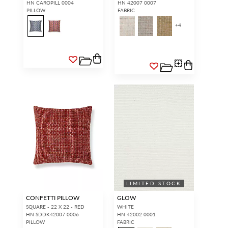
HN CAROPILL 0004
HN 42007 0007
PILLOW
FABRIC
+
4
LIMITED STOCK
CONFETTI PILLOW
GLOW
SQUARE - 22 X 22 - RED
WHITE
HN SDDK42007 0006
HN 42002 0001
PILLOW
FABRIC