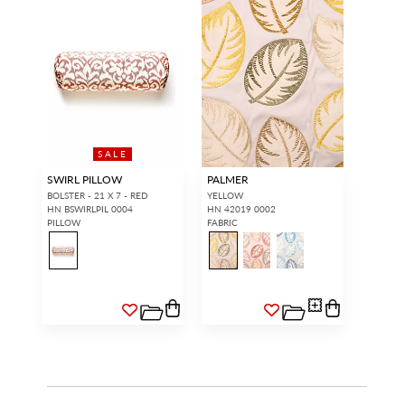
SALE
SWIRL PILLOW
PALMER
BOLSTER - 21 X 7 - RED
YELLOW
HN BSWIRLPIL 0004
HN 42019 0002
PILLOW
FABRIC