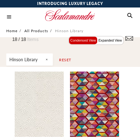
INTRODUCING LUXURY LEGACY
Home
/
All Products
/
Hinson Library
18 /
18
Items
Condensed View
Expanded View
Hinson Library
RESET