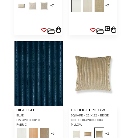
+
7
+
7
HIGHLIGHT
HIGHLIGHT PILLOW
BLUE
SQUARE - 22 X 22 - BEIGE
HN 42004 0010
HN SDDK42004 0004
FABRIC
PILLOW
+
6
+
2