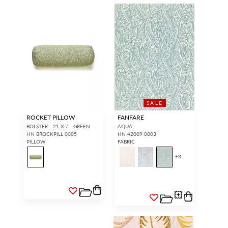
SALE
ROCKET PILLOW
FANFARE
BOLSTER - 21 X 7 - GREEN
AQUA
HN BROCKPILL 0005
HN 42009 0003
PILLOW
FABRIC
+
3