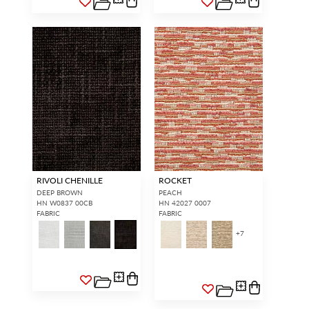
RIVOLI CHENILLE
ROCKET
DEEP BROWN
PEACH
HN W0837 00CB
HN 42027 0007
FABRIC
FABRIC
+
7