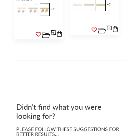
+
7
+
2
Didn't find what you were
looking for?
PLEASE FOLLOW THESE SUGGESTIONS FOR
BETTER RESULTS…