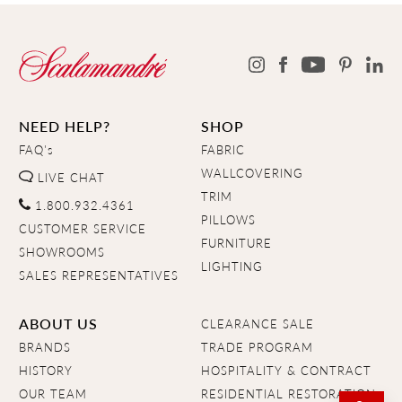
NEED HELP?
SHOP
FAQ's
FABRIC
WALLCOVERING
LIVE CHAT
TRIM
1.800.932.4361
PILLOWS
CUSTOMER SERVICE
FURNITURE
SHOWROOMS
LIGHTING
SALES REPRESENTATIVES
ABOUT US
CLEARANCE SALE
BRANDS
TRADE PROGRAM
HISTORY
HOSPITALITY & CONTRACT
OUR TEAM
RESIDENTIAL RESTORATION