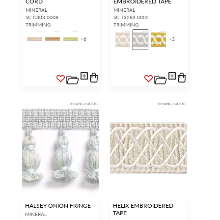
CORD
EMBROIDERED TAPE
MINERAL
MINERAL
SC C303 0008
SC T3283 0002
TRIMMING
TRIMMING
+
6
+
3
HALSEY ONION FRINGE
HELIX EMBROIDERED
TAPE
MINERAL