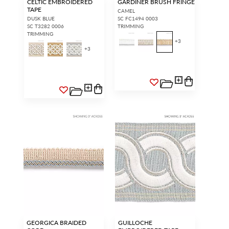
CELTIC EMBROIDERED
GARDINER BRUSH FRINGE
TAPE
CAMEL
DUSK BLUE
SC FC1494 0003
SC T3282 0006
TRIMMING
TRIMMING
+
3
+
3
GEORGICA BRAIDED
GUILLOCHE