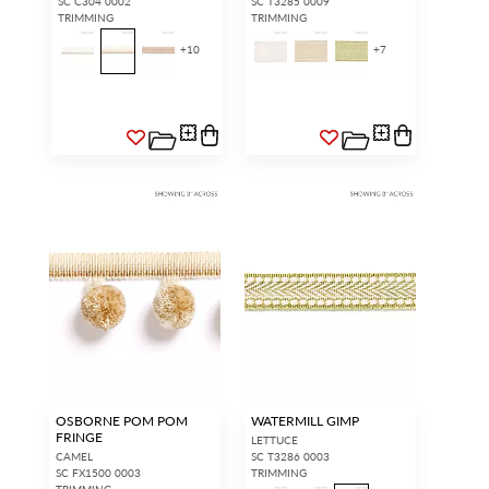
SC C304 0002
SC T3285 0009
TRIMMING
TRIMMING
+
10
+
7
OSBORNE POM POM
WATERMILL GIMP
FRINGE
LETTUCE
CAMEL
SC T3286 0003
SC FX1500 0003
TRIMMING
TRIMMING