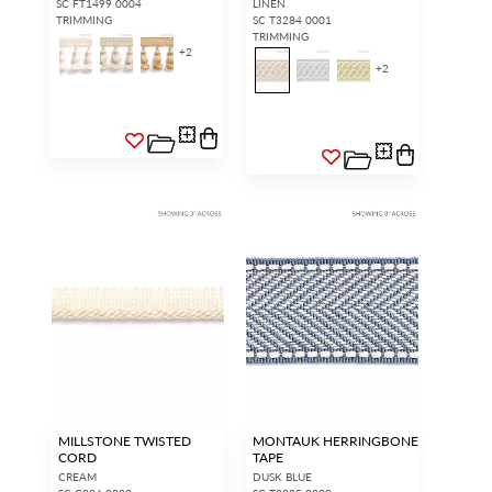
SC FT1499 0004
LINEN
TRIMMING
SC T3284 0001
TRIMMING
+
2
+
2
MILLSTONE TWISTED
MONTAUK HERRINGBONE
CORD
TAPE
CREAM
DUSK BLUE