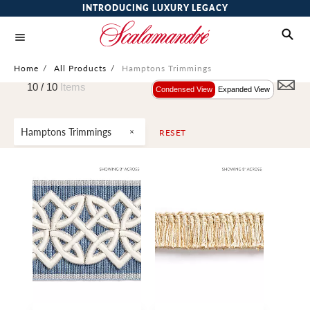
INTRODUCING LUXURY LEGACY
Home
/
All Products
/
Hamptons Trimmings
10 /
10
Items
Condensed View
Expanded View
Hamptons Trimmings
RESET