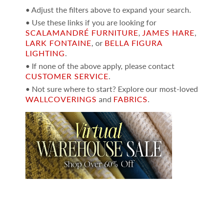
• Adjust the filters above to expand your search.
• Use these links if you are looking for
SCALAMANDRÉ FURNITURE
,
JAMES HARE
,
LARK FONTAINE
, or
BELLA FIGURA
LIGHTING
.
• If none of the above apply, please contact
CUSTOMER SERVICE
.
• Not sure where to start? Explore our most-loved
WALLCOVERINGS
and
FABRICS
.