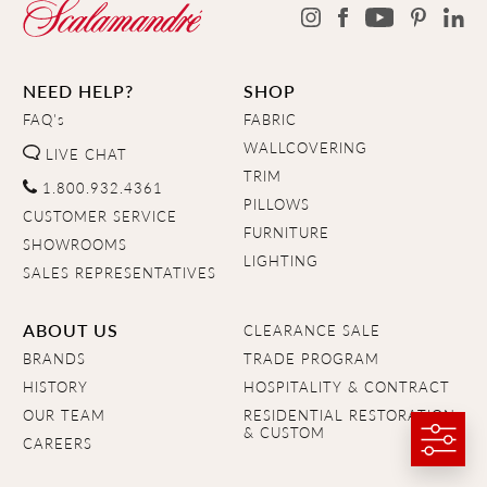
NEED HELP?
SHOP
FAQ's
FABRIC
WALLCOVERING
LIVE CHAT
TRIM
1.800.932.4361
PILLOWS
CUSTOMER SERVICE
FURNITURE
SHOWROOMS
LIGHTING
SALES REPRESENTATIVES
ABOUT US
CLEARANCE SALE
BRANDS
TRADE PROGRAM
HISTORY
HOSPITALITY & CONTRACT
OUR TEAM
RESIDENTIAL RESTORATION
& CUSTOM
CAREERS