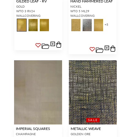
GILDED LEAF - RV
HAND HAMMERED LEAF
GOLD
NICKEL
WTO 3 RV24
WTO 5 ML29
WALLCOVERING
WALLCOVERING
+
5
SALE
IMPERIAL SQUARES
METALLIC WEAVE
CHAMPAGNE
GOLDEN ORE