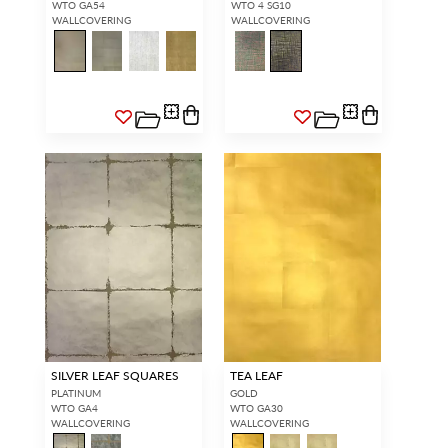
WTO GA54
WTO 4 SG10
WALLCOVERING
WALLCOVERING
SILVER LEAF SQUARES
TEA LEAF
PLATINUM
GOLD
WTO GA4
WTO GA30
WALLCOVERING
WALLCOVERING