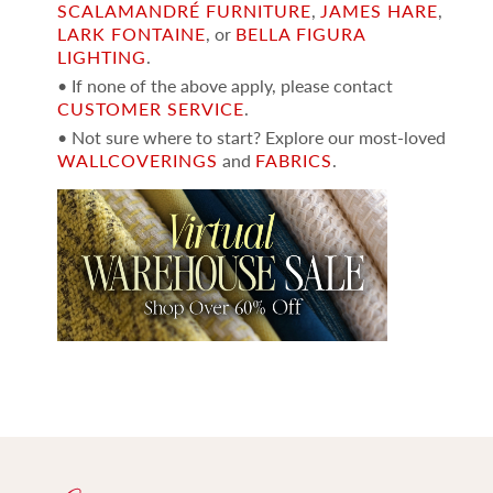
SCALAMANDRÉ FURNITURE
,
JAMES HARE
,
LARK FONTAINE
, or
BELLA FIGURA
LIGHTING
.
• If none of the above apply, please contact
CUSTOMER SERVICE
.
• Not sure where to start? Explore our most-loved
WALLCOVERINGS
and
FABRICS
.