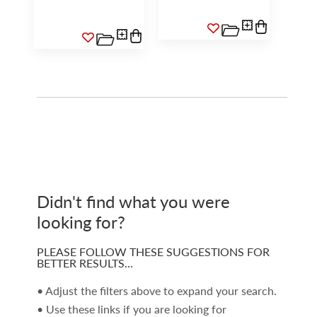
Didn't find what you were
looking for?
PLEASE FOLLOW THESE SUGGESTIONS FOR
BETTER RESULTS…
• Adjust the filters above to expand your search.
• Use these links if you are looking for