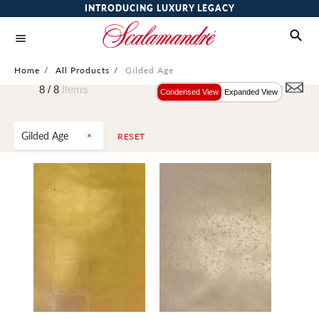
INTRODUCING LUXURY LEGACY
Home
/
All Products
/
Gilded Age
8 /
8
Items
Condensed View
Expanded View
Gilded Age
RESET