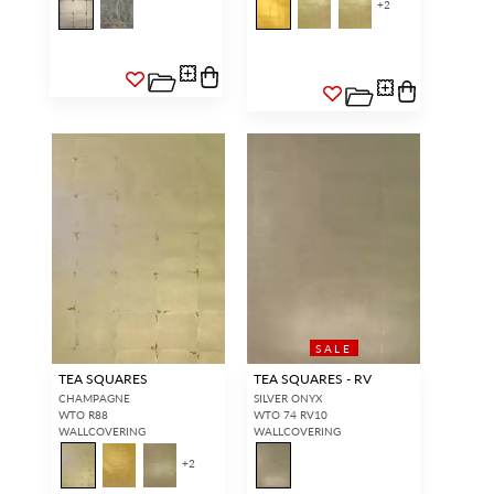
+
2
SALE
TEA SQUARES
TEA SQUARES - RV
CHAMPAGNE
SILVER ONYX
WTO R88
WTO 74 RV10
WALLCOVERING
WALLCOVERING
+
2