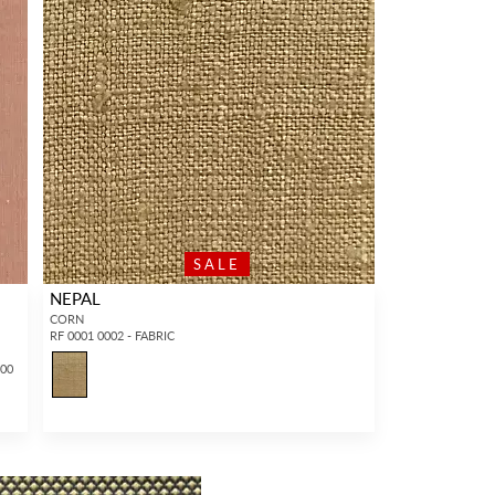
SALE
NEPAL
CORN
RF 0001 0002 - FABRIC
100