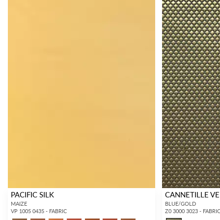
PACIFIC SILK
CANNETILLE V
MAIZE
BLUE/GOLD
VP 1005 0435 - FABRIC
Z0 3000 3023 - FABRI