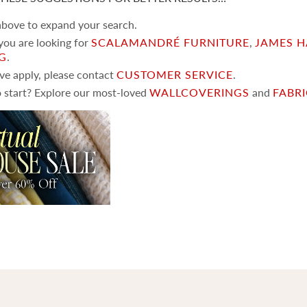
 above to expand your search.
 you are looking for
SCALAMANDRÉ FURNITURE
,
JAMES H
NG
.
ove apply, please contact
CUSTOMER SERVICE
.
 start? Explore our most-loved
WALLCOVERINGS
and
FABR