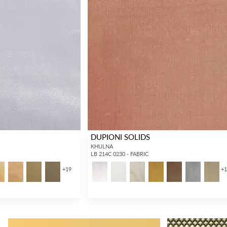
DUPIONI SOLIDS
KHULNA
LB 214C 0230 - FABRIC
+
19
+