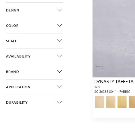
DESIGN
COLOR
SCALE
AVAILABILITY
BRAND
DYNASTY TAFFETA
APPLICATION
IRIS
SC 36383 0044 - FABRIC
DURABILITY