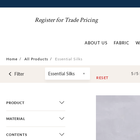
Register for Trade Pricing
ABOUT US
FABRIC
W
Home
/
All Products
/
Essential Silks
Essential Silks
Filter
5 /
5
RESET
PRODUCT
MATERIAL
CONTENTS