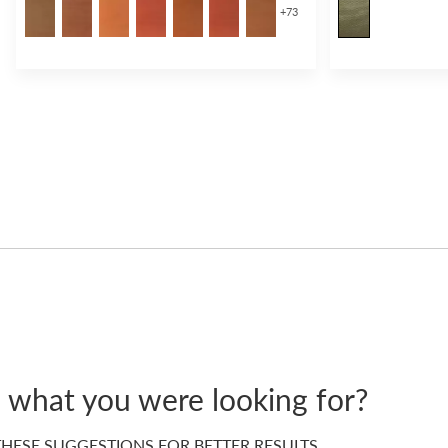
+
73
d what you were looking for?
HESE SUGGESTIONS FOR BETTER RESULTS…