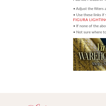
• Adjust the filters
• Use these links if
FIGURA LIGHTI
• If none of the ab
• Not sure where to