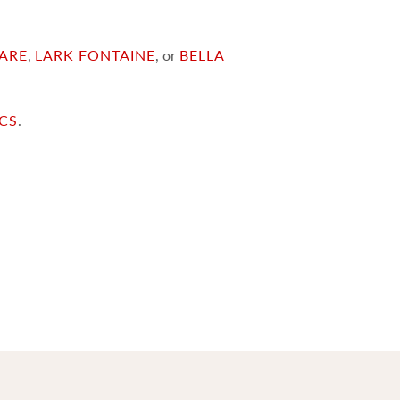
ARE
,
LARK FONTAINE
, or
BELLA
ICS
.