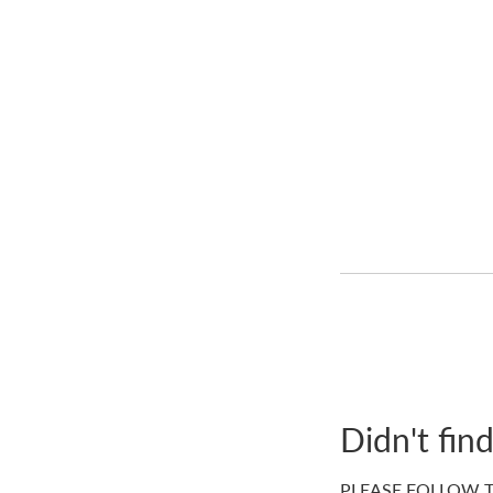
Didn't fin
PLEASE FOLLOW T