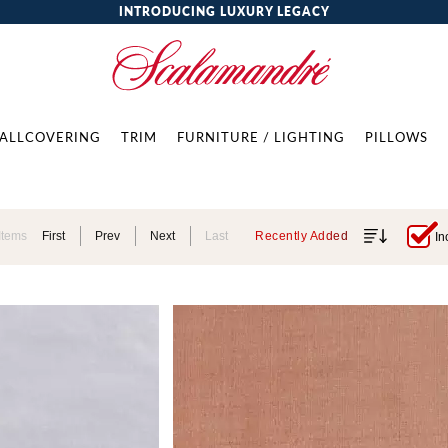
INTRODUCING LUXURY LEGACY
ALLCOVERING
TRIM
FURNITURE / LIGHTING
PILLOWS
Items
First
Prev
Next
Last
Recently Added
In