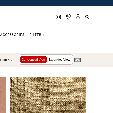
ACCESSORIES
FILTER +
Condensed View
Expanded View
clude SALE