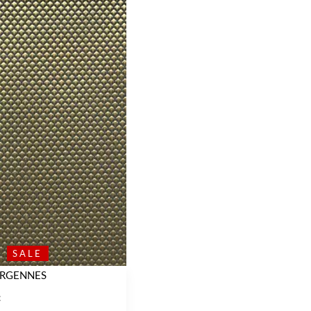
SALE
ERGENNES
C