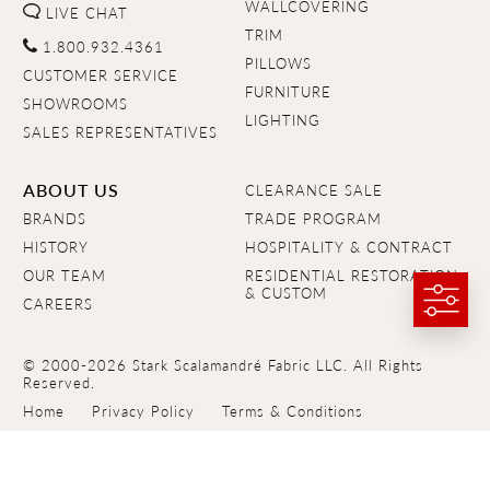
WALLCOVERING
LIVE CHAT
TRIM
1.800.932.4361
PILLOWS
CUSTOMER SERVICE
FURNITURE
SHOWROOMS
LIGHTING
SALES REPRESENTATIVES
ABOUT US
CLEARANCE SALE
BRANDS
TRADE PROGRAM
HISTORY
HOSPITALITY & CONTRACT
OUR TEAM
RESIDENTIAL RESTORATION
& CUSTOM
CAREERS
© 2000-2026 Stark Scalamandré Fabric LLC. All Rights
Reserved.
Home
Privacy Policy
Terms & Conditions