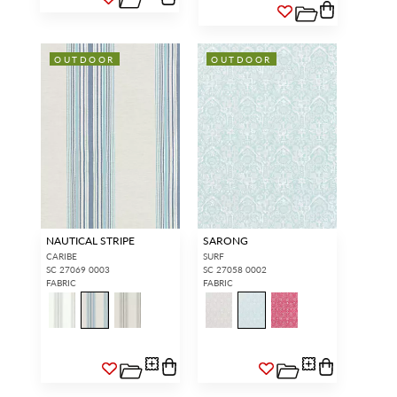
OUTDOOR
OUTDOOR
NAUTICAL STRIPE
SARONG
CARIBE
SURF
SC 27069 0003
SC 27058 0002
FABRIC
FABRIC