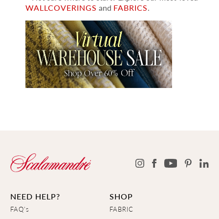
WALLCOVERINGS
and
FABRICS
.
NEED HELP?
SHOP
FAQ's
FABRIC