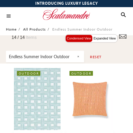
INTRODUCING LUXURY LEGACY
Home
/
All Products
/
Endless Summer Indoor Outdoor
14 /
14
Items
Condensed View
Expanded View
Endless Summer Indoor Outdoor
RESET
OUTDOOR
OUTDOOR