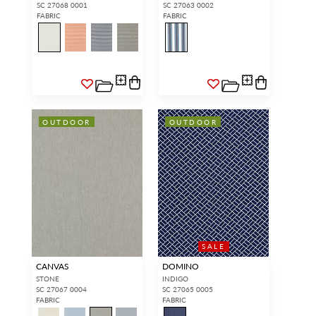
SC 27068 0001
SC 27063 0002
FABRIC
FABRIC
OUTDOOR
OUTDOOR
SALE
CANVAS
DOMINO
STONE
INDIGO
SC 27067 0004
SC 27065 0005
FABRIC
FABRIC