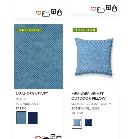
OUTDOOR
OUTDOOR
MEANDER VELVET
MEANDER VELVET
OUTDOOR PILLOW
DENIM
SC 27060 0001
SQUARE - 22 X 22 - DENIM
FABRIC
SC MEANPILL 0001
PILLOW