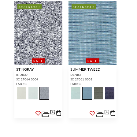
OUTDOOR
OUTDOOR
SALE
SALE
STINGRAY
SUMMER TWEED
INDIGO
DENIM
SC 27064 0004
SC 27061 0003
FABRIC
FABRIC