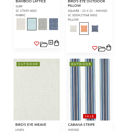
BAMBOO LATTICE
BIRD'S EYE OUTDOOR
PILLOW
SURF
SC 27059 0002
SQUARE - 22 X 22 - MANGO
FABRIC
SC SDDK27068 0002
PILLOW
OUTDOOR
OUTDOOR
SALE
BIRD'S EYE WEAVE
CABANA STRIPE
LINEN
INDIGO