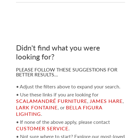
Didn't find what you were
looking for?
PLEASE FOLLOW THESE SUGGESTIONS FOR
BETTER RESULTS…
• Adjust the filters above to expand your search.
• Use these links if you are looking for
SCALAMANDRÉ FURNITURE
,
JAMES HARE
,
LARK FONTAINE
, or
BELLA FIGURA
LIGHTING
.
• If none of the above apply, please contact
CUSTOMER SERVICE
.
• Not sure where to start? Explore our most-loved