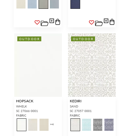
OUTDOOR
OUTDOOR
HOPSACK
KEDIRI
WHELK
SAND
SC 27066 0001
SC 27057 0001
FABRIC
FABRIC
+
4