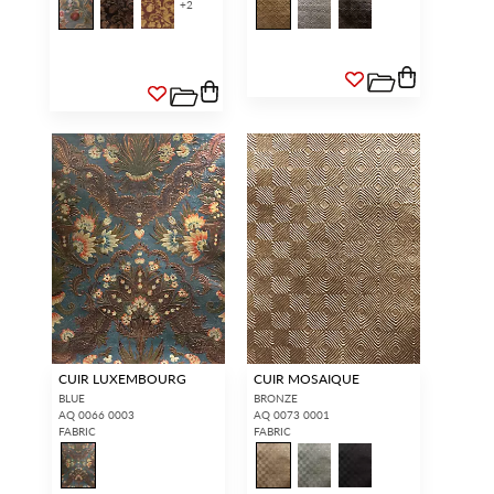
+
2
CUIR LUXEMBOURG
CUIR MOSAIQUE
BLUE
BRONZE
AQ 0066 0003
AQ 0073 0001
FABRIC
FABRIC