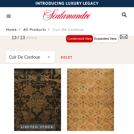
INTRODUCING LUXURY LEGACY
Home
/
All Products
/
Cuir De Cordoue
13 /
13
Items
Condensed View
Expanded View
Cuir De Cordoue
RESET
LIMITED STOCK