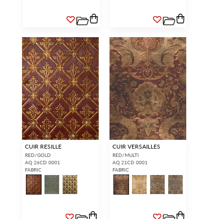
CUIR RESILLE
CUIR VERSAILLES
RED/GOLD
RED/MULTI
AQ 26CD 0001
AQ 21CD 0001
FABRIC
FABRIC