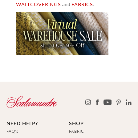
WALLCOVERINGS
and
FABRICS
.
NEED HELP?
SHOP
FAQ's
FABRIC