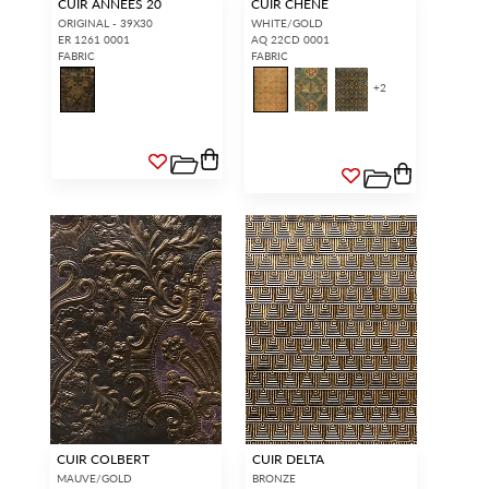
CUIR ANNEES 20
CUIR CHENE
ORIGINAL - 39X30
WHITE/GOLD
ER 1261 0001
AQ 22CD 0001
FABRIC
FABRIC
+
2
CUIR COLBERT
CUIR DELTA
MAUVE/GOLD
BRONZE