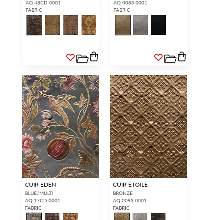
AQ 48CD 0001
AQ 0083 0001
FABRIC
FABRIC
CUIR EDEN
CUIR ETOILE
BLUE/MULTI
BRONZE
AQ 17CD 0001
AQ 0093 0001
FABRIC
FABRIC