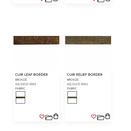
CUIR LEAF BORDER
CUIR RELIEF BORDER
BRONZE
BRONZE
AQ 03CD 0001
AQ 01CD 0001
FABRIC
FABRIC