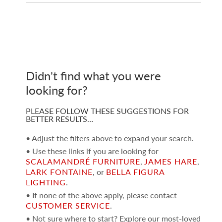
Didn't find what you were
looking for?
PLEASE FOLLOW THESE SUGGESTIONS FOR
BETTER RESULTS…
• Adjust the filters above to expand your search.
• Use these links if you are looking for
SCALAMANDRÉ FURNITURE
,
JAMES HARE
,
LARK FONTAINE
, or
BELLA FIGURA
LIGHTING
.
• If none of the above apply, please contact
CUSTOMER SERVICE
.
• Not sure where to start? Explore our most-loved