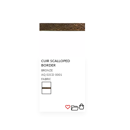
CUIR SCALLOPED
BORDER
BRONZE
AQ 02CD 0001
FABRIC