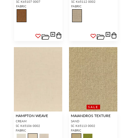
SC K65107 0007
SC K65112 0002
FABRIC
FABRIC
SALE
HAMPTON WEAVE
MAIANDROS TEXTURE
CREAM
SAND
SC K65106 0002
SC K65113 0002
FABRIC
FABRIC