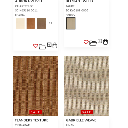
AURORA VELVET
BELGIAN TWEED
CHARTREUSE
TAUPE
SC K65110 0011
SC K65109 0005
FABRIC
FABRIC
+
11
SALE
SALE
FLANDERS TEXTURE
GABRIELLE WEAVE
CINNABAR
LINEN