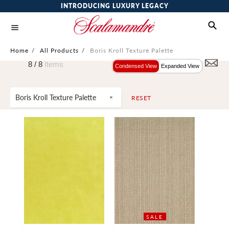
INTRODUCING LUXURY LEGACY
Home
/
All Products
/
Boris Kroll Texture Palette
8 /
8
Items
Condensed View
Expanded View
Boris Kroll Texture Palette
RESET
SALE