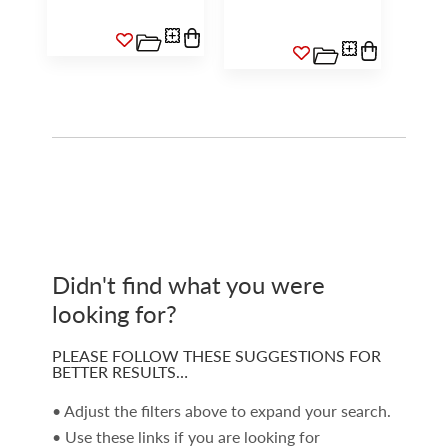
Didn't find what you were
looking for?
PLEASE FOLLOW THESE SUGGESTIONS FOR
BETTER RESULTS…
• Adjust the filters above to expand your search.
• Use these links if you are looking for