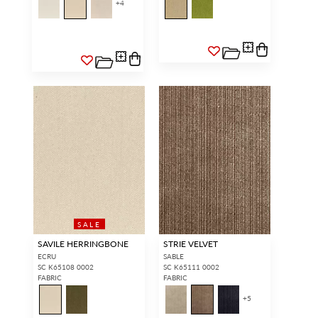
+
4
SALE
SAVILE HERRINGBONE
STRIE VELVET
ECRU
SABLE
SC K65108 0002
SC K65111 0002
FABRIC
FABRIC
+
5