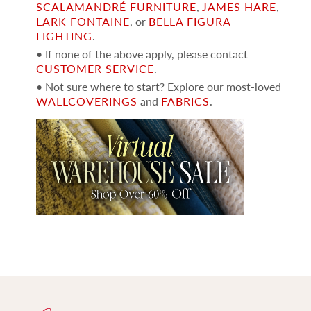
SCALAMANDRÉ FURNITURE
,
JAMES HARE
,
LARK FONTAINE
, or
BELLA FIGURA
LIGHTING
.
• If none of the above apply, please contact
CUSTOMER SERVICE
.
• Not sure where to start? Explore our most-loved
WALLCOVERINGS
and
FABRICS
.