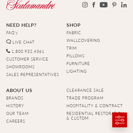
NEED HELP?
SHOP
FAQ's
FABRIC
WALLCOVERING
LIVE CHAT
TRIM
1.800.932.4361
PILLOWS
CUSTOMER SERVICE
FURNITURE
SHOWROOMS
LIGHTING
SALES REPRESENTATIVES
ABOUT US
CLEARANCE SALE
BRANDS
TRADE PROGRAM
HISTORY
HOSPITALITY & CONTRACT
OUR TEAM
RESIDENTIAL RESTORATION
& CUSTOM
CAREERS