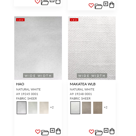
NEW
NEW
WIDE WIDTH
WIDE WIDTH
HAO
MAKATEA WLB
NATURAL WHITE
NATURAL WHITE
A9 19245 0001
A9 19248 0001
FABRIC SHEER
FABRIC SHEER
+
2
+
2