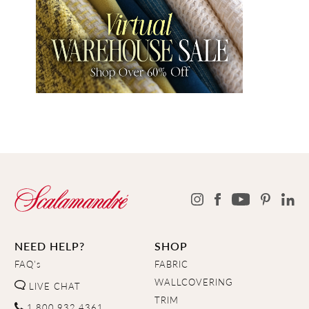
NEED HELP?
SHOP
FAQ's
FABRIC
WALLCOVERING
LIVE CHAT
TRIM
1.800.932.4361