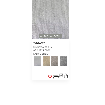
WIDE WIDTH
WILLOW
NATURAL WHITE
A9 19224 0001
FABRIC SHEER