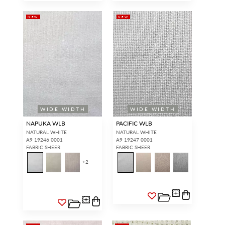
NEW
NEW
WIDE WIDTH
WIDE WIDTH
NAPUKA WLB
PACIFIC WLB
NATURAL WHITE
NATURAL WHITE
A9 19246 0001
A9 19247 0001
FABRIC SHEER
FABRIC SHEER
+
2