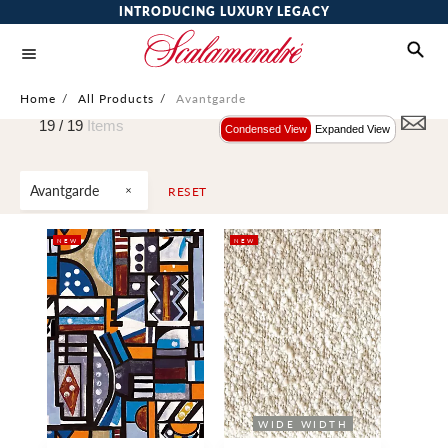
INTRODUCING LUXURY LEGACY
Home
/
All Products
/
Avantgarde
19 /
19
Items
Condensed View
Expanded View
Avantgarde
RESET
NEW
NEW
WIDE WIDTH