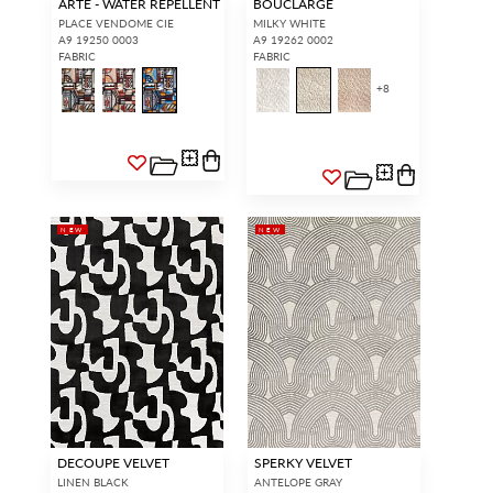
ARTE - WATER REPELLENT
BOUCLARGE
PLACE VENDOME CIE
MILKY WHITE
A9 19250 0003
A9 19262 0002
FABRIC
FABRIC
+
8
NEW
NEW
DECOUPE VELVET
SPERKY VELVET
LINEN BLACK
ANTELOPE GRAY