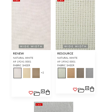
NEW
NEW
WIDE WIDTH
WIDE WIDTH
RENEW
RESOURCE
NATURAL WHITE
NATURAL WHITE
A9 19241 0001
A9 19542 0001
FABRIC SHEER
FABRIC SHEER
+
2
NEW