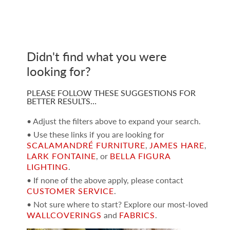
Didn't find what you were
looking for?
PLEASE FOLLOW THESE SUGGESTIONS FOR
BETTER RESULTS…
• Adjust the filters above to expand your search.
• Use these links if you are looking for
SCALAMANDRÉ FURNITURE
,
JAMES HARE
,
LARK FONTAINE
, or
BELLA FIGURA
LIGHTING
.
• If none of the above apply, please contact
CUSTOMER SERVICE
.
• Not sure where to start? Explore our most-loved
WALLCOVERINGS
and
FABRICS
.