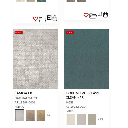
NEW
NEW
SAMOA FR
HOPE VELVET - EASY
CLEAN - FR
NATURAL WHITE
A9 19249 0001
JADE
FABRIC
A9 19252 0014
FABRIC
+
6
+
13