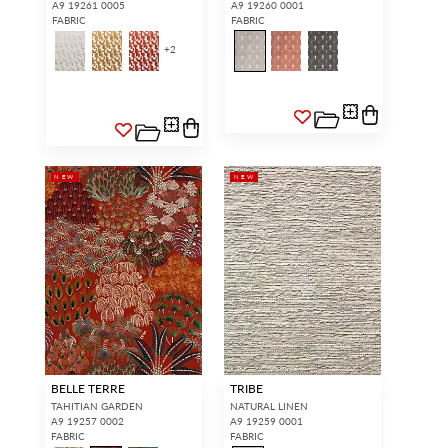
A9 19261 0005
A9 19260 0001
FABRIC
FABRIC
+
2
NEW
NEW
BELLE TERRE
TRIBE
TAHITIAN GARDEN
NATURAL LINEN
A9 19257 0002
A9 19259 0001
FABRIC
FABRIC