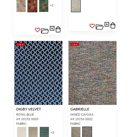
+
2
NEW
NEW
DIGBY VELVET
GABRIELLE
ROYAL BLUE
MIXED CANVAS
A9 19255 0005
A9 19256 0002
FABRIC
FABRIC
+
3