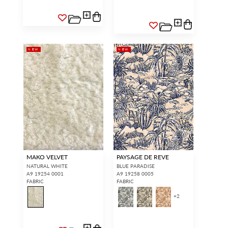
NEW
NEW
MAKO VELVET
PAYSAGE DE REVE
NATURAL WHITE
BLUE PARADISE
A9 19254 0001
A9 19258 0005
FABRIC
FABRIC
+
2