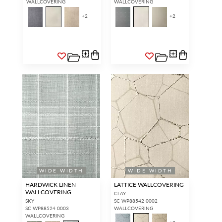
WALLCOVERING
WALLCOVERING
+
2
+
2
WIDE WIDTH
WIDE WIDTH
HARDWICK LINEN
LATTICE WALLCOVERING
WALLCOVERING
CLAY
SKY
SC WP88542 0002
SC WP88524 0003
WALLCOVERING
WALLCOVERING