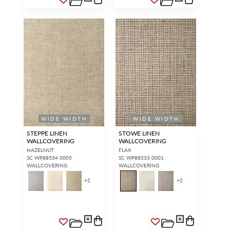
WIDE WIDTH
WIDE WIDTH
STEPPE LINEN
STOWE LINEN
WALLCOVERING
WALLCOVERING
HAZELNUT
FLAX
SC WP88534 0005
SC WP88533 0001
WALLCOVERING
WALLCOVERING
+
2
+
2