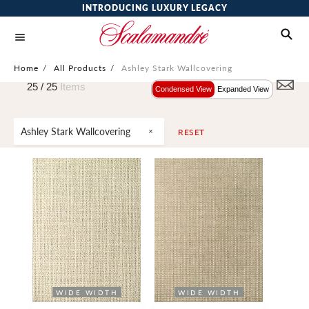
INTRODUCING LUXURY LEGACY
Home
/
All Products
/
Ashley Stark Wallcovering
25 /
25
Items
Condensed View
Expanded View
Ashley Stark Wallcovering
RESET
WIDE WIDTH
WIDE WIDTH