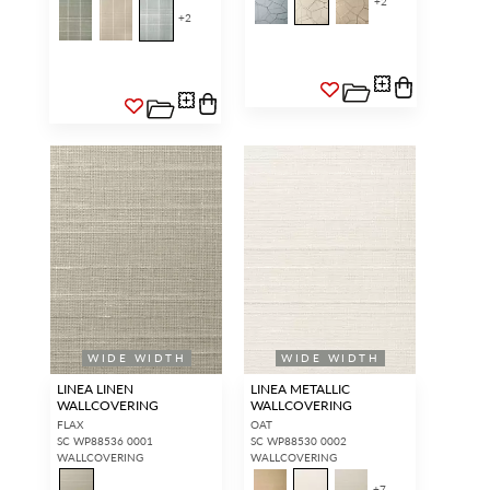
+
2
+
2
WIDE WIDTH
WIDE WIDTH
LINEA LINEN
LINEA METALLIC
WALLCOVERING
WALLCOVERING
FLAX
OAT
SC WP88536 0001
SC WP88530 0002
WALLCOVERING
WALLCOVERING
+
7