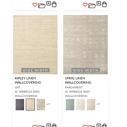
WIDE WIDTH
WIDE WIDTH
RIPLEY LINEN
SPRIG LINEN
WALLCOVERING
WALLCOVERING
OAT
PARCHMENT
SC WP88525 0002
SC WP88528 0004
WALLCOVERING
WALLCOVERING
+
7
+
7