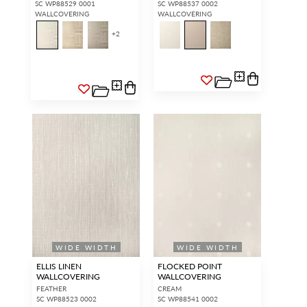
SC WP88529 0001
SC WP88537 0002
WALLCOVERING
WALLCOVERING
+
2
WIDE WIDTH
WIDE WIDTH
ELLIS LINEN
FLOCKED POINT
WALLCOVERING
WALLCOVERING
FEATHER
CREAM
SC WP88523 0002
SC WP88541 0002