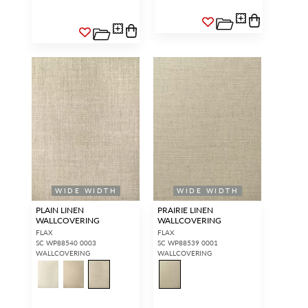
WIDE WIDTH
WIDE WIDTH
PLAIN LINEN
PRAIRIE LINEN
WALLCOVERING
WALLCOVERING
FLAX
FLAX
SC WP88540 0003
SC WP88539 0001
WALLCOVERING
WALLCOVERING