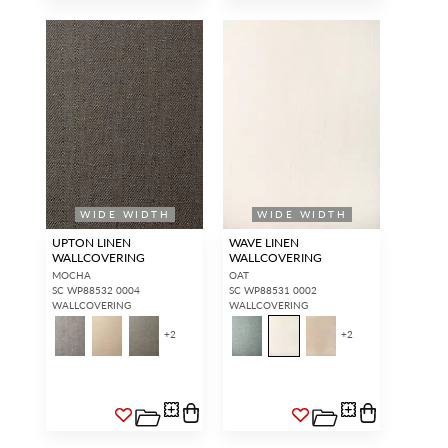
WIDE WIDTH
WIDE WIDTH
UPTON LINEN
WAVE LINEN
WALLCOVERING
WALLCOVERING
MOCHA
OAT
SC WP88532 0004
SC WP88531 0002
WALLCOVERING
WALLCOVERING
+
2
+
2