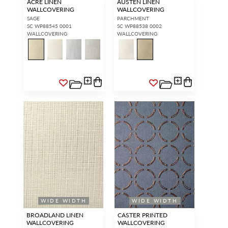
ACRE LINEN
AUSTEN LINEN
WALLCOVERING
WALLCOVERING
SAGE
PARCHMENT
SC WP88545 0001
SC WP88538 0002
WALLCOVERING
WALLCOVERING
WIDE WIDTH
WIDE WIDTH
BROADLAND LINEN
CASTER PRINTED
WALLCOVERING
WALLCOVERING