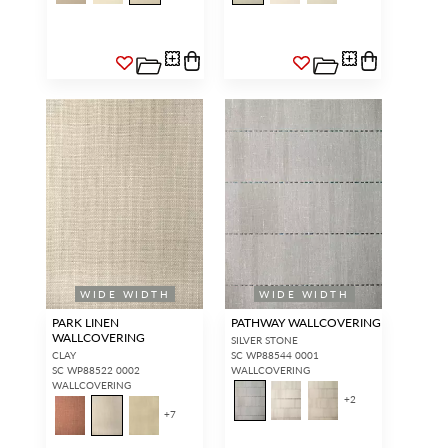
WIDE WIDTH
WIDE WIDTH
PARK LINEN
PATHWAY WALLCOVERING
WALLCOVERING
SILVER STONE
CLAY
SC WP88544 0001
SC WP88522 0002
WALLCOVERING
WALLCOVERING
+
2
+
7