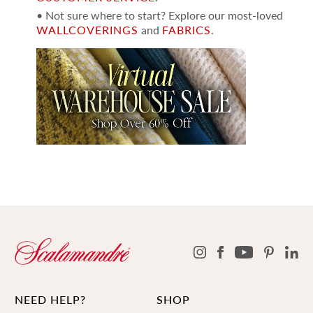
• Not sure where to start? Explore our most-loved
WALLCOVERINGS
and
FABRICS
.
NEED HELP?
SHOP