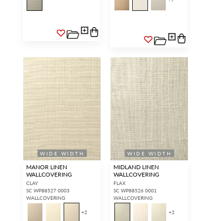
WIDE WIDTH
WIDE WIDTH
MANOR LINEN
MIDLAND LINEN
WALLCOVERING
WALLCOVERING
CLAY
FLAX
SC WP88527 0003
SC WP88526 0001
WALLCOVERING
WALLCOVERING
+
2
+
2