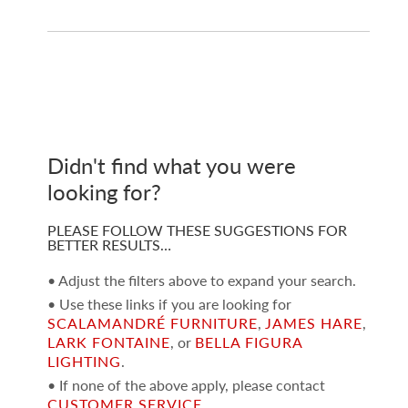
Didn't find what you were
looking for?
PLEASE FOLLOW THESE SUGGESTIONS FOR
BETTER RESULTS…
• Adjust the filters above to expand your search.
• Use these links if you are looking for
SCALAMANDRÉ FURNITURE
,
JAMES HARE
,
LARK FONTAINE
, or
BELLA FIGURA
LIGHTING
.
• If none of the above apply, please contact
CUSTOMER SERVICE
.