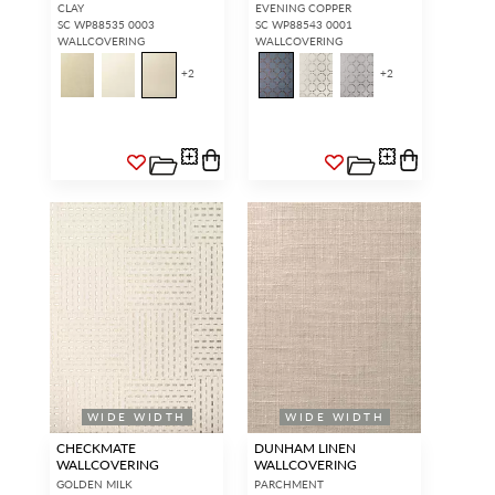
CLAY
EVENING COPPER
SC WP88535 0003
SC WP88543 0001
WALLCOVERING
WALLCOVERING
+
2
+
2
WIDE WIDTH
WIDE WIDTH
CHECKMATE
DUNHAM LINEN
WALLCOVERING
WALLCOVERING
GOLDEN MILK
PARCHMENT