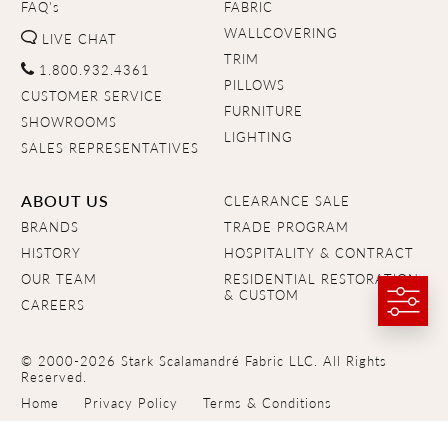
FAQ's
FABRIC
WALLCOVERING
LIVE CHAT
TRIM
1.800.932.4361
PILLOWS
CUSTOMER SERVICE
FURNITURE
SHOWROOMS
LIGHTING
SALES REPRESENTATIVES
ABOUT US
CLEARANCE SALE
BRANDS
TRADE PROGRAM
HISTORY
HOSPITALITY & CONTRACT
OUR TEAM
RESIDENTIAL RESTORATION
& CUSTOM
CAREERS
© 2000-2026 Stark Scalamandré Fabric LLC. All Rights
Reserved.
Home
Privacy Policy
Terms & Conditions