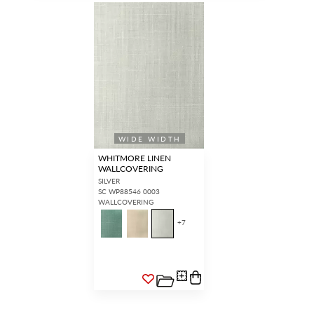
WIDE WIDTH
WHITMORE LINEN
WALLCOVERING
SILVER
SC WP88546 0003
WALLCOVERING
+
7