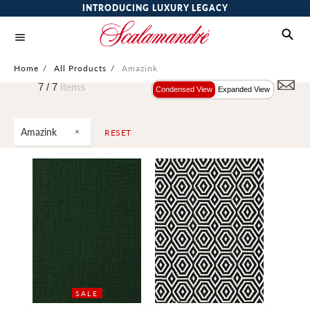
INTRODUCING LUXURY LEGACY
Home
/
All Products
/
Amazink
7 /
7
Items
Condensed View
Expanded View
Amazink
RESET
SALE