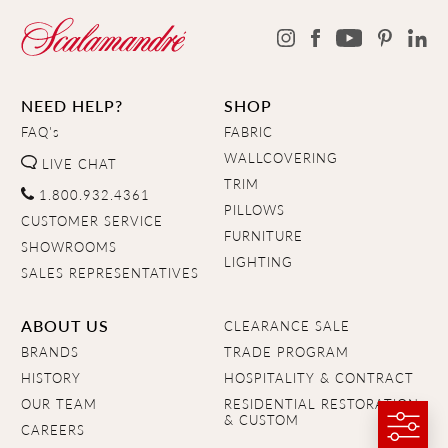
NEED HELP?
SHOP
FAQ's
FABRIC
WALLCOVERING
LIVE CHAT
TRIM
1.800.932.4361
PILLOWS
CUSTOMER SERVICE
FURNITURE
SHOWROOMS
LIGHTING
SALES REPRESENTATIVES
ABOUT US
CLEARANCE SALE
BRANDS
TRADE PROGRAM
HISTORY
HOSPITALITY & CONTRACT
OUR TEAM
RESIDENTIAL RESTORATION
& CUSTOM
CAREERS