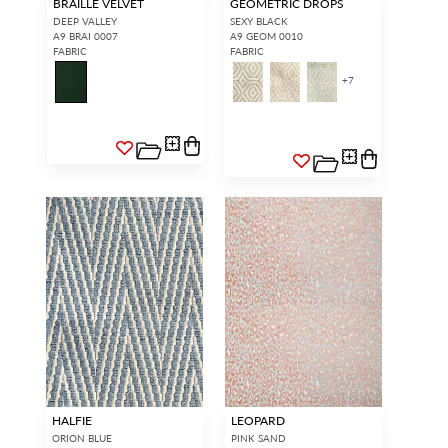
BRAILLE VELVET
GEOMETRIC DROPS
DEEP VALLEY
SEXY BLACK
A9 BRAI 0007
A9 GEOM 0010
FABRIC
FABRIC
+
7
HALFIE
LEOPARD
ORION BLUE
PINK SAND