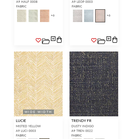
A9 HALF 0008
A9 LEOP 0003
FABRIC
FABRIC
+
6
+
6
WIDE WIDTH
LUCIE
TRENDY FR
MISTED YELLOW
DUSTY INDIGO
A9 LUCI 0003
A9 TREN 0022
FABRIC
FABRIC