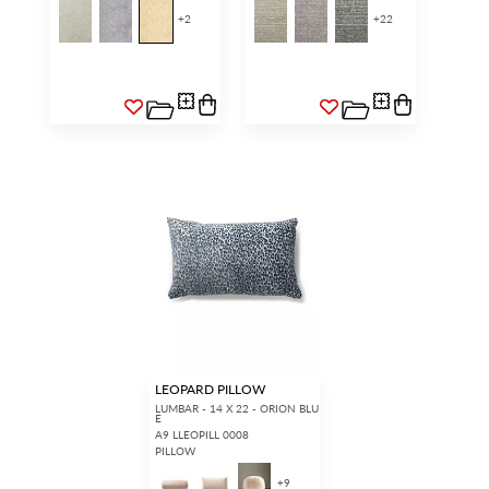
+
2
+
22
LEOPARD PILLOW
LUMBAR - 14 X 22 - ORION BLU
E
A9 LLEOPILL 0008
PILLOW
+
9