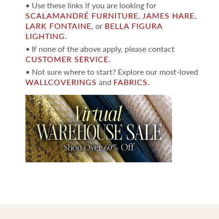
• Use these links if you are looking for
SCALAMANDRÉ FURNITURE
,
JAMES HARE
,
LARK FONTAINE
, or
BELLA FIGURA
LIGHTING
.
• If none of the above apply, please contact
CUSTOMER SERVICE
.
• Not sure where to start? Explore our most-loved
WALLCOVERINGS
and
FABRICS
.