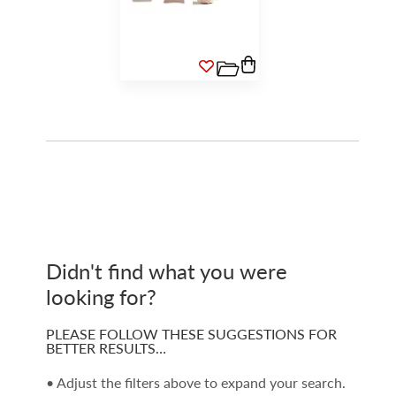
Didn't find what you were
looking for?
PLEASE FOLLOW THESE SUGGESTIONS FOR
BETTER RESULTS…
• Adjust the filters above to expand your search.