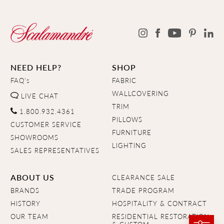
NEED HELP?
SHOP
FAQ's
FABRIC
WALLCOVERING
LIVE CHAT
TRIM
1.800.932.4361
PILLOWS
CUSTOMER SERVICE
FURNITURE
SHOWROOMS
LIGHTING
SALES REPRESENTATIVES
ABOUT US
CLEARANCE SALE
BRANDS
TRADE PROGRAM
HISTORY
HOSPITALITY & CONTRACT
OUR TEAM
RESIDENTIAL RESTORATION