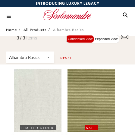
INTRODUCING LUXURY LEGACY
Home
/
All Products
/
Alhambra Basics
3 /
3
Items
Condensed View
Expanded View
Alhambra Basics
RESET
LIMITED STOCK
WIDE WIDTH
SALE