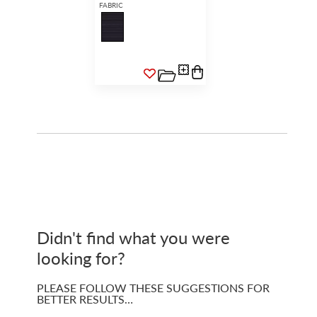
FABRIC
Didn't find what you were
looking for?
PLEASE FOLLOW THESE SUGGESTIONS FOR
BETTER RESULTS…