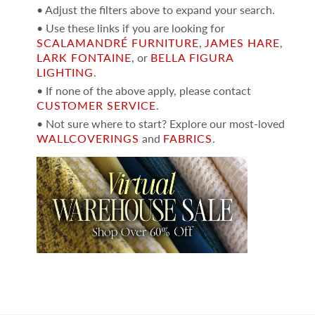
• Adjust the filters above to expand your search.
• Use these links if you are looking for
SCALAMANDRÉ FURNITURE
,
JAMES HARE
,
LARK FONTAINE
, or
BELLA FIGURA
LIGHTING
.
• If none of the above apply, please contact
CUSTOMER SERVICE
.
• Not sure where to start? Explore our most-loved
WALLCOVERINGS
and
FABRICS
.