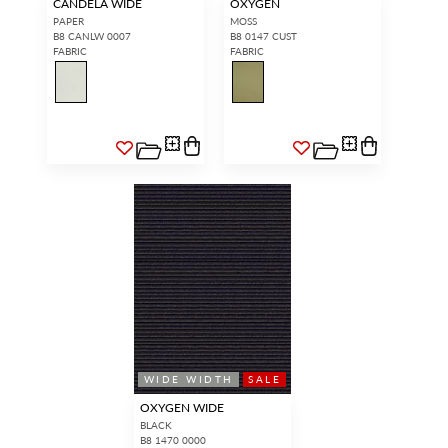
CANDELA WIDE
OXYGEN
PAPER
MOSS
B8 CANLW 0007
B8 0147 CUST
FABRIC
FABRIC
WIDE WIDTH
SALE
OXYGEN WIDE
BLACK
B8 1470 0000