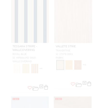
TESSARA STRIPE -
VALLETE STRIE
WALLCOVERING
TRAVERTINE
ROYAL BLUE
SC 27378 0001
SC WP88619D 0005
FABRIC
WALLCOVERING
+
4
+
4
NEW
NEW