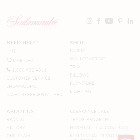
NEED HELP?
SHOP
FAQ's
FABRIC
WALLCOVERING
LIVE CHAT
TRIM
1.800.932.4361
PILLOWS
CUSTOMER SERVICE
FURNITURE
SHOWROOMS
LIGHTING
SALES REPRESENTATIVES
ABOUT US
CLEARANCE SALE
BRANDS
TRADE PROGRAM
HISTORY
HOSPITALITY & CONTRACT
OUR TEAM
RESIDENTIAL RESTORATION