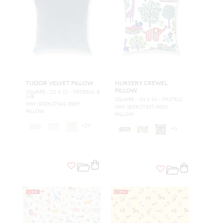
TUDOR VELVET PILLOW
NURSERY CREWEL
PILLOW
SQUARE - 22 X 22 - FEDERAL B
LUE
SQUARE - 24 X 24 - PASTELS
WW SDDK27342 0009
WW SEDK27337 0002
PILLOW
PILLOW
+
27
+
3
NEW
NEW