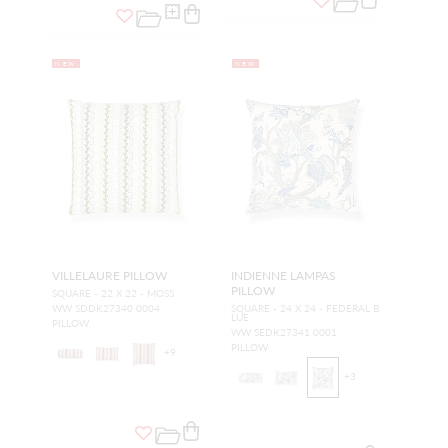
NEW
NEW
VILLELAURE PILLOW
INDIENNE LAMPAS
PILLOW
SQUARE - 22 X 22 - MOSS
WW SDDK27340 0004
SQUARE - 24 X 24 - FEDERAL B
LUE
PILLOW
WW SEDK27341 0001
PILLOW
+
9
+
3