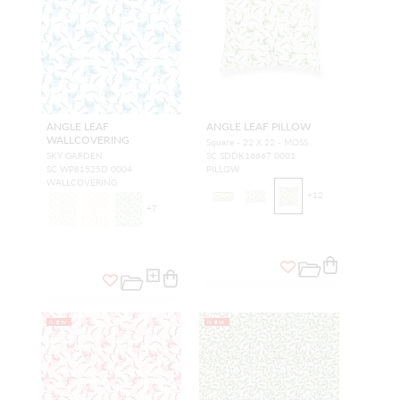
ANGLE LEAF
ANGLE LEAF PILLOW
WALLCOVERING
Square - 22 X 22 - MOSS
SKY GARDEN
SC SDDK16667 0001
SC WP81525D 0004
PILLOW
WALLCOVERING
+
12
+
7
NEW
NEW