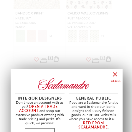
BANDBOX PRINT
CALICO WALLCOVERING
HAZELNUT
RUBY PEACOCK
SC 16668 0007
SC WP88612D 0007
FABRIC
WALLCOVERING
+
3
+
4
NEW
NEW
INTERIOR DESIGNERS
GENERAL PUBLIC
Don’t have an account with us
If you are a Scalamandré fanatic
yet?
OPEN A TRADE
and want to shop our iconic
ACCOUNT
and shop our
designs and luxury finished
extensive product offering with
goods, our RETAIL website is
trade pricing and perks. It’s
where you have access to it all...
quick, we promise!
RED FROM
SCALAMANDRÉ
.