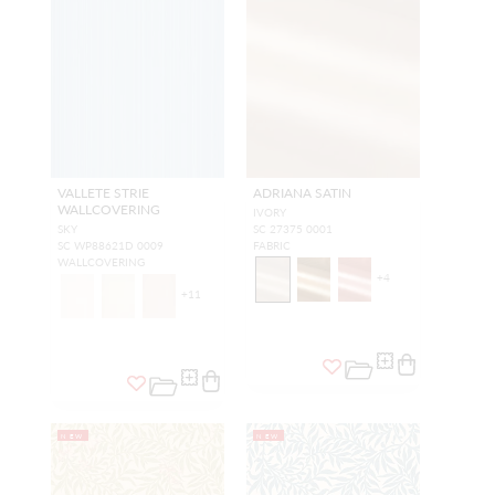
VALLETE STRIE
ADRIANA SATIN
WALLCOVERING
IVORY
SKY
SC 27375 0001
SC WP88621D 0009
FABRIC
WALLCOVERING
+
4
+
11
NEW
NEW