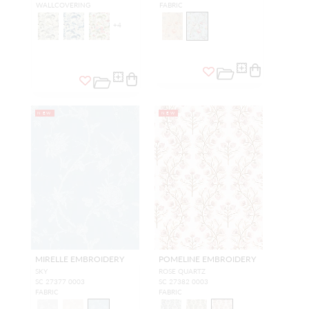
WALLCOVERING
FABRIC
+
4
NEW
NEW
MIRELLE EMBROIDERY
POMELINE EMBROIDERY
SKY
ROSE QUARTZ
SC 27377 0003
SC 27382 0003
FABRIC
FABRIC