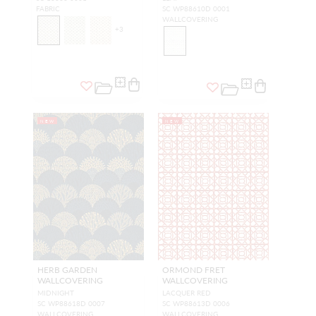
FABRIC
SC WP88610D 0001
WALLCOVERING
+
3
NEW
NEW
HERB GARDEN
ORMOND FRET
WALLCOVERING
WALLCOVERING
MIDNIGHT
LACQUER RED
SC WP88618D 0007
SC WP88613D 0006
WALLCOVERING
WALLCOVERING