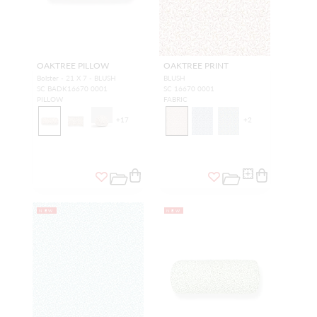
OAKTREE PILLOW
OAKTREE PRINT
Bolster - 21 X 7 - BLUSH
BLUSH
SC BADK16670 0001
SC 16670 0001
PILLOW
FABRIC
+
17
+
2
NEW
NEW