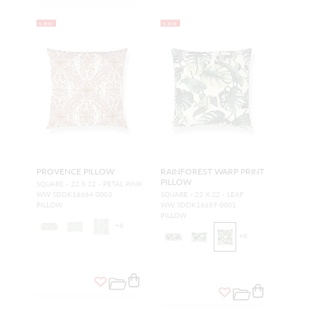
NEW
NEW
PROVENCE PILLOW
RAINFOREST WARP PRINT
PILLOW
SQUARE - 22 X 22 - PETAL PINK
WW SDDK16664 0003
SQUARE - 22 X 22 - LEAF
PILLOW
WW SDDK16659 0001
PILLOW
+
6
+
6