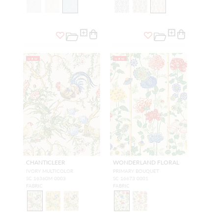
NEW
NEW
CHANTICLEER
WONDERLAND FLORAL
IVORY MULTICOLOR
PRIMARY BOUQUET
SC 16360M 0003
SC 16673 0001
FABRIC
FABRIC