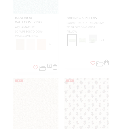
BANDBOX
BANDBOX PILLOW
WALLCOVERING
Bolster - 21 X 7 - MEADOW
AQUAMARINE
SC BADK16668 0001
SC WP88087D 0006
PILLOW
WALLCOVERING
+
21
+
6
NEW
NEW