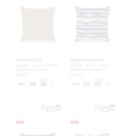
CRIZIA PILLOW
HORIZONS PILLOW
SQUARE - 22 X 22 - CANYON
SQUARE - 22 X 22 - INDIGO
WW SDDK27344 0001
WW SDDK27338 0003
PILLOW
PILLOW
+
9
+
13
NEW
NEW