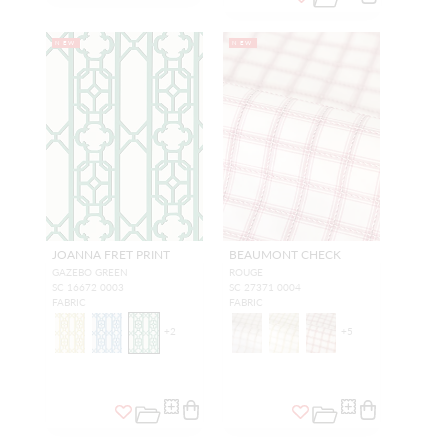
NEW
NEW
JOANNA FRET PRINT
BEAUMONT CHECK
GAZEBO GREEN
ROUGE
SC 16672 0003
SC 27371 0004
FABRIC
FABRIC
+
2
+
5