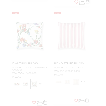
NEW
NEW
DIANTHUS PILLOW
PIANO STRIPE PILLOW
SQUARE - 22 X 22 - SUMMER B
SQUARE - 22 X 22 - PETAL
OUQUET
WW SDDK27345 0003
WW SDDK16660 0001
PILLOW
PILLOW
+
18
+
6