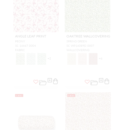
ANGLE LEAF PRINT
OAKTREE WALLCOVERING
PEONY
SPRING GREEN
SC 16667 0004
SC WP16089D 0007
FABRIC
WALLCOVERING
+
2
+
6
NEW
NEW