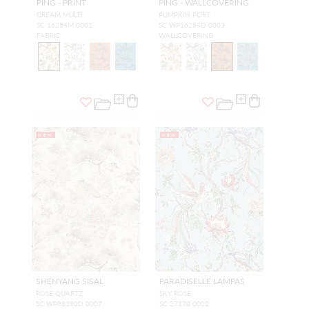
PING - PRINT
PING - WALLCOVERING
CREAM MULTI
PUMPKIN PORT
SC 16254M 0001
SC WP16254D 0003
FABRIC
WALLCOVERING
NEW
NEW
SHENYANG SISAL
PARADISELLE LAMPAS
ROSE QUARTZ
SKY ROSE
SC WP88380D 0007
SC 27370 0002