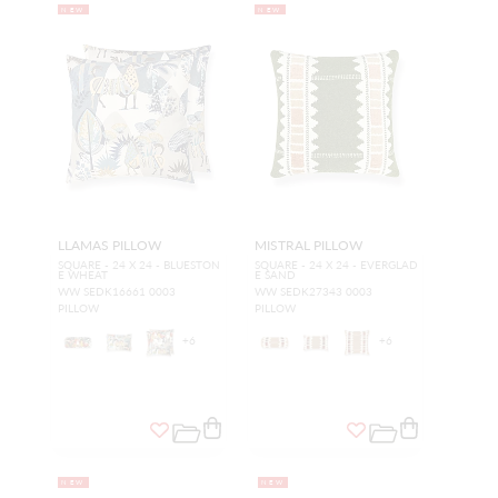
NEW
NEW
LLAMAS PILLOW
MISTRAL PILLOW
SQUARE - 24 X 24 - BLUESTON
SQUARE - 24 X 24 - EVERGLAD
E WHEAT
E SAND
WW SEDK16661 0003
WW SEDK27343 0003
PILLOW
PILLOW
+
6
+
6
NEW
NEW