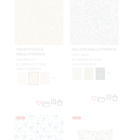
HONEYSUCKLE
WILLOW WALLCOVERING
WALLCOVERING
MISTY BLUE
LIME PEACH
SC WP88614D 0006
SC WP88617D 0002
WALLCOVERING
WALLCOVERING
+
3
+
3
NEW
NEW