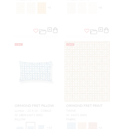
+
5
+
8
NEW
NEW
ORMOND FRET PILLOW
ORMOND FRET PRINT
Lumbar - 22 X 14 - COBALT
TWINE
SC LBDK16671 0002
SC 16671 0006
PILLOW
FABRIC
+
15
+
3