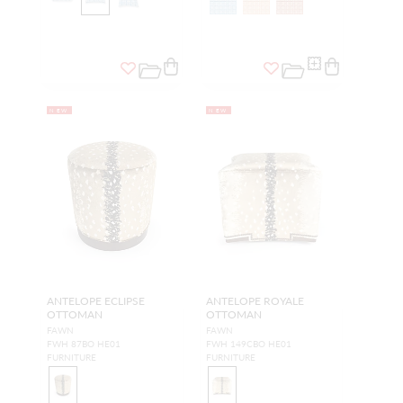
NEW
NEW
ANTELOPE ECLIPSE
ANTELOPE ROYALE
OTTOMAN
OTTOMAN
FAWN
FAWN
FWH 87BO HE01
FWH 149CBO HE01
FURNITURE
FURNITURE