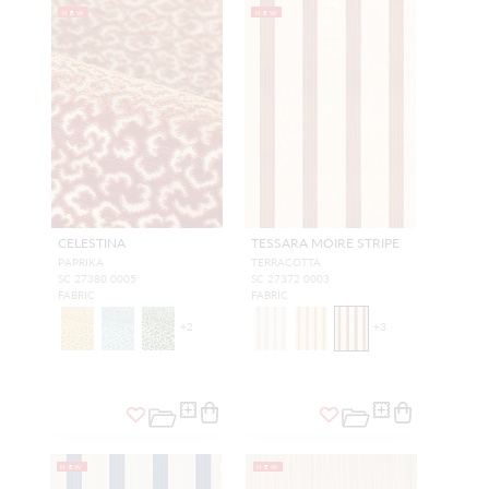
NEW
NEW
CELESTINA
TESSARA MOIRE STRIPE
PAPRIKA
TERRACOTTA
SC 27380 0005
SC 27372 0003
FABRIC
FABRIC
+
2
+
3
NEW
NEW