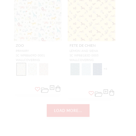
ZOO
FETE DE CHIEN
PRIMARY
LEMON AND SIENA
SC WP88609D 0001
SC WP88183D 0005
WALLCOVERING
WALLCOVERING
+
4
LOAD MORE...