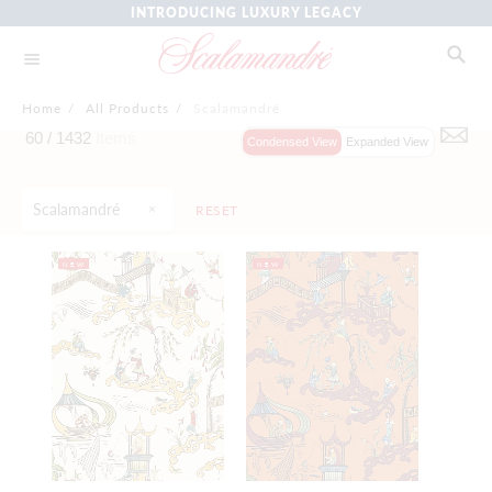
INTRODUCING LUXURY LEGACY
Home
/
All Products
/
Scalamandré
60 /
1432
Items
Condensed View
Expanded View
Scalamandré
RESET
NEW
NEW