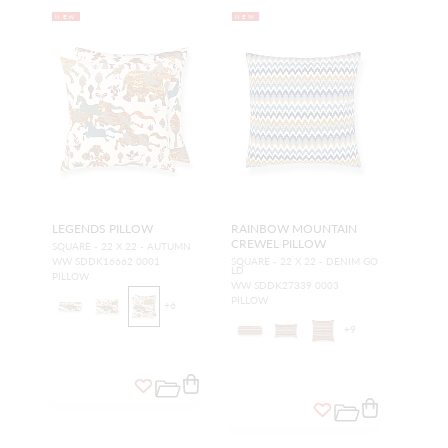
NEW
NEW
LEGENDS PILLOW
RAINBOW MOUNTAIN
CREWEL PILLOW
SQUARE - 22 X 22 - AUTUMN
WW SDDK16662 0001
SQUARE - 22 X 22 - DENIM GO
LD
PILLOW
WW SDDK27339 0003
PILLOW
+
6
+
9