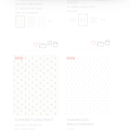
EADOW
GOLDEN MEADOW
SC LBDK16666 0001
SC WP81053D 0001
PILLOW
WALLCOVERING
+
15
+
7
NEW
NEW
SUMMER FLORA PRINT
SHAMROCKS -
WALLCOVERING
GOLDEN MEADOW
SC 16666 0001
LEAF