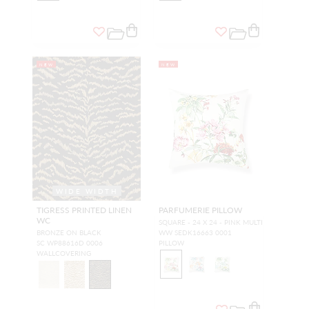
NEW
NEW
WIDE WIDTH
TIGRESS PRINTED LINEN
PARFUMERIE PILLOW
WC
SQUARE - 24 X 24 - PINK MULTI
BRONZE ON BLACK
WW SEDK16663 0001
SC WP88616D 0006
PILLOW
WALLCOVERING