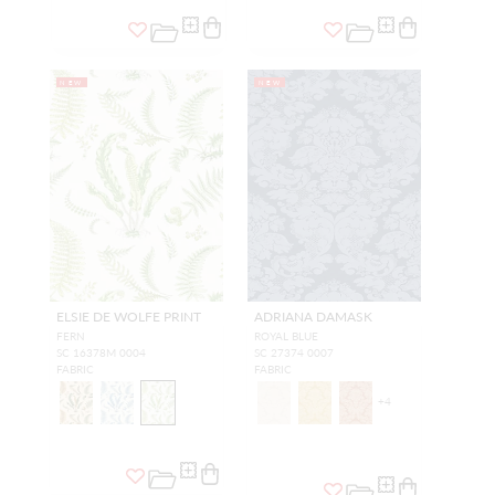
NEW
NEW
ELSIE DE WOLFE PRINT
ADRIANA DAMASK
FERN
ROYAL BLUE
SC 16378M 0004
SC 27374 0007
FABRIC
FABRIC
+
4