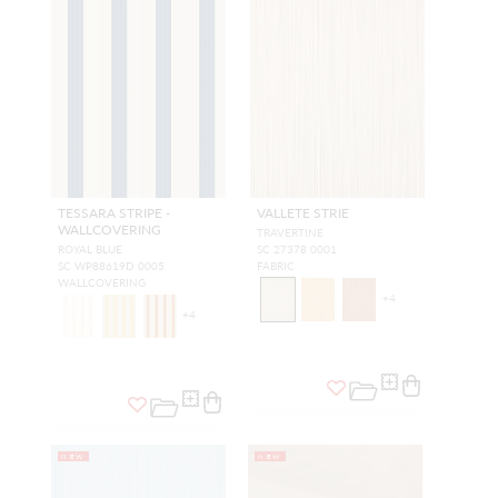
TESSARA STRIPE -
VALLETE STRIE
WALLCOVERING
TRAVERTINE
ROYAL BLUE
SC 27378 0001
SC WP88619D 0005
FABRIC
WALLCOVERING
+
4
+
4
NEW
NEW