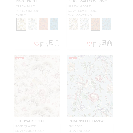
PING - PRINT
PING - WALLCOVERING
CREAM MULTI
PUMPKIN PORT
SC 16254M 0001
SC WP16254D 0003
FABRIC
WALLCOVERING
NEW
NEW
SHENYANG SISAL
PARADISELLE LAMPAS
ROSE QUARTZ
SKY ROSE
SC WP88380D 0007
SC 27370 0002