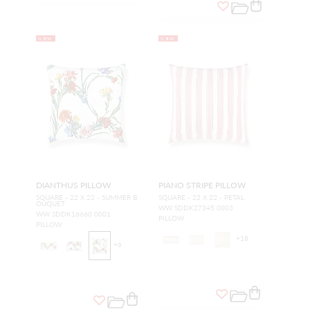
NEW
NEW
DIANTHUS PILLOW
PIANO STRIPE PILLOW
SQUARE - 22 X 22 - SUMMER B
SQUARE - 22 X 22 - PETAL
OUQUET
WW SDDK27345 0003
WW SDDK16660 0001
PILLOW
PILLOW
+
18
+
6