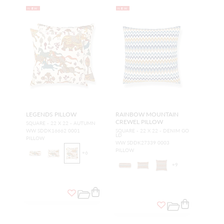
NEW
NEW
LEGENDS PILLOW
RAINBOW MOUNTAIN
CREWEL PILLOW
SQUARE - 22 X 22 - AUTUMN
WW SDDK16662 0001
SQUARE - 22 X 22 - DENIM GO
LD
PILLOW
WW SDDK27339 0003
PILLOW
+
6
+
9