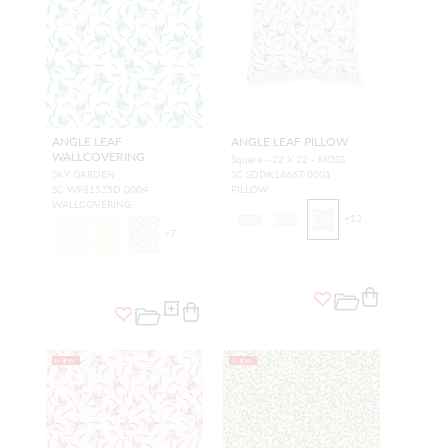
ANGLE LEAF
ANGLE LEAF PILLOW
WALLCOVERING
Square - 22 X 22 - MOSS
SKY GARDEN
SC SDDK16667 0001
SC WP81525D 0004
PILLOW
WALLCOVERING
+
12
+
7
NEW
NEW