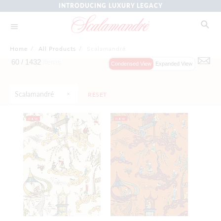
INTRODUCING LUXURY LEGACY
Home
/
All Products
/
Scalamandré
60 /
1432
Items
Condensed View
Expanded View
Scalamandré
RESET
NEW
NEW