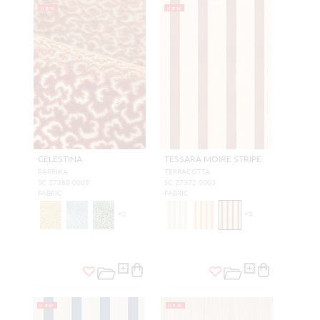
NEW
NEW
CELESTINA
TESSARA MOIRE STRIPE
PAPRIKA
TERRACOTTA
SC 27380 0005
SC 27372 0003
FABRIC
FABRIC
+
2
+
3
NEW
NEW