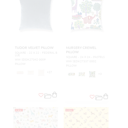
TUDOR VELVET PILLOW
NURSERY CREWEL
PILLOW
SQUARE - 22 X 22 - FEDERAL B
LUE
SQUARE - 24 X 24 - PASTELS
WW SDDK27342 0009
WW SEDK27337 0002
PILLOW
PILLOW
+
27
+
3
NEW
NEW