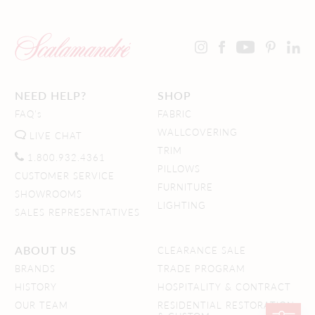
NEED HELP?
SHOP
FAQ's
FABRIC
WALLCOVERING
LIVE CHAT
TRIM
1.800.932.4361
PILLOWS
CUSTOMER SERVICE
FURNITURE
SHOWROOMS
LIGHTING
SALES REPRESENTATIVES
ABOUT US
CLEARANCE SALE
BRANDS
TRADE PROGRAM
HISTORY
HOSPITALITY & CONTRACT
OUR TEAM
RESIDENTIAL RESTORATION