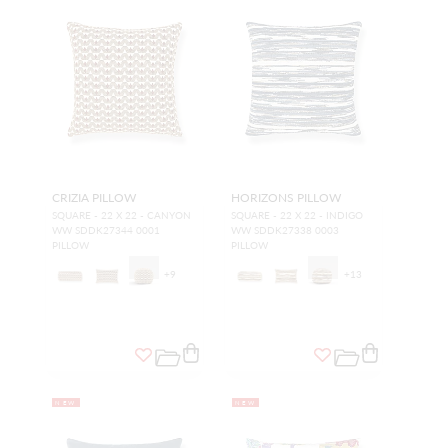
CRIZIA PILLOW
HORIZONS PILLOW
SQUARE - 22 X 22 - CANYON
SQUARE - 22 X 22 - INDIGO
WW SDDK27344 0001
WW SDDK27338 0003
PILLOW
PILLOW
+
9
+
13
NEW
NEW