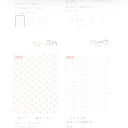
EADOW
GOLDEN MEADOW
SC LBDK16666 0001
SC WP81053D 0001
PILLOW
WALLCOVERING
+
15
+
7
NEW
NEW
SUMMER FLORA PRINT
SHAMROCKS -
WALLCOVERING
GOLDEN MEADOW
SC 16666 0001
LEAF