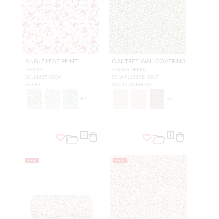
ANGLE LEAF PRINT
OAKTREE WALLCOVERING
PEONY
SPRING GREEN
SC 16667 0004
SC WP16089D 0007
FABRIC
WALLCOVERING
+
2
+
6
NEW
NEW