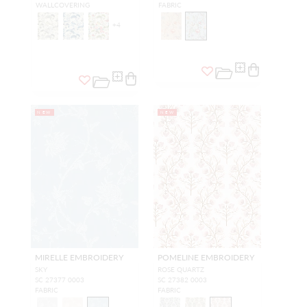
WALLCOVERING
FABRIC
+
4
NEW
NEW
MIRELLE EMBROIDERY
POMELINE EMBROIDERY
SKY
ROSE QUARTZ
SC 27377 0003
SC 27382 0003
FABRIC
FABRIC