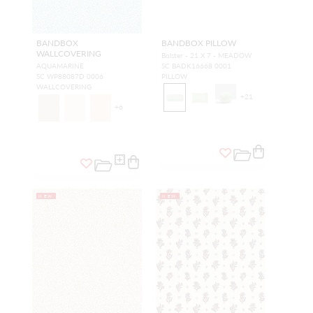
BANDBOX
BANDBOX PILLOW
WALLCOVERING
Bolster - 21 X 7 - MEADOW
AQUAMARINE
SC BADK16668 0001
SC WP88087D 0006
PILLOW
WALLCOVERING
+
21
+
6
NEW
NEW