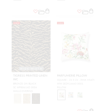
NEW
NEW
WIDE WIDTH
TIGRESS PRINTED LINEN
PARFUMERIE PILLOW
WC
SQUARE - 24 X 24 - PINK MULTI
BRONZE ON BLACK
WW SEDK16663 0001
SC WP88616D 0006
PILLOW
WALLCOVERING