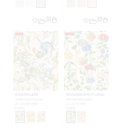
NEW
NEW
CHANTICLEER
WONDERLAND FLORAL
IVORY MULTICOLOR
PRIMARY BOUQUET
SC 16360M 0003
SC 16673 0001
FABRIC
FABRIC