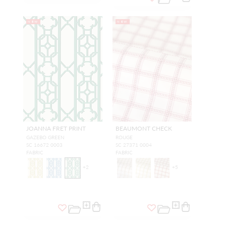
NEW
NEW
JOANNA FRET PRINT
BEAUMONT CHECK
GAZEBO GREEN
ROUGE
SC 16672 0003
SC 27371 0004
FABRIC
FABRIC
+
2
+
5