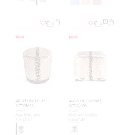
NEW
NEW
ANTELOPE ECLIPSE
ANTELOPE ROYALE
OTTOMAN
OTTOMAN
FAWN
FAWN
FWH 87BO HE01
FWH 149CBO HE01
FURNITURE
FURNITURE