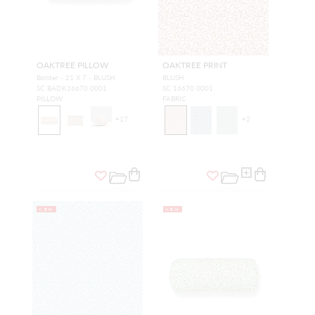
OAKTREE PILLOW
OAKTREE PRINT
Bolster - 21 X 7 - BLUSH
BLUSH
SC BADK16670 0001
SC 16670 0001
PILLOW
FABRIC
+
17
+
2
NEW
NEW