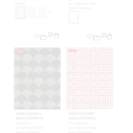
FABRIC
SC WP88610D 0001
WALLCOVERING
+
3
NEW
NEW
HERB GARDEN
ORMOND FRET
WALLCOVERING
WALLCOVERING
MIDNIGHT
LACQUER RED
SC WP88618D 0007
SC WP88613D 0006
WALLCOVERING
WALLCOVERING