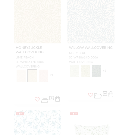
HONEYSUCKLE
WILLOW WALLCOVERING
WALLCOVERING
MISTY BLUE
LIME PEACH
SC WP88614D 0006
SC WP88617D 0002
WALLCOVERING
WALLCOVERING
+
3
+
3
NEW
NEW