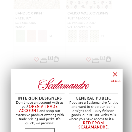
BANDBOX PRINT
CALICO WALLCOVERING
HAZELNUT
RUBY PEACOCK
SC 16668 0007
SC WP88612D 0007
FABRIC
WALLCOVERING
+
3
+
4
NEW
NEW
INTERIOR DESIGNERS
GENERAL PUBLIC
Don’t have an account with us
If you are a Scalamandré fanatic
yet?
OPEN A TRADE
and want to shop our iconic
ACCOUNT
and shop our
designs and luxury finished
extensive product offering with
goods, our RETAIL website is
trade pricing and perks. It’s
where you have access to it all...
quick, we promise!
RED FROM
SCALAMANDRÉ
.