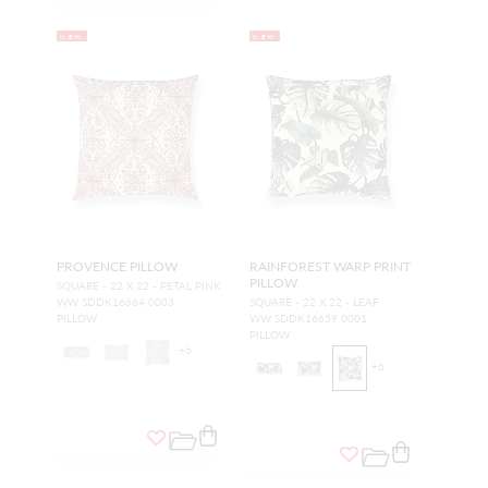
NEW
NEW
PROVENCE PILLOW
RAINFOREST WARP PRINT
PILLOW
SQUARE - 22 X 22 - PETAL PINK
WW SDDK16664 0003
SQUARE - 22 X 22 - LEAF
PILLOW
WW SDDK16659 0001
PILLOW
+
6
+
6