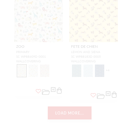
ZOO
FETE DE CHIEN
PRIMARY
LEMON AND SIENA
SC WP88609D 0001
SC WP88183D 0005
WALLCOVERING
WALLCOVERING
+
4
LOAD MORE...