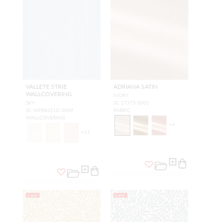
VALLETE STRIE
ADRIANA SATIN
WALLCOVERING
IVORY
SKY
SC 27375 0001
SC WP88621D 0009
FABRIC
WALLCOVERING
+
4
+
11
NEW
NEW