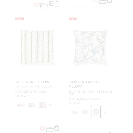
NEW
NEW
VILLELAURE PILLOW
INDIENNE LAMPAS
PILLOW
SQUARE - 22 X 22 - MOSS
WW SDDK27340 0004
SQUARE - 24 X 24 - FEDERAL B
LUE
PILLOW
WW SEDK27341 0001
PILLOW
+
9
+
3