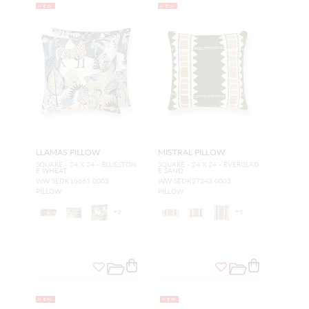
NEW
NEW
LLAMAS PILLOW
MISTRAL PILLOW
SQUARE - 24 X 24 - BLUESTON
SQUARE - 24 X 24 - EVERGLAD
E WHEAT
E SAND
WW SEDK16661 0003
WW SEDK27343 0003
PILLOW
PILLOW
+
6
+
6
NEW
NEW