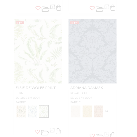
NEW
NEW
ELSIE DE WOLFE PRINT
ADRIANA DAMASK
FERN
ROYAL BLUE
SC 16378M 0004
SC 27374 0007
FABRIC
FABRIC
+
4