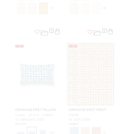
+
5
+
8
NEW
NEW
ORMOND FRET PILLOW
ORMOND FRET PRINT
Lumbar - 22 X 14 - COBALT
TWINE
SC LBDK16671 0002
SC 16671 0006
PILLOW
FABRIC
+
15
+
3