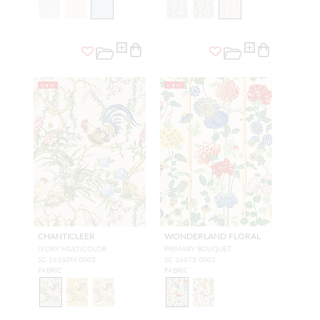
NEW
NEW
CHANTICLEER
WONDERLAND FLORAL
IVORY MULTICOLOR
PRIMARY BOUQUET
SC 16360M 0003
SC 16673 0001
FABRIC
FABRIC