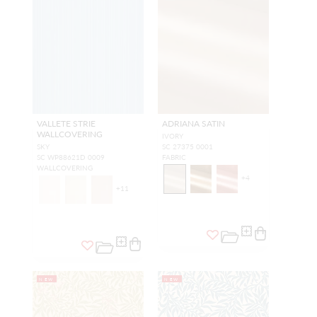
VALLETE STRIE
ADRIANA SATIN
WALLCOVERING
IVORY
SKY
SC 27375 0001
SC WP88621D 0009
FABRIC
WALLCOVERING
+
4
+
11
NEW
NEW