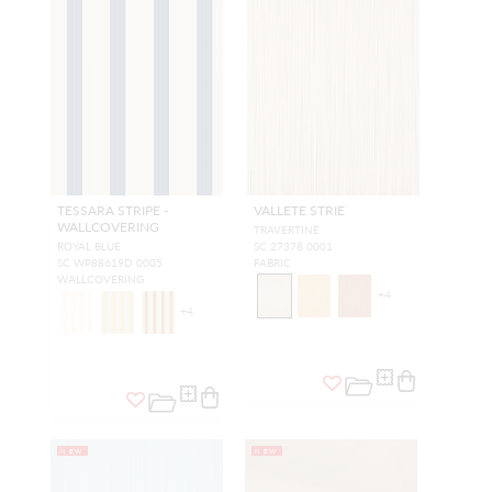
TESSARA STRIPE -
VALLETE STRIE
WALLCOVERING
TRAVERTINE
ROYAL BLUE
SC 27378 0001
SC WP88619D 0005
FABRIC
WALLCOVERING
+
4
+
4
NEW
NEW