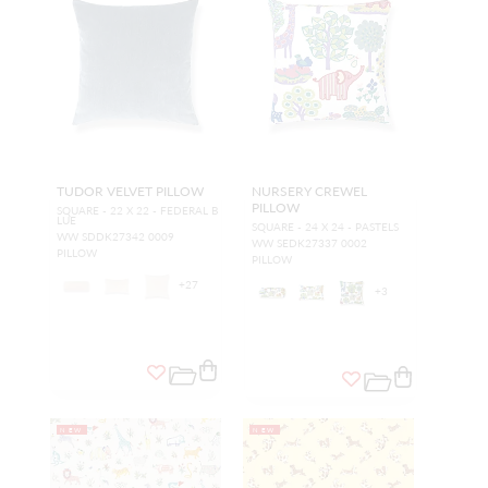
TUDOR VELVET PILLOW
NURSERY CREWEL
PILLOW
SQUARE - 22 X 22 - FEDERAL B
LUE
SQUARE - 24 X 24 - PASTELS
WW SDDK27342 0009
WW SEDK27337 0002
PILLOW
PILLOW
+
27
+
3
NEW
NEW