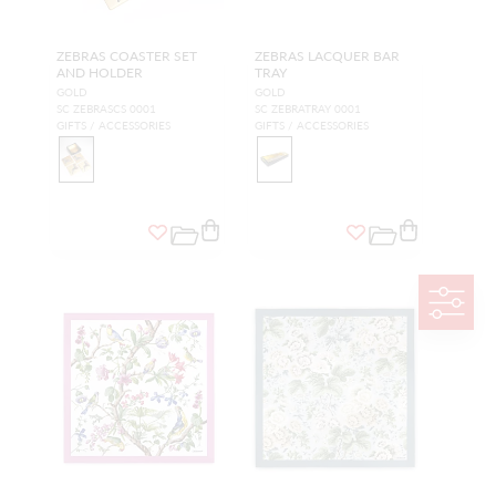
ZEBRAS COASTER SET
ZEBRAS LACQUER BAR
AND HOLDER
TRAY
GOLD
GOLD
SC ZEBRASCS 0001
SC ZEBRATRAY 0001
GIFTS / ACCESSORIES
GIFTS / ACCESSORIES