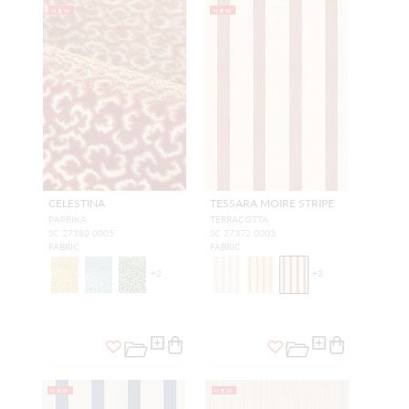
NEW
NEW
CELESTINA
TESSARA MOIRE STRIPE
PAPRIKA
TERRACOTTA
SC 27380 0005
SC 27372 0003
FABRIC
FABRIC
+
2
+
3
NEW
NEW