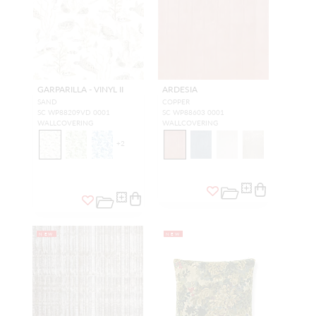
GARPARILLA - VINYL II
ARDESIA
SAND
COPPER
SC WP88209VD 0001
SC WP88603 0001
WALLCOVERING
WALLCOVERING
+
2
NEW
NEW