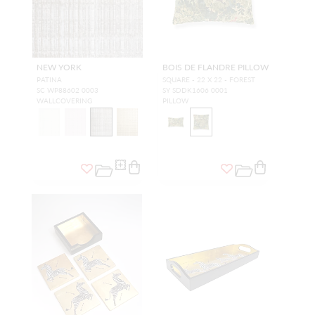
NEW YORK
BOIS DE FLANDRE PILLOW
PATINA
SQUARE - 22 X 22 - FOREST
SC WP88602 0003
SY SDDK1606 0001
WALLCOVERING
PILLOW