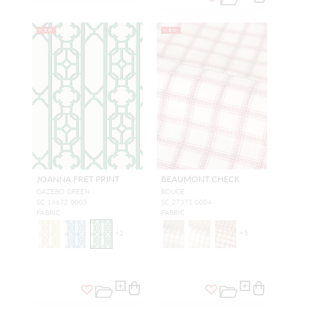
NEW
NEW
JOANNA FRET PRINT
BEAUMONT CHECK
GAZEBO GREEN
ROUGE
SC 16672 0003
SC 27371 0004
FABRIC
FABRIC
+
2
+
5