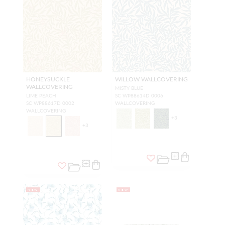
HONEYSUCKLE
WILLOW WALLCOVERING
WALLCOVERING
MISTY BLUE
LIME PEACH
SC WP88614D 0006
SC WP88617D 0002
WALLCOVERING
WALLCOVERING
+
3
+
3
NEW
NEW