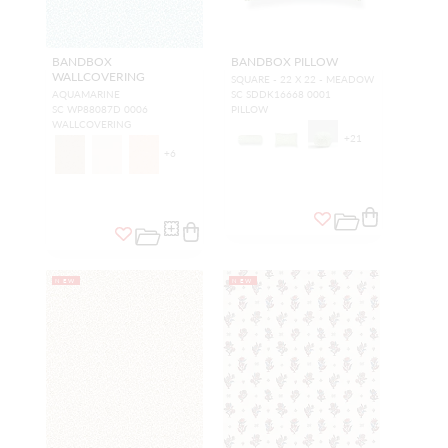
BANDBOX
BANDBOX PILLOW
WALLCOVERING
SQUARE - 22 X 22 - MEADOW
AQUAMARINE
SC SDDK16668 0001
SC WP88087D 0006
PILLOW
WALLCOVERING
+
21
+
6
NEW
NEW