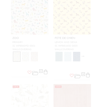
ZOO
FETE DE CHIEN
PRIMARY
LEMON AND SIENA
SC WP88609D 0001
SC WP88183D 0005
WALLCOVERING
WALLCOVERING
+
4
NEW
NEW