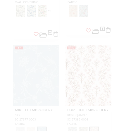
WALLCOVERING
FABRIC
+
4
NEW
NEW
MIRELLE EMBROIDERY
POMELINE EMBROIDERY
SKY
ROSE QUARTZ
SC 27377 0003
SC 27382 0003
FABRIC
FABRIC