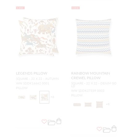
NEW
NEW
LEGENDS PILLOW
RAINBOW MOUNTAIN
CREWEL PILLOW
SQUARE - 22 X 22 - AUTUMN
WW SDDK16662 0001
SQUARE - 22 X 22 - DENIM GO
LD
PILLOW
WW SDDK27339 0003
PILLOW
+
6
+
9