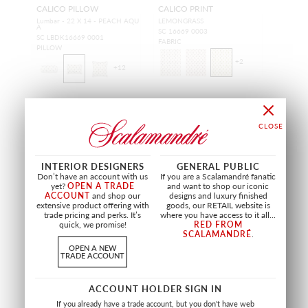
CALICO PILLOW
CALICO PRINT
Lumbar - 22 X 14 - PEACH AQU
LEMONGRASS
A
SC 16669 0003
SC LBDK16669 0001
FABRIC
PILLOW
+
2
+
12
NEW
NEW
INTERIOR DESIGNERS
GENERAL PUBLIC
Don’t have an account with us
If you are a Scalamandré fanatic
yet?
OPEN A TRADE
and want to shop our iconic
ACCOUNT
and shop our
designs and luxury finished
extensive product offering with
goods, our RETAIL website is
trade pricing and perks. It’s
where you have access to it all...
quick, we promise!
RED FROM
SCALAMANDRÉ
.
OPEN A NEW
TRADE ACCOUNT
ACCOUNT HOLDER SIGN IN
SUMMER FLORA
SUMMER FLORA PILLOW
If you already have a trade account, but you don't have web