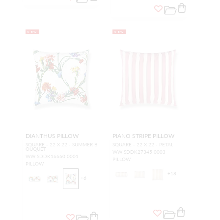
NEW
NEW
DIANTHUS PILLOW
PIANO STRIPE PILLOW
SQUARE - 22 X 22 - SUMMER B
SQUARE - 22 X 22 - PETAL
OUQUET
WW SDDK27345 0003
WW SDDK16660 0001
PILLOW
PILLOW
+
18
+
6