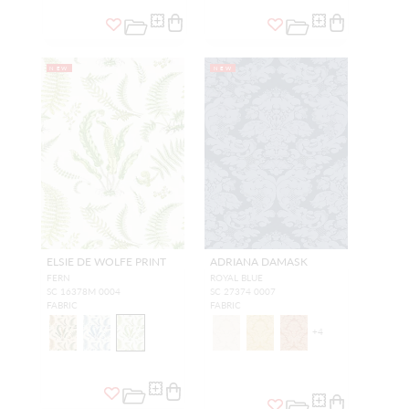
NEW
NEW
ELSIE DE WOLFE PRINT
ADRIANA DAMASK
FERN
ROYAL BLUE
SC 16378M 0004
SC 27374 0007
FABRIC
FABRIC
+
4