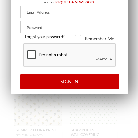
WALLCOVERING
access.
REQUEST A NEW LOGIN.
LUMBAR - 22 X 14 - GOLDEN M
EADOW
GOLDEN MEADOW
SC LBDK16666 0001
SC WP81053D 0001
PILLOW
WALLCOVERING
+
15
+
7
Forgot your password?
Remember Me
NEW
NEW
SIGN IN
SUMMER FLORA PRINT
SHAMROCKS -
WALLCOVERING
GOLDEN MEADOW