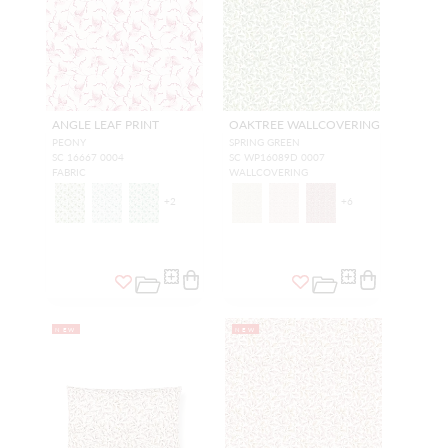
ANGLE LEAF PRINT
OAKTREE WALLCOVERING
PEONY
SPRING GREEN
SC 16667 0004
SC WP16089D 0007
FABRIC
WALLCOVERING
+
2
+
6
NEW
NEW