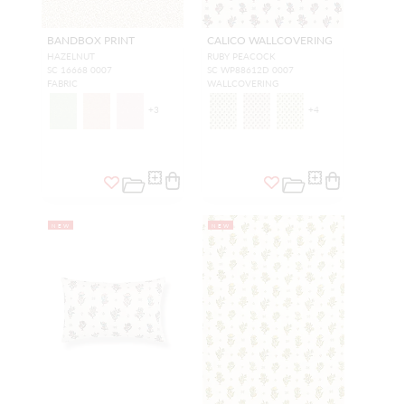
BANDBOX PRINT
CALICO WALLCOVERING
HAZELNUT
RUBY PEACOCK
SC 16668 0007
SC WP88612D 0007
FABRIC
WALLCOVERING
+
3
+
4
NEW
NEW