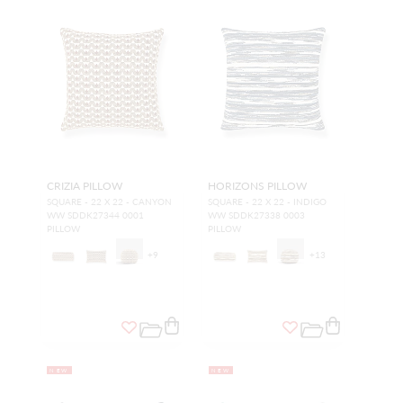
CRIZIA PILLOW
HORIZONS PILLOW
SQUARE - 22 X 22 - CANYON
SQUARE - 22 X 22 - INDIGO
WW SDDK27344 0001
WW SDDK27338 0003
PILLOW
PILLOW
+
9
+
13
NEW
NEW