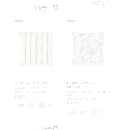
NEW
NEW
VILLELAURE PILLOW
INDIENNE LAMPAS
PILLOW
SQUARE - 22 X 22 - MOSS
WW SDDK27340 0004
SQUARE - 24 X 24 - FEDERAL B
LUE
PILLOW
WW SEDK27341 0001
PILLOW
+
9
+
3