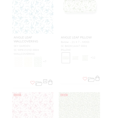
ANGLE LEAF
ANGLE LEAF PILLOW
WALLCOVERING
Bolster - 21 X 7 - MOSS
SKY GARDEN
SC BADK16667 0001
SC WP81525D 0004
PILLOW
WALLCOVERING
+
12
+
7
NEW
NEW