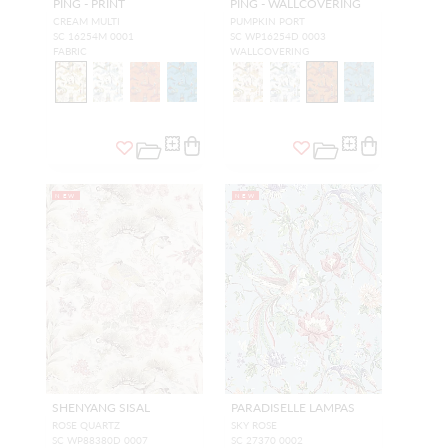
PING - PRINT
PING - WALLCOVERING
CREAM MULTI
PUMPKIN PORT
SC 16254M 0001
SC WP16254D 0003
FABRIC
WALLCOVERING
NEW
NEW
SHENYANG SISAL
PARADISELLE LAMPAS
ROSE QUARTZ
SKY ROSE
SC WP88380D 0007
SC 27370 0002