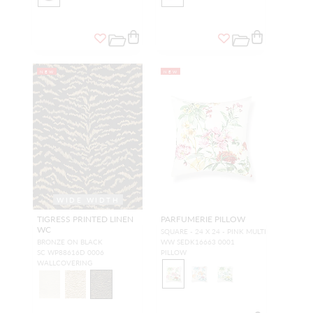
NEW
NEW
WIDE WIDTH
TIGRESS PRINTED LINEN
PARFUMERIE PILLOW
WC
SQUARE - 24 X 24 - PINK MULTI
BRONZE ON BLACK
WW SEDK16663 0001
SC WP88616D 0006
PILLOW
WALLCOVERING