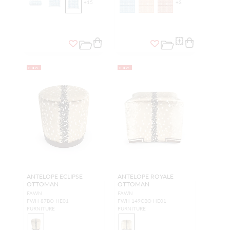
+
15
+
3
NEW
NEW
ANTELOPE ECLIPSE
ANTELOPE ROYALE
OTTOMAN
OTTOMAN
FAWN
FAWN
FWH 87BO HE01
FWH 149CBO HE01
FURNITURE
FURNITURE