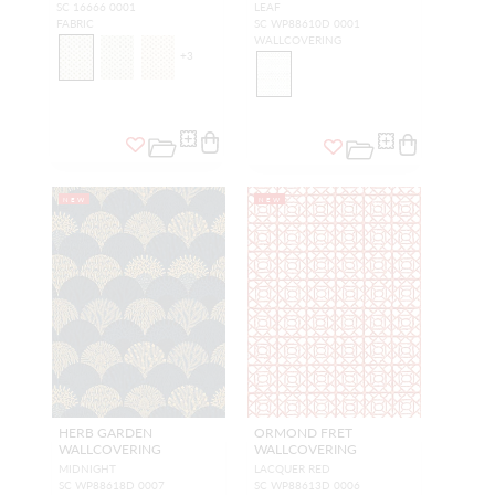
SC 16666 0001
LEAF
FABRIC
SC WP88610D 0001
WALLCOVERING
+
3
NEW
NEW
HERB GARDEN
ORMOND FRET
WALLCOVERING
WALLCOVERING
MIDNIGHT
LACQUER RED
SC WP88618D 0007
SC WP88613D 0006