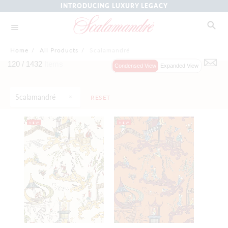
INTRODUCING LUXURY LEGACY
Home
/
All Products
/
Scalamandré
120 /
1432
Items
Condensed View
Expanded View
Scalamandré
RESET
NEW
NEW