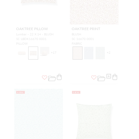
OAKTREE PILLOW
OAKTREE PRINT
Lumbar - 22 X 14 - BLUSH
BLUSH
SC LBDK16670 0001
SC 16670 0001
PILLOW
FABRIC
+
17
+
2
NEW
NEW