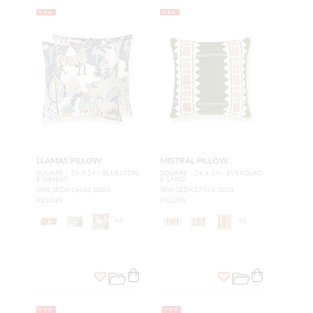
NEW
NEW
LLAMAS PILLOW
MISTRAL PILLOW
SQUARE - 24 X 24 - BLUESTON
SQUARE - 24 X 24 - EVERGLAD
E WHEAT
E SAND
WW SEDK16661 0003
WW SEDK27343 0003
PILLOW
PILLOW
+
6
+
6
NEW
NEW