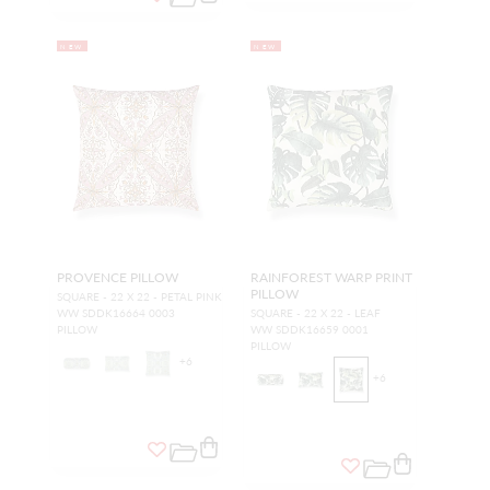
NEW
NEW
PROVENCE PILLOW
RAINFOREST WARP PRINT
PILLOW
SQUARE - 22 X 22 - PETAL PINK
WW SDDK16664 0003
SQUARE - 22 X 22 - LEAF
PILLOW
WW SDDK16659 0001
PILLOW
+
6
+
6