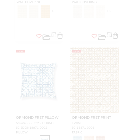
WALLCOVERING
WALLCOVERING
+
5
+
8
NEW
NEW
ORMOND FRET PILLOW
ORMOND FRET PRINT
Square - 22 X22 - COBALT
TWINE
SC SDDK16671 0002
SC 16671 0006
PILLOW
FABRIC